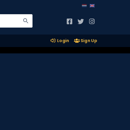
Login
Sign Up