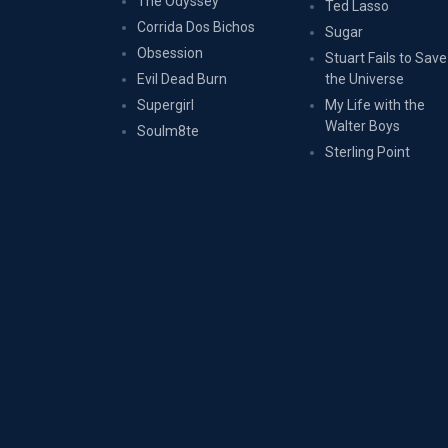
The Odyssey
Ted Lasso
Corrida Dos Bichos
Sugar
Obsession
Stuart Fails to Save
Evil Dead Burn
the Universe
Supergirl
My Life with the
Walter Boys
Soulm8te
Sterling Point