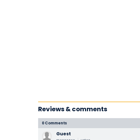
Reviews & comments
0 Comments
Guest