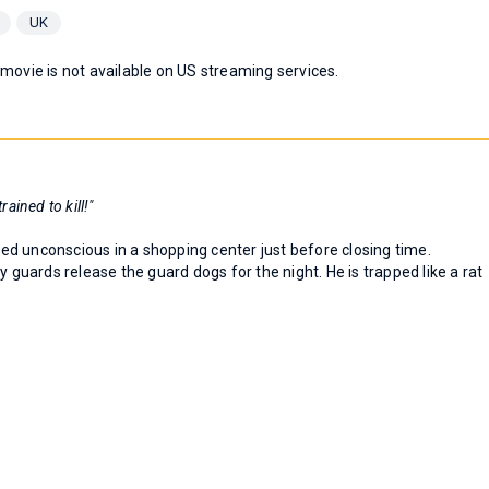
UK
 movie is not available on US streaming services.
rained to kill!"
d unconscious in a shopping center just before closing time.
y guards release the guard dogs for the night. He is trapped like a rat