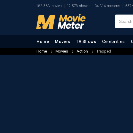
182.563 movies
12.578 shows
34.814 seasons
657.
Home
Movies
TV Shows
Celebrities
Home
Movies
Action
Trapped