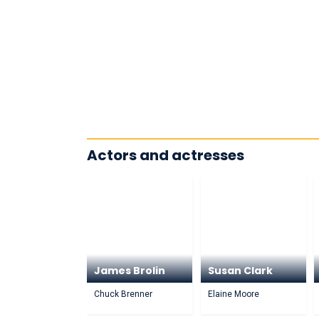
Actors and actresses
James Brolin
Susan Clark
Chuck Brenner
Elaine Moore