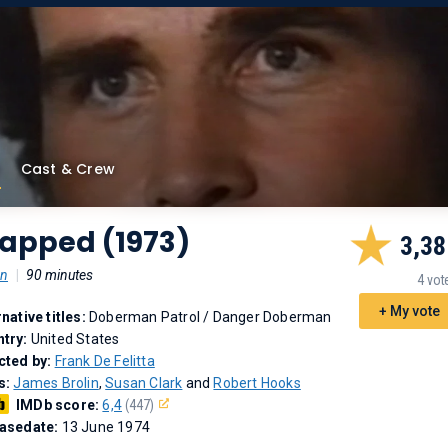
Cast & Crew
rapped (1973)
3,38
on
|
90 minutes
4 vot
+ My vote
rnative titles:
Doberman Patrol
/
Danger Doberman
try:
United States
cted by:
Frank De Felitta
s:
James Brolin
,
Susan Clark
and
Robert Hooks
IMDb score:
6,4
(447)
asedate:
13 June 1974