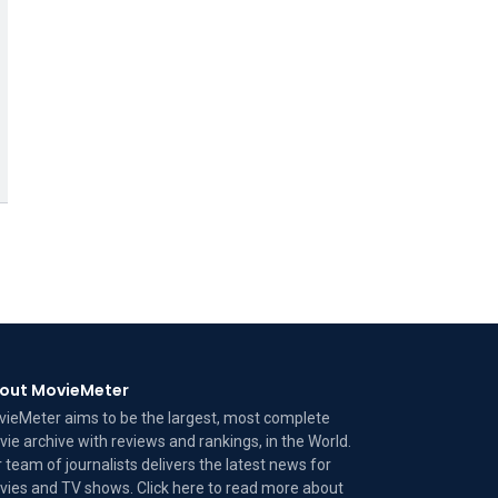
out MovieMeter
ieMeter aims to be the largest, most complete
ie archive with reviews and rankings, in the World.
 team of journalists delivers the latest news for
ies and TV shows. Click here to read more
about