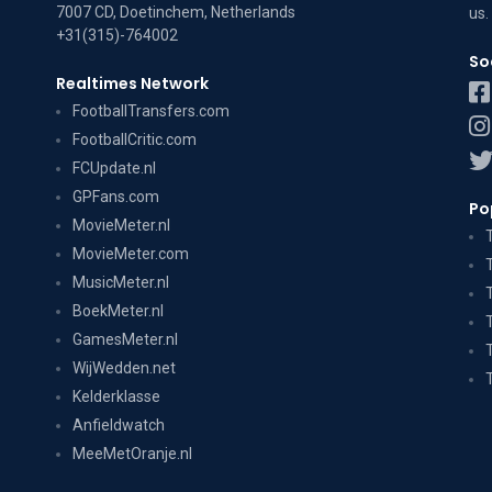
7007 CD, Doetinchem, Netherlands
us
.
+31(315)-764002
So
Realtimes Network
FootballTransfers.com
FootballCritic.com
FCUpdate.nl
GPFans.com
Po
MovieMeter.nl
MovieMeter.com
MusicMeter.nl
BoekMeter.nl
GamesMeter.nl
WijWedden.net
Kelderklasse
Anfieldwatch
MeeMetOranje.nl