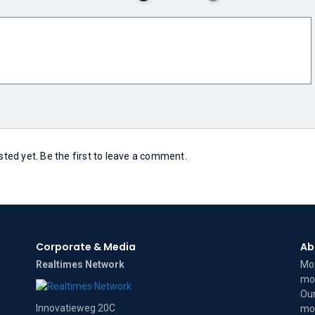
ed yet. Be the first to leave a comment.
Corporate & Media
Ab
Realtimes Network
Mov
mov
Our
Innovatieweg 20C
mov