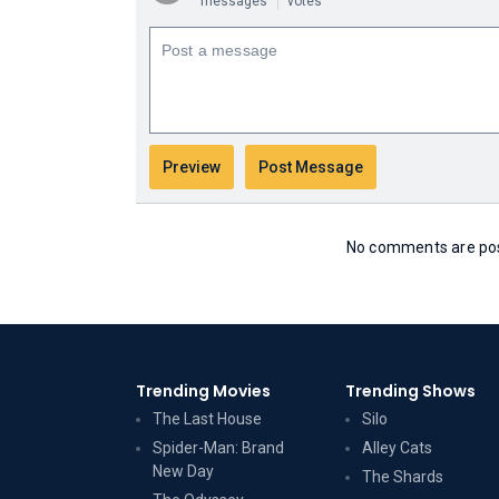
messages
votes
No comments are post
Trending Movies
Trending Shows
The Last House
Silo
Spider-Man: Brand
Alley Cats
New Day
The Shards