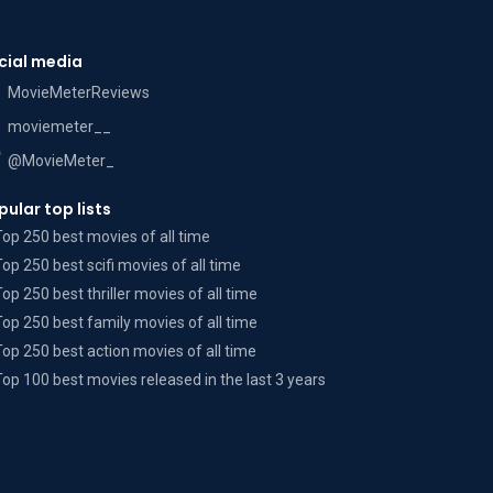
cial media
MovieMeterReviews
moviemeter__
@MovieMeter_
pular top lists
Top 250 best movies of all time
Top 250 best scifi movies of all time
Top 250 best thriller movies of all time
Top 250 best family movies of all time
Top 250 best action movies of all time
Top 100 best movies released in the last 3 years