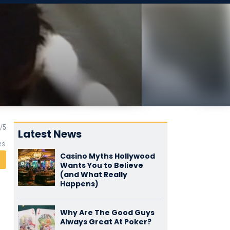
Latest News
es
Casino Myths Hollywood
Wants You to Believe
(and What Really
Happens)
Why Are The Good Guys
Always Great At Poker?