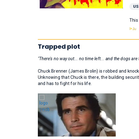
US
This
Trapped plot
"There's no way out... no time left... and the dogs are t
Chuck Brenner (James Brolin) is robbed and knocke
Unknowing that Chuck is there, the building securit
and has to fight for his life.