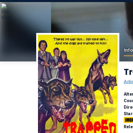
Info
T
Acti
Alte
Coun
Dire
Star
Rele