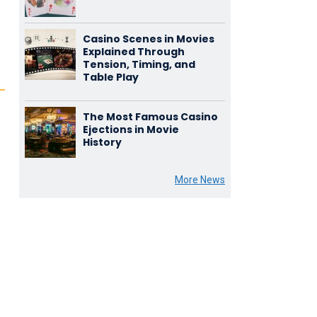
Casino Scenes in Movies
Explained Through
Tension, Timing, and
Table Play
The Most Famous Casino
Ejections in Movie
History
More News