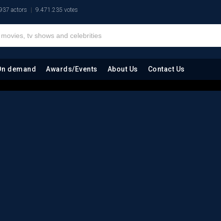
937 actors
9.471.235 votes
On demand
Awards/Events
About Us
Contact Us