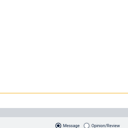
Message
Opinion/Review