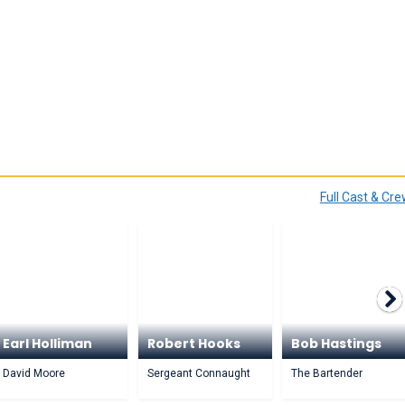
Full Cast & Cr
Earl Holliman
Robert Hooks
Bob Hastings
David Moore
Sergeant Connaught
The Bartender