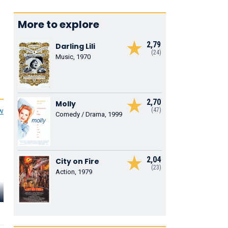
More to explore
2,79
Darling Lili
(24)
Music, 1970
2,70
Molly
(47)
ew
Comedy / Drama, 1999
2,04
City on Fire
(23)
Action, 1979
Tammy
Ivy Jones
Harrington
Connie Havemeyer
Carrie