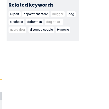
Related keywords
airport
department store
mugger
dog
alcoholic
doberman
dog attack
guard dog
divorced couple
tv movie