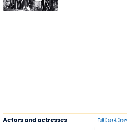
Actors and actresses
Full Cast & Crew