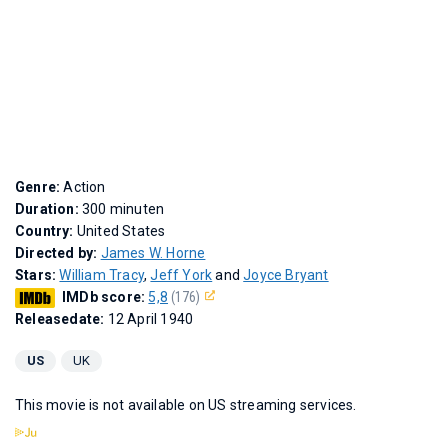
Genre:
Action
Duration:
300 minuten
Country:
United States
Directed by:
James W. Horne
Stars:
William Tracy
,
Jeff York
and
Joyce Bryant
IMDb score:
5,8
(176)
Releasedate:
12 April 1940
US
UK
This movie is not available on US streaming services.