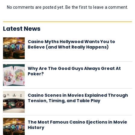
No comments are posted yet. Be the first to leave a comment.
Latest News
Casino Myths Hollywood Wants You to
Believe (and What Really Happens)
Why Are The Good Guys Always Great At
Poker?
Casino Scenes in Movies Explained Through
Tension, Timing, and Table Play
The Most Famous Casino Ejections in Movie
History