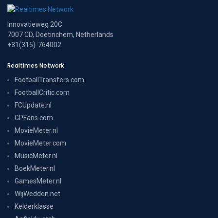
Innovatieweg 20C
7007 CD, Doetinchem, Netherlands
+31(315)-764002
Realtimes Network
FootballTransfers.com
FootballCritic.com
FCUpdate.nl
GPFans.com
MovieMeter.nl
MovieMeter.com
MusicMeter.nl
BoekMeter.nl
GamesMeter.nl
WijWedden.net
Kelderklasse