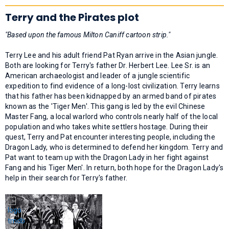
Terry and the Pirates plot
"Based upon the famous Milton Caniff cartoon strip."
Terry Lee and his adult friend Pat Ryan arrive in the Asian jungle.
Both are looking for Terry's father Dr. Herbert Lee. Lee Sr. is an
American archaeologist and leader of a jungle scientific
expedition to find evidence of a long-lost civilization. Terry learns
that his father has been kidnapped by an armed band of pirates
known as the 'Tiger Men'. This gang is led by the evil Chinese
Master Fang, a local warlord who controls nearly half of the local
population and who takes white settlers hostage. During their
quest, Terry and Pat encounter interesting people, including the
Dragon Lady, who is determined to defend her kingdom. Terry and
Pat want to team up with the Dragon Lady in her fight against
Fang and his Tiger Men'. In return, both hope for the Dragon Lady's
help in their search for Terry's father.