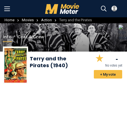
Home
Movies
Action
Terry and the Pirates
Info
Cast & Crew
-
Terry and the
Pirates (1940)
No votes yet
+ My vote