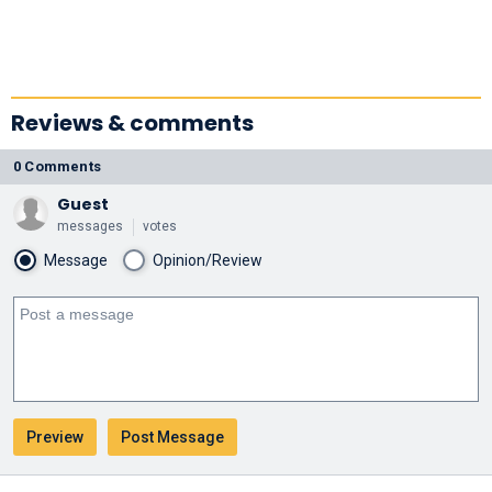
Reviews & comments
0 Comments
Guest
messages
votes
Message
Opinion/Review