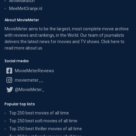
Anfieldwatch
MeeMetOranje.nl
About MovieMeter
MovieMeter aims to be the largest, most complete movie archive
with reviews and rankings, in the World. Our team of journalists
delivers the latest news for movies and TV shows. Click here to
read more
about us
.
Social media
MovieMeterReviews
moviemeter__
@MovieMeter_
Popular top lists
Top 250 best movies of all time
Top 250 best scifi movies of all time
Top 250 best thriller movies of all time