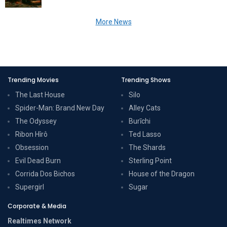
More News
Trending Movies
Trending Shows
The Last House
Silo
Spider-Man: Brand New Day
Alley Cats
The Odyssey
Burīchi
Ribon Hîrô
Ted Lasso
Obsession
The Shards
Evil Dead Burn
Sterling Point
Corrida Dos Bichos
House of the Dragon
Supergirl
Sugar
Corporate & Media
Realtimes Network