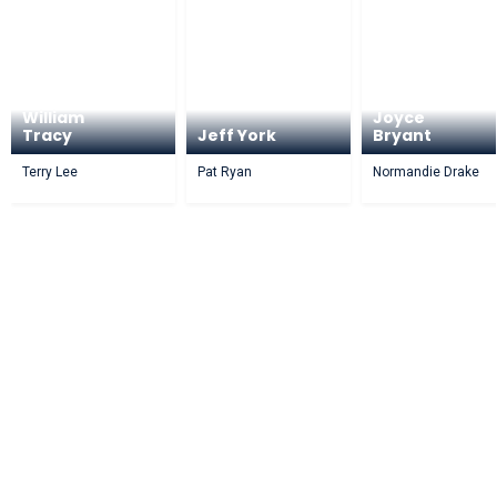
William
Joyce
Tracy
Jeff York
Bryant
Terry Lee
Pat Ryan
Normandie Drake