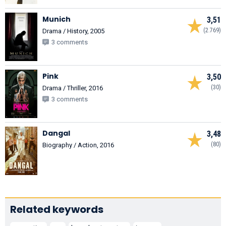
Munich
3,51
(2.769)
Drama / History, 2005
3 comments
Pink
3,50
(30)
Drama / Thriller, 2016
3 comments
Dangal
3,48
(80)
Biography / Action, 2016
Related keywords