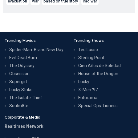
evacuation
war
based on true story
iraq war
Trending Movies
Trending Shows
Spider-Man: Brand New Day
Ted Lasso
Evil Dead Burn
Sterling Point
The Odyssey
Cien Años de Soledad
Obsession
House of the Dragon
Supergirl
Lucky
Lucky Strike
X-Men '97
The Isolate Thief
Futurama
Soulm8te
Special Ops: Lioness
Corporate & Media
Realtimes Network