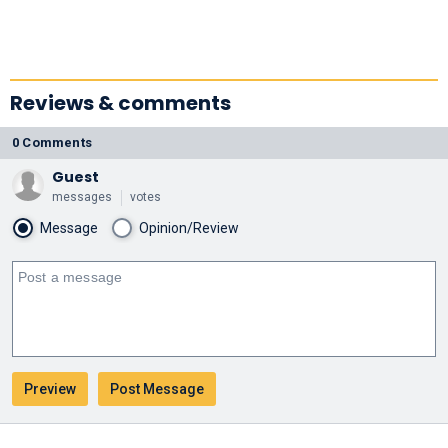
Reviews & comments
0 Comments
Guest
messages
votes
Message
Opinion/Review