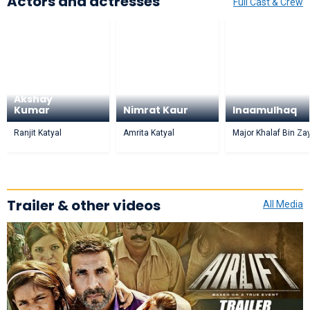
Actors and actresses
Full Cast & Crew
Akshay
Kumar
Nimrat Kaur
Inaamulhaq
Ranjit Katyal
Amrita Katyal
Major Khalaf Bin Za
Trailer & other videos
All Media