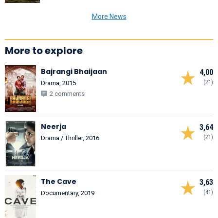
More News
More to explore
Bajrangi Bhaijaan
4,00
(21)
Drama, 2015
2 comments
Neerja
3,64
(21)
Drama / Thriller, 2016
The Cave
3,63
(41)
Documentary, 2019