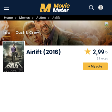
Home
Movies
Action
Airlift
Info
Cast & Crew
Airlift (2016)
2,99
39 votes
+ My vote