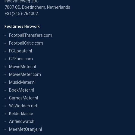
Innovatieweg 20C
7007 CD, Doetinchem, Netherlands
+31(315)-764002
Realtimes Network
FootballTransfers.com
FootballCritic.com
FCUpdate.nl
GPFans.com
MovieMeter.nl
MovieMeter.com
MusicMeter.nl
BoekMeter.nl
GamesMeter.nl
WijWedden.net
Kelderklasse
Anfieldwatch
MeeMetOranje.nl