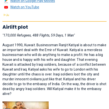
Watch on Google Play Movies
Watch on YouTube
Airlift plot
"170,000 Refugees, 488 Flights, 59 Days, 1 Man"
August 1990, Kuwait. Businessman Ranjit Katiyal is about to make
an important deal with the Emir of Kuwait. Katiyal is a merciless
businessman who will do anything to make a profit. He has a big
house and is happy with his wife and daughter. That evening
Kuwait is attacked by Iraqi soldiers, because of a conflict between
Kuwait and Iraq. Katiyal asks his wife to go to London with his
daughter until the chaos is over. Iraqi soldiers loot the city and
murder innocent civilians just like that. Katiyal and his driver
decide to go to the embassy of India. On the way, the driver is shot
dead by angry Iraqi soldiers. Will Katiyal make it to the embassy
alive?