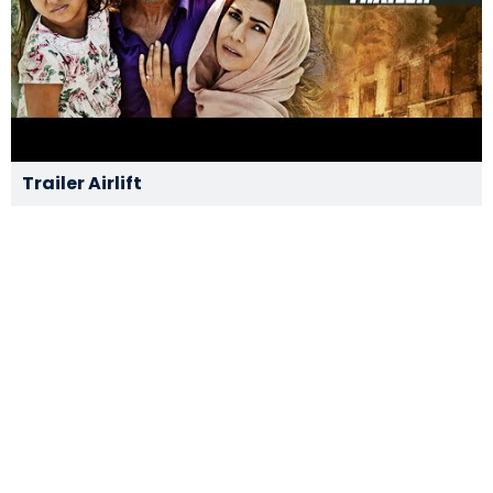
Trailer Airlift