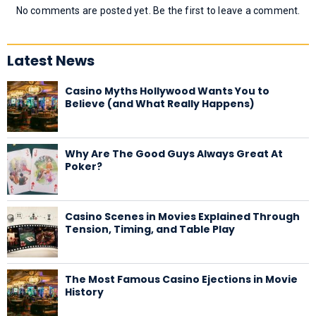
No comments are posted yet. Be the first to leave a comment.
Latest News
Casino Myths Hollywood Wants You to
Believe (and What Really Happens)
Why Are The Good Guys Always Great At
Poker?
Casino Scenes in Movies Explained Through
Tension, Timing, and Table Play
The Most Famous Casino Ejections in Movie
History