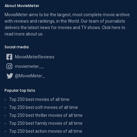
About MovieMeter
MovieMeter aims to be the largest, most complete movie archive
with reviews and rankings, in the World. Our team of journalists
delivers the latest news for movies and TV shows. Click here to
read more
about us
.
Social media
MovieMeterReviews
moviemeter__
@MovieMeter_
Popular top lists
Top 250 best movies of all time
Top 250 best scifi movies of all time
Top 250 best thriller movies of all time
Top 250 best family movies of all time
Top 250 best action movies of all time