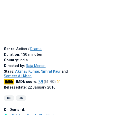
Genre:
Action /
Drama
Duration:
130 minuten
Country:
India
Directed by:
Raja Menon
Stars:
Akshay Kumar
,
Nimrat Kaur
and
Sameer Ali Khan
IMDb score:
7,9
(61.702)
Releasedate:
22 January 2016
US
UK
On Demand: