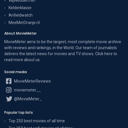
WijWedden.net
Kelderklasse
Anfieldwatch
MeeMetOranje.nl
About MovieMeter
MovieMeter aims to be the largest, most complete movie archive
with reviews and rankings, in the World. Our team of journalists
delivers the latest news for movies and TV shows. Click here to
read more
about us
.
Social media
MovieMeterReviews
moviemeter__
@MovieMeter_
Popular top lists
Top 250 best movies of all time