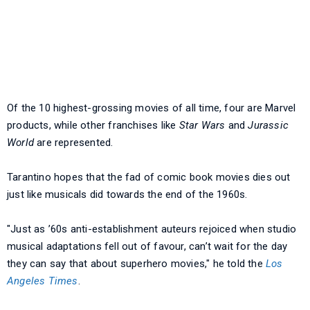
Of the 10 highest-grossing movies of all time, four are Marvel
products, while other franchises like
Star Wars
and
Jurassic
World
are represented.
Tarantino hopes that the fad of comic book movies dies out
just like musicals did towards the end of the 1960s.
"Just as ’60s anti-establishment auteurs rejoiced when studio
musical adaptations fell out of favour, can’t wait for the day
they can say that about superhero movies," he told the
Los
Angeles Times
.