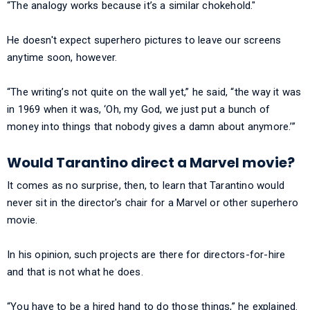
“The analogy works because it’s a similar chokehold."
He doesn't expect superhero pictures to leave our screens
anytime soon, however.
“The writing’s not quite on the wall yet,” he said, “the way it was
in 1969 when it was, ‘Oh, my God, we just put a bunch of
money into things that nobody gives a damn about anymore.’”
Would Tarantino direct a Marvel movie?
It comes as no surprise, then, to learn that Tarantino would
never sit in the director's chair for a Marvel or other superhero
movie.
In his opinion, such projects are there for directors-for-hire
and that is not what he does.
“You have to be a hired hand to do those things,” he explained.