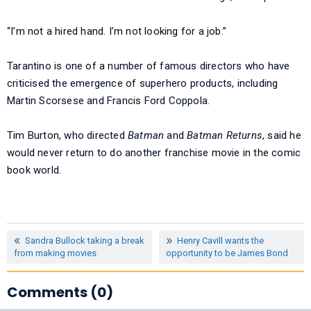
“I’m not a hired hand. I’m not looking for a job.”
Tarantino is one of a number of famous directors who have
criticised the emergence of superhero products, including
Martin Scorsese and Francis Ford Coppola.
Tim Burton, who directed
Batman
and
Batman Returns
, said he
would never return to do another franchise movie in the comic
book world.
Sandra Bullock taking a break
Henry Cavill wants the
from making movies
opportunity to be James Bond
Comments (0)