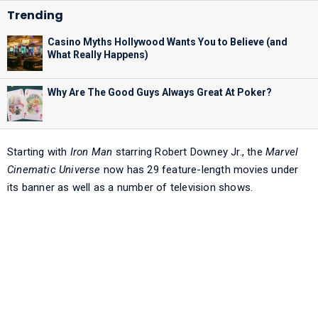
Casino Myths Hollywood Wants You to Believe (and
What Really Happens)
Why Are The Good Guys Always Great At Poker?
Starting with
Iron Man
starring Robert Downey Jr., the
Marvel
Cinematic Universe
now has 29 feature-length movies under
its banner as well as a number of television shows.