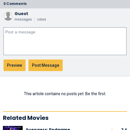
0 Comments
Guest
messages
votes
This article contains no posts yet. Be the first.
Related Movies
Avengers: Endgame