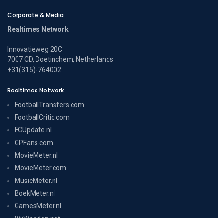
Corporate & Media
Realtimes Network
Innovatieweg 20C
7007 CD, Doetinchem, Netherlands
+31(315)-764002
Realtimes Network
FootballTransfers.com
FootballCritic.com
FCUpdate.nl
GPFans.com
MovieMeter.nl
MovieMeter.com
MusicMeter.nl
BoekMeter.nl
GamesMeter.nl