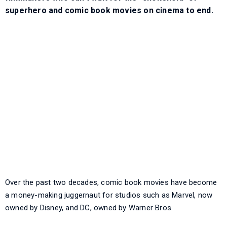
superhero and comic book movies on cinema to end.
Over the past two decades, comic book movies have become
a money-making juggernaut for studios such as Marvel, now
owned by Disney, and DC, owned by Warner Bros.