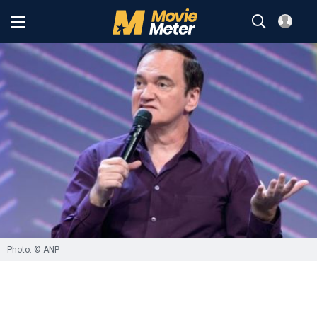
Photo: © ANP