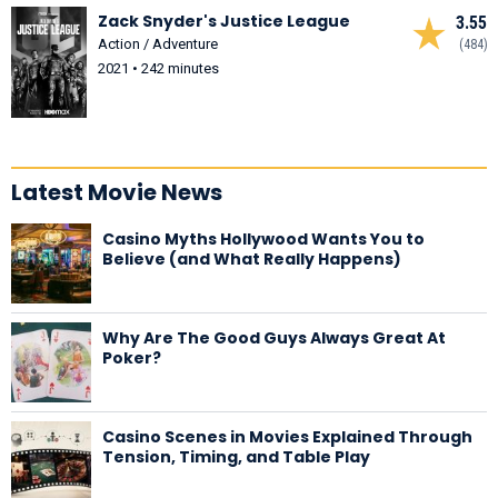
Zack Snyder's Justice League
3.55
Action / Adventure
(484)
2021 • 242 minutes
Latest Movie News
Casino Myths Hollywood Wants You to
Believe (and What Really Happens)
Why Are The Good Guys Always Great At
Poker?
Casino Scenes in Movies Explained Through
Tension, Timing, and Table Play