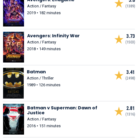
3.6
Action / Fantasy
(1389)
2019 • 182 minutes
Avengers: Infinity War
3.73
Action / Fantasy
(1503)
2018 • 149 minutes
Batman
3.41
Action / Thriller
(2498)
1989 • 126 minutes
Batman v Superman: Dawn of
2.81
Justice
(1316)
Action / Fantasy
2016 • 151 minutes