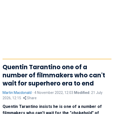
Quentin Tarantino one of a
number of filmmakers who can't
wait for superhero era to end
Martin Macdonald
-
4 November 2022, 12:03
Modified:
21 July
2026, 12:15
Share
Quentin Tarantino insists he is one of a number of
filmmakers who can't wait for the "chokehold" of