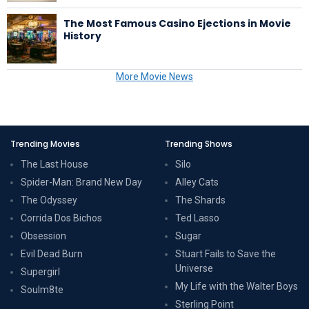
The Most Famous Casino Ejections in Movie
History
More Movie News
Trending Movies
Trending Shows
The Last House
Silo
Spider-Man: Brand New Day
Alley Cats
The Odyssey
The Shards
Corrida Dos Bichos
Ted Lasso
Obsession
Sugar
Evil Dead Burn
Stuart Fails to Save the
Universe
Supergirl
My Life with the Walter Boys
Soulm8te
Sterling Point