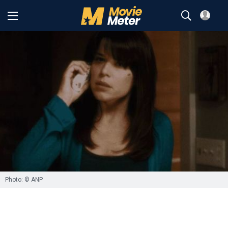
Photo: © ANP