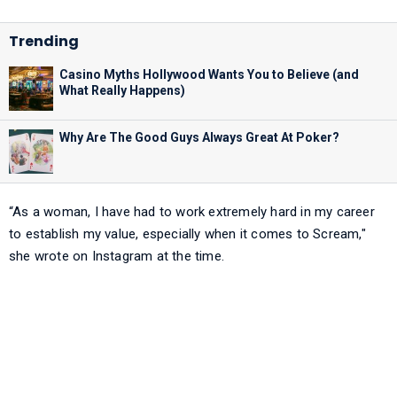
Casino Myths Hollywood Wants You to Believe (and
What Really Happens)
Why Are The Good Guys Always Great At Poker?
“As a woman, I have had to work extremely hard in my career
to establish my value, especially when it comes to Scream,"
she wrote on Instagram at the time.