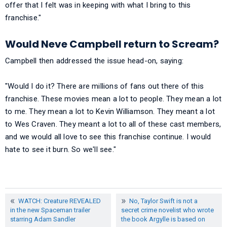
offer that I felt was in keeping with what I bring to this
franchise."
Would Neve Campbell return to Scream?
Campbell then addressed the issue head-on, saying:
"Would I do it? There are millions of fans out there of this
franchise. These movies mean a lot to people. They mean a lot
to me. They mean a lot to Kevin Williamson. They meant a lot
to Wes Craven. They meant a lot to all of these cast members,
and we would all love to see this franchise continue. I would
hate to see it burn. So we'll see."
WATCH: Creature REVEALED
No, Taylor Swift is not a
in the new Spaceman trailer
secret crime novelist who wrote
starring Adam Sandler
the book Argylle is based on