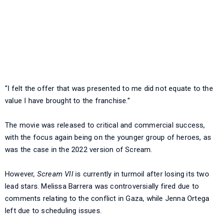
“I felt the offer that was presented to me did not equate to the
value I have brought to the franchise.”
The movie was released to critical and commercial success,
with the focus again being on the younger group of heroes, as
was the case in the 2022 version of Scream.
However,
Scream VII
is currently in turmoil after losing its two
lead stars. Melissa Barrera was controversially fired due to
comments relating to the conflict in Gaza, while Jenna Ortega
left due to scheduling issues.