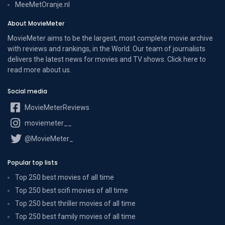
MeeMetOranje.nl
About MovieMeter
MovieMeter aims to be the largest, most complete movie archive
with reviews and rankings, in the World. Our team of journalists
delivers the latest news for movies and TV shows. Click here to
read more
about us
.
Social media
MovieMeterReviews
moviemeter__
@MovieMeter_
Popular top lists
Top 250 best movies of all time
Top 250 best scifi movies of all time
Top 250 best thriller movies of all time
Top 250 best family movies of all time