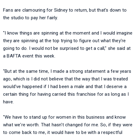
Fans are clamouring for Sidney to return, but that's down to
the studio to pay her fairly.
"I know things are spinning at the moment and I would imagine
they are spinning at the top trying to figure out what they're
going to do. I would not be surprised to get a call," she said at
a BAFTA event this week.
"But at the same time, I made a strong statement a few years
ago, which is I did not believe that the way that I was treated
would've happened if I had been a male and that I deserve a
certain thing for having carried this franchise for as long as I
have.
"We have to stand up for women in this business and know
what we're worth. That hasn't changed for me. So, if they were
to come back to me, it would have to be with a respectful