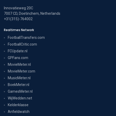
Innovatieweg 20C
7007 CD, Doetinchem, Netherlands
+31(315)-764002
Realtimes Network
FootballTransfers.com
FootballCritic.com
FCUpdate.nl
GPFans.com
MovieMeter.nl
MovieMeter.com
MusicMeter.nl
BoekMeter.nl
GamesMeter.nl
WijWedden.net
Kelderklasse
Anfieldwatch