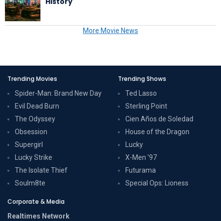
History
More Movie News
Trending Movies
Trending Shows
Spider-Man: Brand New Day
Ted Lasso
Evil Dead Burn
Sterling Point
The Odyssey
Cien Años de Soledad
Obsession
House of the Dragon
Supergirl
Lucky
Lucky Strike
X-Men '97
The Isolate Thief
Futurama
Soulm8te
Special Ops: Lioness
Corporate & Media
Realtimes Network