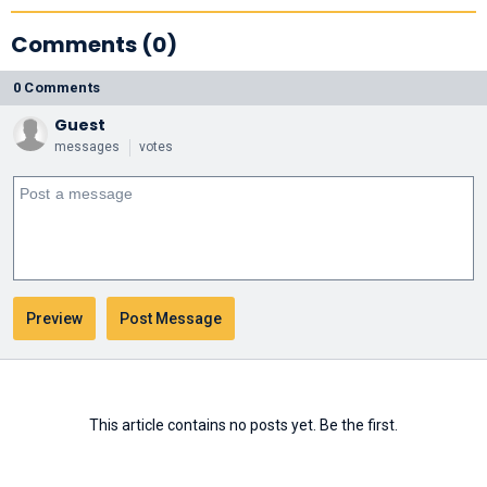
Comments (0)
0 Comments
Guest
messages
votes
This article contains no posts yet. Be the first.