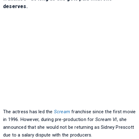
deserves.
The actress has led the
Scream
franchise since the first movie
in 1996. However, during pre-production for
Scream VI
, she
announced that she would not be returning as Sidney Prescott
due to a salary dispute with the producers.