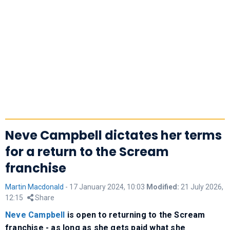
Neve Campbell dictates her terms
for a return to the Scream
franchise
Martin Macdonald
-
17 January 2024, 10:03
Modified:
21 July 2026,
12:15
Share
Neve Campbell
is open to returning to the Scream
franchise - as long as she gets paid what she