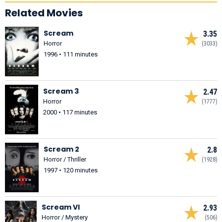
Related Movies
Scream
3.35
Horror
(3033)
1996 • 111 minutes
Scream 3
2.47
Horror
(1777)
2000 • 117 minutes
Scream 2
2.8
Horror / Thriller
(1928)
1997 • 120 minutes
Scream VI
2.93
Horror / Mystery
(506)