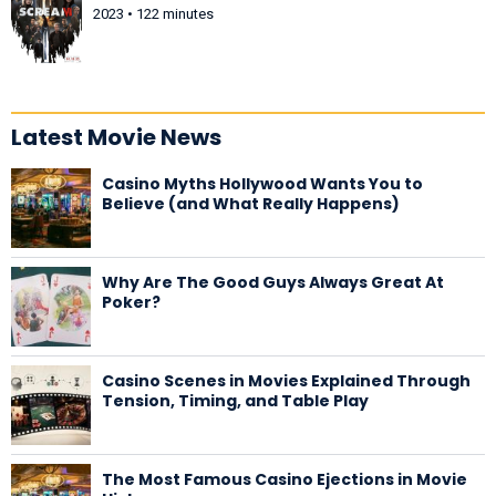
2023 • 122 minutes
Latest Movie News
Casino Myths Hollywood Wants You to
Believe (and What Really Happens)
Why Are The Good Guys Always Great At
Poker?
Casino Scenes in Movies Explained Through
Tension, Timing, and Table Play
The Most Famous Casino Ejections in Movie