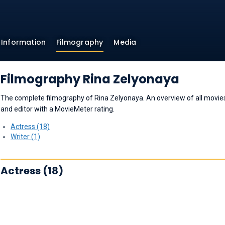
Information
Filmography
Media
Filmography Rina Zelyonaya
The complete filmography of Rina Zelyonaya. An overview of all movies a
and editor with a MovieMeter rating.
Actress (18)
Writer (1)
Actress (18)