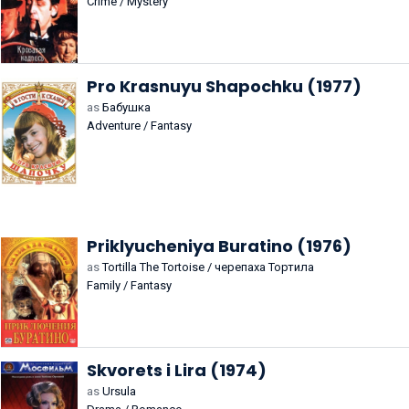
Crime / Mystery
Pro Krasnuyu Shapochku (1977)
as
Бабушка
Adventure / Fantasy
Priklyucheniya Buratino (1976)
as
Tortilla The Tortoise / черепаха Тортила
Family / Fantasy
Skvorets i Lira (1974)
as
Ursula