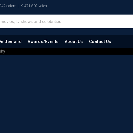
947 actors
9.471.802 votes
On demand
Awards/Events
About Us
Contact Us
phy