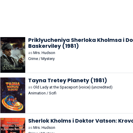
Priklyucheniya Sherloka Kholmsa i D
Baskerviley (1981)
as
Mrs. Hudson
Crime / Mystery
Tayna Tretey Planety (1981)
as
Old Lady at the Spaceport (voice) (uncredited)
Animation / Scifi
Sherlok Kholms i Doktor Vatson: Kro
as
Mrs. Hudson