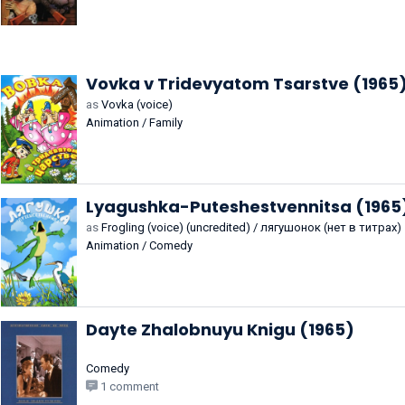
Vovka v Tridevyatom Tsarstve (1965
as
Vovka (voice)
Animation / Family
Lyagushka-Puteshestvennitsa (1965
as
Frogling (voice) (uncredited) / лягушонок (нет в титрах)
Animation / Comedy
Dayte Zhalobnuyu Knigu (1965)
Comedy
1 comment