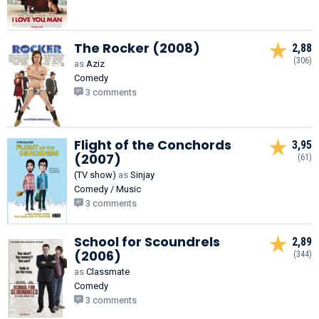
The Rocker (2008)
2,88
(306)
as
Aziz
Comedy
3 comments
Flight of the Conchords
3,95
(2007)
(61)
(TV show)
as
Sinjay
Comedy / Music
3 comments
School for Scoundrels
2,89
(2006)
(344)
as
Classmate
Comedy
3 comments