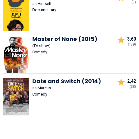
(3)
as
Himself
Documentary
Master of None (2015)
3,60
(179)
(TV show)
Comedy
Date and Switch (2014)
2,42
(38)
as
Marcus
Comedy