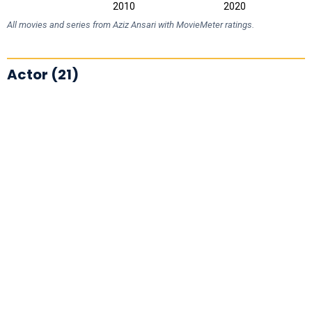
2000
2030
2010
2020
L
All movies and series from Aziz Ansari with MovieMeter ratings.
Actor (21)