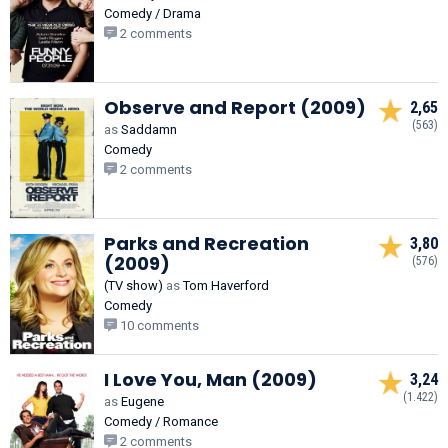
Comedy / Drama
2 comments
Observe and Report (2009)
2,65
(563)
as
Saddamn
Comedy
2 comments
Parks and Recreation
3,80
(2009)
(576)
(TV show)
as
Tom Haverford
Comedy
10 comments
I Love You, Man (2009)
3,24
(1.422)
as
Eugene
Comedy / Romance
2 comments