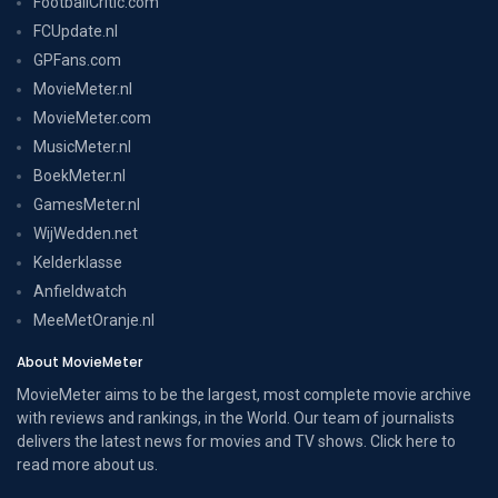
FootballCritic.com
FCUpdate.nl
GPFans.com
MovieMeter.nl
MovieMeter.com
MusicMeter.nl
BoekMeter.nl
GamesMeter.nl
WijWedden.net
Kelderklasse
Anfieldwatch
MeeMetOranje.nl
About MovieMeter
MovieMeter aims to be the largest, most complete movie archive
with reviews and rankings, in the World. Our team of journalists
delivers the latest news for movies and TV shows. Click here to
read more
about us
.