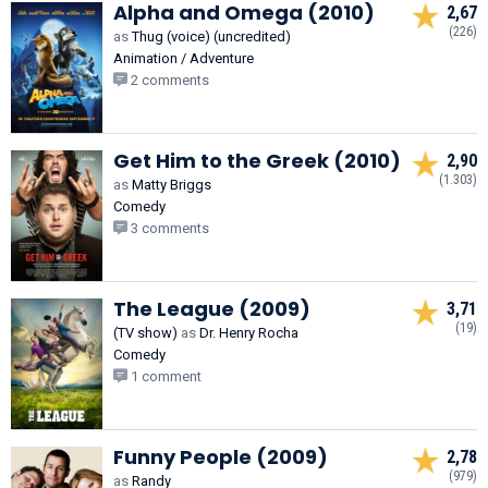
Alpha and Omega (2010)
2,67
(226)
as
Thug (voice) (uncredited)
Animation / Adventure
2 comments
Get Him to the Greek (2010)
2,90
(1.303)
as
Matty Briggs
Comedy
3 comments
The League (2009)
3,71
(19)
(TV show)
as
Dr. Henry Rocha
Comedy
1 comment
Funny People (2009)
2,78
(979)
as
Randy