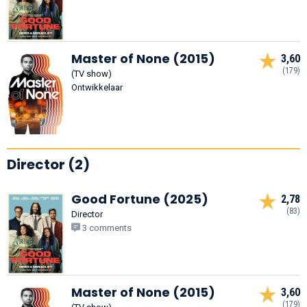
Master of None (2015)
3,60
(179)
(TV show)
Ontwikkelaar
Director (2)
Good Fortune (2025)
2,78
(83)
Director
3 comments
Master of None (2015)
3,60
(179)