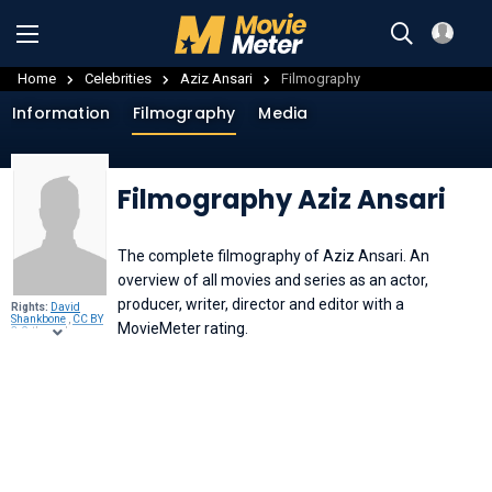
Home
Celebrities
Aziz Ansari
Filmography
Information
Filmography
Media
Filmography Aziz Ansari
The complete filmography of Aziz Ansari. An
overview of all movies and series as an actor,
producer, writer, director and editor with a
Rights:
David
Shankbone
,
CC BY
MovieMeter rating.
3.0
, through
Wikimedia
Commons
.