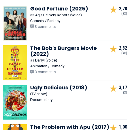
Good Fortune (2025)
2,78
(83)
as
Arj / Delivery Robots (voice)
Comedy / Fantasy
3 comments
The Bob's Burgers Movie
2,82
(2022)
(48)
as
Darryl (voice)
Animation / Comedy
3 comments
Ugly Delicious (2018)
3,17
(3)
(TV show)
Documentary
The Problem with Apu (2017)
1,00