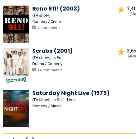
Reno 911! (2003)
2,41
(38)
(TV show)
Comedy / Crime
4 comments
Scrubs (2001)
3,65
(460)
(TV show)
as
Ed
Drama / Comedy
14 comments
Saturday Night Live (1975)
(TV show)
as
Self - Host
Comedy / Music