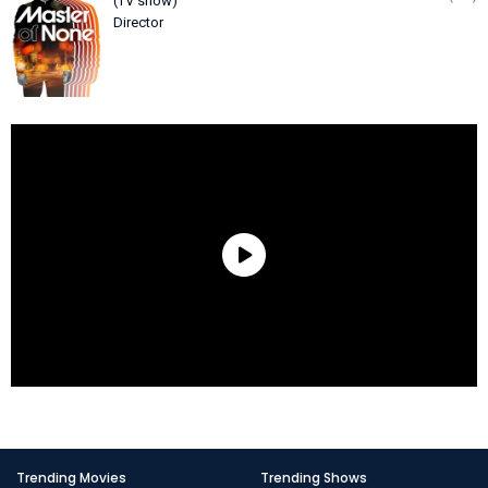
(TV show)
Director
Trending Movies
Trending Shows