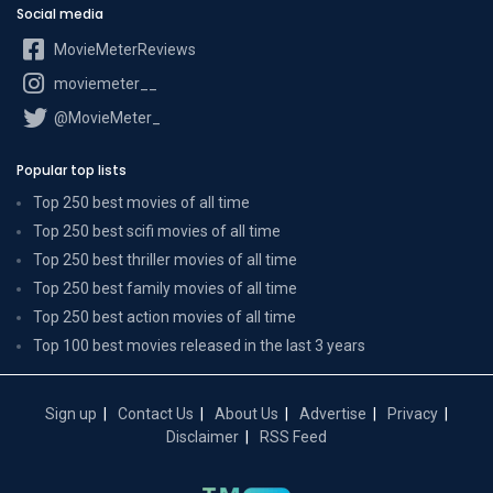
Social media
MovieMeterReviews
moviemeter__
@MovieMeter_
Popular top lists
Top 250 best movies of all time
Top 250 best scifi movies of all time
Top 250 best thriller movies of all time
Top 250 best family movies of all time
Top 250 best action movies of all time
Top 100 best movies released in the last 3 years
Sign up
Contact Us
About Us
Advertise
Privacy
Disclaimer
RSS Feed