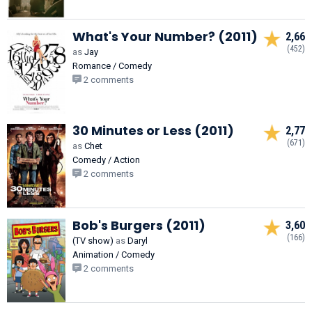
What's Your Number? (2011)
2,66
(452)
as
Jay
Romance / Comedy
2 comments
30 Minutes or Less (2011)
2,77
(671)
as
Chet
Comedy / Action
2 comments
Bob's Burgers (2011)
3,60
(166)
(TV show)
as
Daryl
Animation / Comedy
2 comments