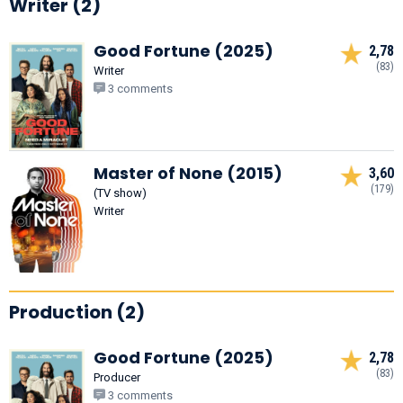
Writer (2)
Good Fortune (2025)
2,78
(83)
Writer
3 comments
Master of None (2015)
3,60
(179)
(TV show)
Writer
Production (2)
Good Fortune (2025)
2,78
(83)
Producer
3 comments