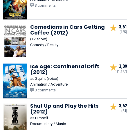
3 comments
Comedians in Cars Getting
3,61
Coffee (2012)
(125)
(TV show)
Comedy / Reality
Ice Age: Continental Drift
3,09
(2012)
(1.177)
as
Squint (voice)
Animation / Adventure
3 comments
Shut Up and Play the Hits
3,62
(2012)
(24)
as
Himself
Documentary / Music