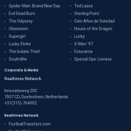
Spider-Man: Brand New Day
Ted Lasso
Evil Dead Burn
Sterling Point
The Odyssey
Cien Años de Soledad
Obsession
House of the Dragon
Supergirl
Lucky
Lucky Strike
X-Men '97
The Isolate Thief
Futurama
Soulm8te
Special Ops: Lioness
Corporate & Media
Realtimes Network
Innovatieweg 20C
7007 CD, Doetinchem, Netherlands
+31(315)-764002
Realtimes Network
FootballTransfers.com