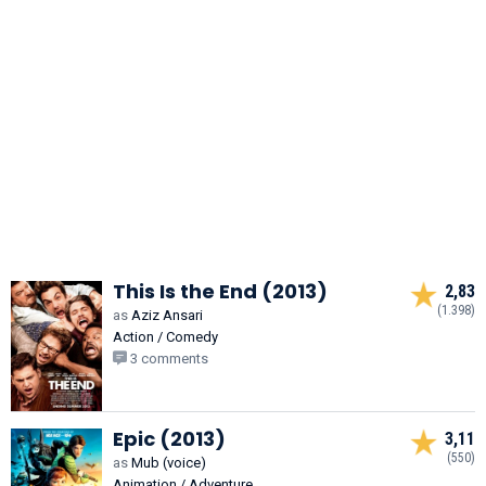
This Is the End (2013)
2,83
(1.398)
as
Aziz Ansari
Action / Comedy
3 comments
Epic (2013)
3,11
(550)
as
Mub (voice)
Animation / Adventure