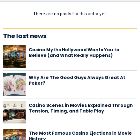
There are no posts for this actor yet.
The last news
Casino Myths Hollywood Wants You to
Believe (and What Really Happens)
Why Are The Good Guys Always Great At
Poker?
Casino Scenes in Movies Explained Through
Tension, Timing, and Table Play
The Most Famous Casino Ejections in Movie
History