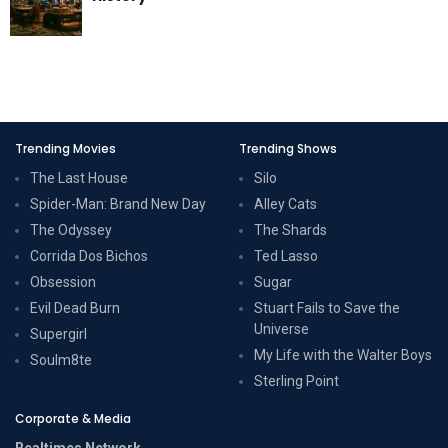
Trending Movies
Trending Shows
The Last House
Silo
Spider-Man: Brand New Day
Alley Cats
The Odyssey
The Shards
Corrida Dos Bichos
Ted Lasso
Obsession
Sugar
Evil Dead Burn
Stuart Fails to Save the
Universe
Supergirl
My Life with the Walter Boys
Soulm8te
Sterling Point
Corporate & Media
Realtimes Network