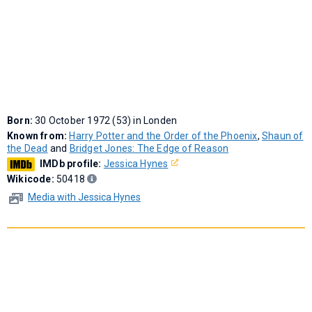
Born:
30 October 1972 (53) in Londen
Known from:
Harry Potter and the Order of the Phoenix
,
Shaun of
the Dead
and
Bridget Jones: The Edge of Reason
IMDb profile:
Jessica Hynes
Wikicode:
50418
Media with Jessica Hynes