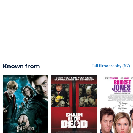
Known from
Full filmography (67)