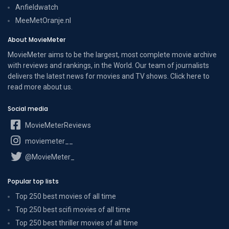
Anfieldwatch
MeeMetOranje.nl
About MovieMeter
MovieMeter aims to be the largest, most complete movie archive
with reviews and rankings, in the World. Our team of journalists
delivers the latest news for movies and TV shows. Click here to
read more
about us
.
Social media
MovieMeterReviews
moviemeter__
@MovieMeter_
Popular top lists
Top 250 best movies of all time
Top 250 best scifi movies of all time
Top 250 best thriller movies of all time