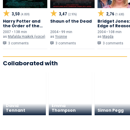
3,50
3,47
2,76
(4.059)
(2.976)
(1.630)
Harry Potter and
Shaun of the Dead
Bridget Jones
the Order of the
Edge of Reaso
Phoenix
2007 • 138 min
2004 • 99 min
2004 • 108 min
as
Mafalda Hopkirk (voice)
as
Yvonne
as
Magda
3 comments
3 comments
3 comments
Collaborated with
David
Emma
Tennant
Thompson
Simon Pegg