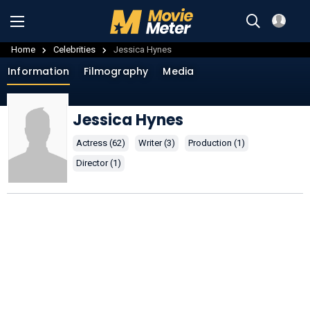
Home
Celebrities
Jessica Hynes
Information
Filmography
Media
Jessica Hynes
Actress (62)
Writer (3)
Production (1)
Director (1)