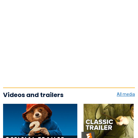
Videos and trailers
All media