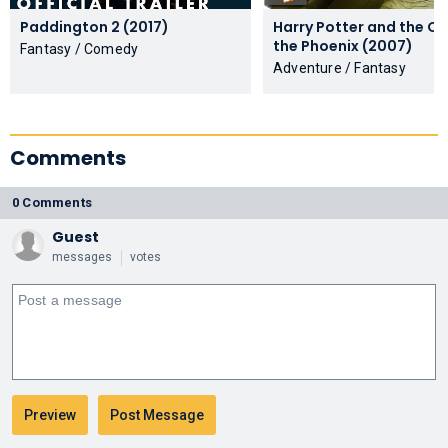
Paddington 2 (2017)
Harry Potter and the Or
the Phoenix (2007)
Fantasy / Comedy
Adventure / Fantasy
Comments
0 Comments
Guest
messages
votes