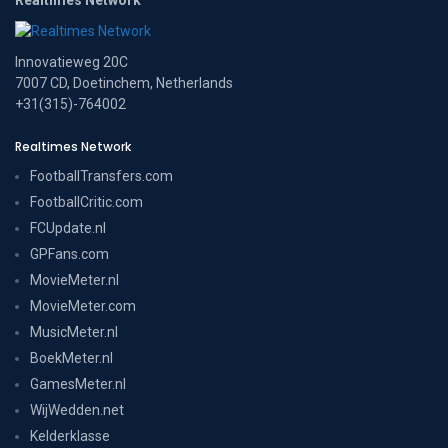
Innovatieweg 20C
7007 CD, Doetinchem, Netherlands
+31(315)-764002
Realtimes Network
FootballTransfers.com
FootballCritic.com
FCUpdate.nl
GPFans.com
MovieMeter.nl
MovieMeter.com
MusicMeter.nl
BoekMeter.nl
GamesMeter.nl
WijWedden.net
Kelderklasse