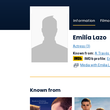
Information
Film
Emilia Lazo
Actress (3)
Known from:
A Través
IMDb profile:
E
Media with Emilia 
Known from