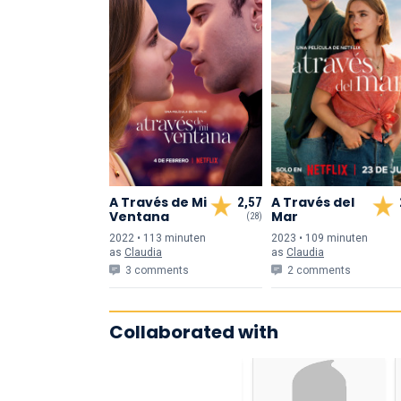
A Través de Mi
A Través del
2,57
Ventana
Mar
(28)
2022 • 113 min
uten
2023 • 109 min
uten
as
Claudia
as
Claudia
3 comments
2 comments
Collaborated with