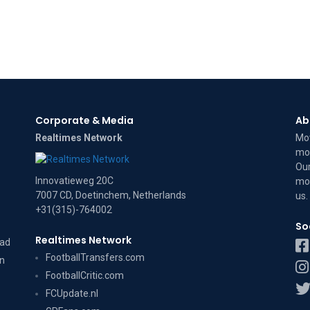
Corporate & Media
Ab
Realtimes Network
Mov
mov
Our
Innovatieweg 20C
mov
7007 CD, Doetinchem, Netherlands
us
.
+31(315)-764002
So
Realtimes Network
dad
FootballTransfers.com
on
FootballCritic.com
FCUpdate.nl