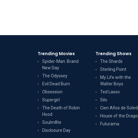
Trending Movies
Trending Shows
Spider-Man: Brand
The Shards
New Day
Sterling Point
The Odyssey
My Life with the
Evil Dead Burn
Walter Boys
Obsession
Ted Lasso
Supergirl
Silo
The Death of Robin
Cien Años de Sole
Hood
House of the Drag
Soulm8te
Futurama
Disclosure Day