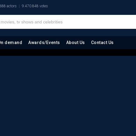
888 actors
9.470.848 votes
On demand
Awards/Events
About Us
Contact Us