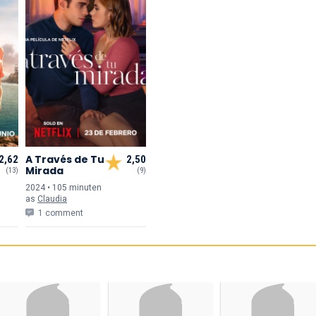
A Través de Tu
2,62
2,50
Mirada
(13)
(9)
2024 • 105 min
uten
as
Claudia
1 comment