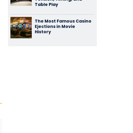
Table Play
The Most Famous Casino
Ejections in Movie
History