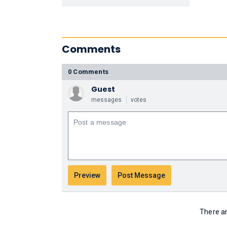
Comments
0 Comments
Guest
messages
votes
There ar