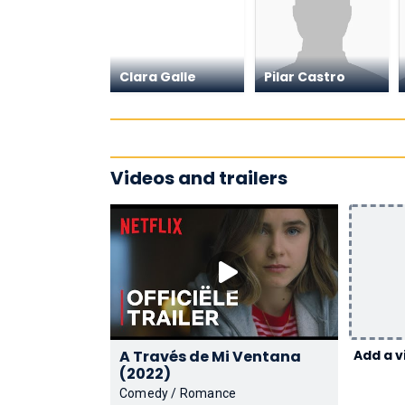
Clara Galle
Pilar Castro
Videos and trailers
A Través de Mi Ventana
Add a v
(2022)
Comedy / Romance