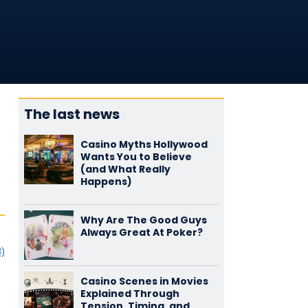
The last news
Casino Myths Hollywood
Wants You to Believe
(and What Really
Happens)
Why Are The Good Guys
Always Great At Poker?
3)
Casino Scenes in Movies
Explained Through
Tension, Timing, and