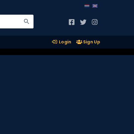
Login
Sign Up