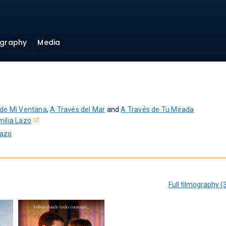
ography
Media
 de Mi Ventana
,
A Través del Mar
and
A Través de Tu Mirada
milia Lazo
Lazo
Full filmography (