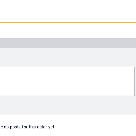
e no posts for this actor yet.