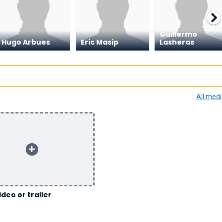
Guillermo
Hugo Arbues
Eric Masip
Lasheras
All med
ideo or trailer