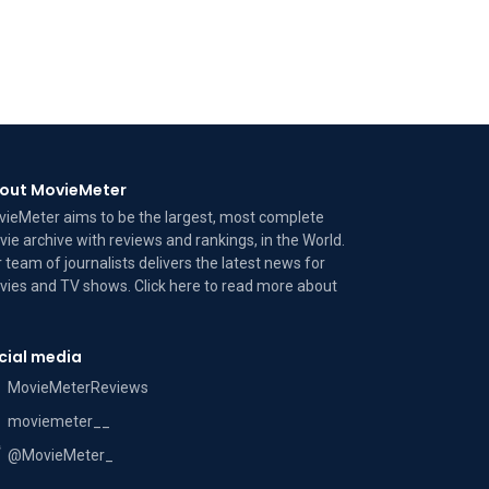
out MovieMeter
ieMeter aims to be the largest, most complete
ie archive with reviews and rankings, in the World.
 team of journalists delivers the latest news for
ies and TV shows. Click here to read more
about
cial media
MovieMeterReviews
moviemeter__
@MovieMeter_