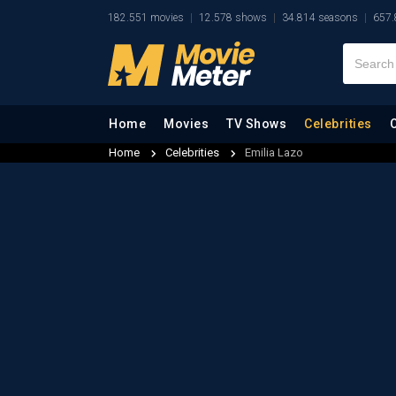
182.551 movies
12.578 shows
34.814 seasons
657.
Home
Movies
TV Shows
Celebrities
Home
Celebrities
Emilia Lazo