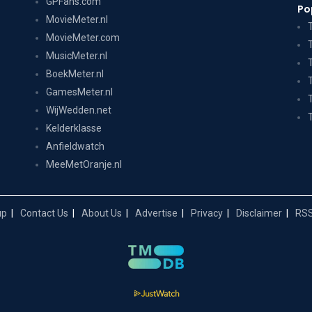
GPFans.com
Po
MovieMeter.nl
MovieMeter.com
MusicMeter.nl
BoekMeter.nl
GamesMeter.nl
WijWedden.net
Kelderklasse
Anfieldwatch
MeeMetOranje.nl
up
Contact Us
About Us
Advertise
Privacy
Disclaimer
RSS