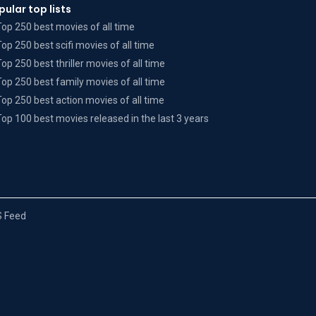
pular top lists
Top 250 best movies of all time
Top 250 best scifi movies of all time
Top 250 best thriller movies of all time
Top 250 best family movies of all time
Top 250 best action movies of all time
Top 100 best movies released in the last 3 years
 Feed