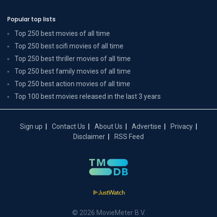
Popular top lists
Top 250 best movies of all time
Top 250 best scifi movies of all time
Top 250 best thriller movies of all time
Top 250 best family movies of all time
Top 250 best action movies of all time
Top 100 best movies released in the last 3 years
Sign up
Contact Us
About Us
Advertise
Privacy
Disclaimer
RSS Feed
© 2026 MovieMeter B.V.