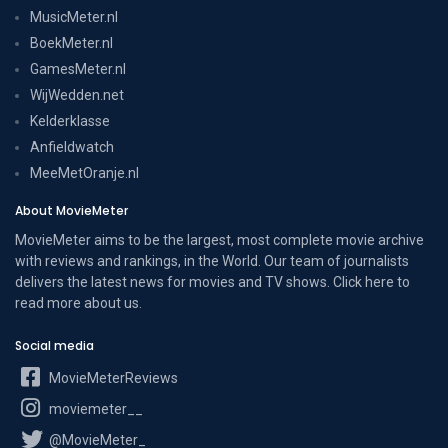
MusicMeter.nl
BoekMeter.nl
GamesMeter.nl
WijWedden.net
Kelderklasse
Anfieldwatch
MeeMetOranje.nl
About MovieMeter
MovieMeter aims to be the largest, most complete movie archive
with reviews and rankings, in the World. Our team of journalists
delivers the latest news for movies and TV shows. Click here to
read more
about us
.
Social media
MovieMeterReviews
moviemeter__
@MovieMeter_