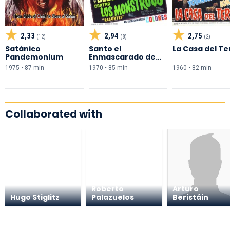
2,33
2,94
2,75
(12)
(8)
(2)
Satánico
Santo el
La Casa del Te
Pandemonium
Enmascarado de
Plata y Blue Demon
1975 • 87 min
1970 • 85 min
1960 • 82 min
contra los
Monstruos
Collaborated with
Roberto
Arturo
Hugo Stiglitz
Palazuelos
Beristáin