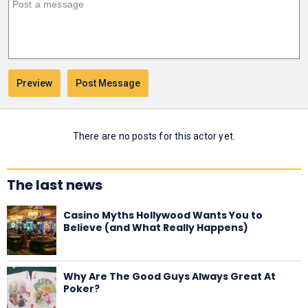
There are no posts for this actor yet.
The last news
Casino Myths Hollywood Wants You to
Believe (and What Really Happens)
Why Are The Good Guys Always Great At
Poker?