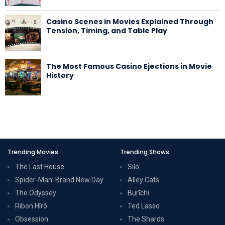
Casino Scenes in Movies Explained Through
Tension, Timing, and Table Play
The Most Famous Casino Ejections in Movie
History
Trending Movies
Trending Shows
The Last House
Silo
Spider-Man: Brand New Day
Alley Cats
The Odyssey
Burīchi
Ribon Hîrô
Ted Lasso
Obsession
The Shards