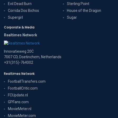
Evil Dead Burn
Sterling Point
Corrida Dos Bichos
House of the Dragon
Supergirl
Sugar
Corporate & Media
Realtimes Network
Innovatieweg 20C
7007 CD, Doetinchem, Netherlands
+31(315)-764002
Realtimes Network
FootballTransfers.com
FootballCritic.com
FCUpdate.nl
GPFans.com
MovieMeter.nl
MovieMeter.com