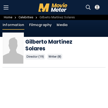
Home
Celebrities
Gilberto Martínez Solares
Information
Filmography
Media
Gilberto Martínez
Solares
Director (19)
Writer (8)