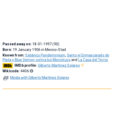
Passed away on:
18-01-1997 (90)
Born:
19 January 1906 in Mexico-Stad
Known from:
Satánico Pandemonium
,
Santo el Enmascarado de
Plata y Blue Demon contra los Monstruos
and
La Casa del Terror
IMDb profile:
Gilberto Martínez Solares
Wikicode:
4406
Media with Gilberto Martínez Solares