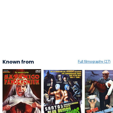
Known from
Full filmography (27)