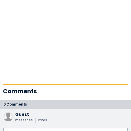
Comments
0 Comments
Guest
messages
votes