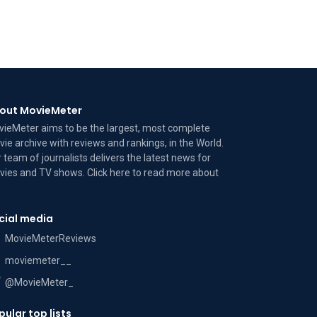
out MovieMeter
ieMeter aims to be the largest, most complete
ie archive with reviews and rankings, in the World.
 team of journalists delivers the latest news for
ies and TV shows. Click here to read more
about
cial media
MovieMeterReviews
moviemeter__
@MovieMeter_
pular top lists