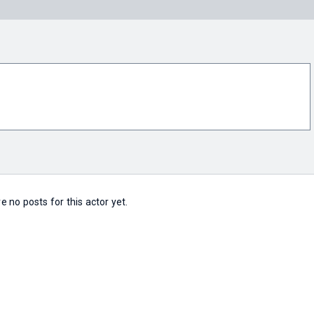
e no posts for this actor yet.