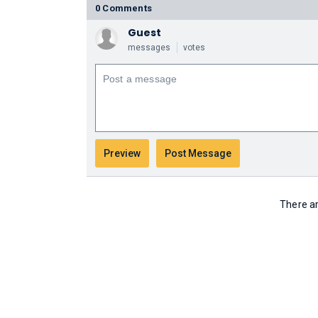
0 Comments
Guest
messages
votes
There ar