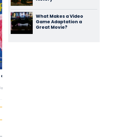
What Makes a Video
Game Adaptation a
Great Movie?
 en Rose
L'Emploi du
La Nuit du 12
3,50
3,48
Temps
(122)
(112)
8 min
uten
2001 • 132 min
uten
2022 • 115 min
uten
3 comments