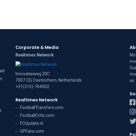
Corporate & Media
Ab
Realtimes Network
Mov
mov
Our
dad
Innovatieweg 20C
mov
on
7007 CD, Doetinchem, Netherlands
us
.
+31(315)-764002
So
Realtimes Network
FootballTransfers.com
s
FootballCritic.com
FCUpdate.nl
GPFans.com
Po