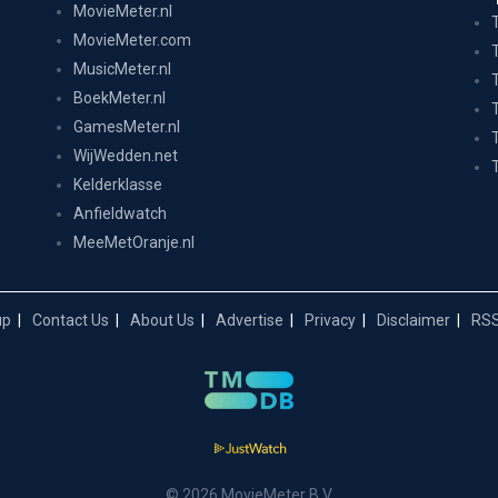
MovieMeter.nl
MovieMeter.com
MusicMeter.nl
BoekMeter.nl
GamesMeter.nl
WijWedden.net
Kelderklasse
Anfieldwatch
MeeMetOranje.nl
up
Contact Us
About Us
Advertise
Privacy
Disclaimer
RSS
© 2026 MovieMeter B.V.