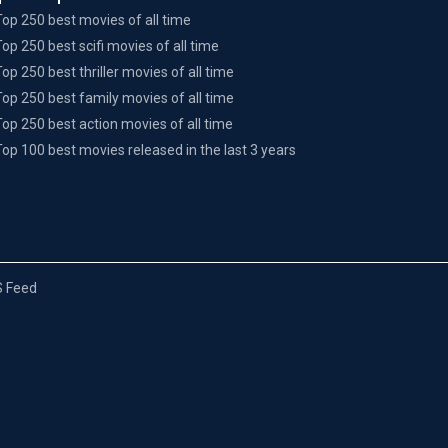
Top 250 best movies of all time
Top 250 best scifi movies of all time
Top 250 best thriller movies of all time
Top 250 best family movies of all time
Top 250 best action movies of all time
Top 100 best movies released in the last 3 years
 Feed