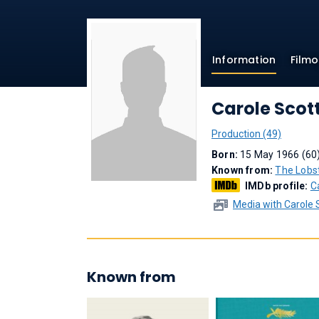
Information
Film
Carole Scot
Production (49)
Born:
15 May 1966 (60
Known from:
The Lobs
IMDb profile:
C
Media with Carole 
Known from