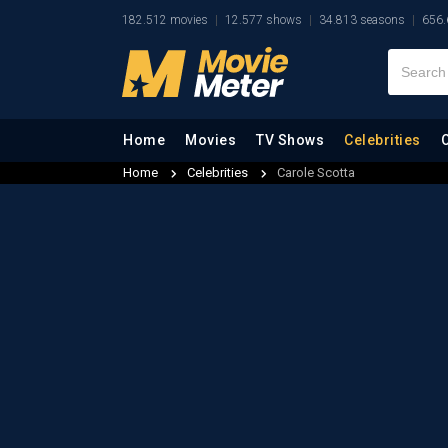
182.512 movies
12.577 shows
34.813 seasons
656.
Home
Movies
TV Shows
Celebrities
Home
Celebrities
Carole Scotta