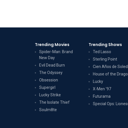
Trending Movies
Trending Shows
Spider-Man: Brand
Ted Lasso
New Day
Sterling Point
Evil Dead Burn
Cien Años de Sole
The Odyssey
House of the Drag
Obsession
Lucky
Supergirl
X-Men '97
Lucky Strike
Futurama
The Isolate Thief
Special Ops: Liones
Soulm8te