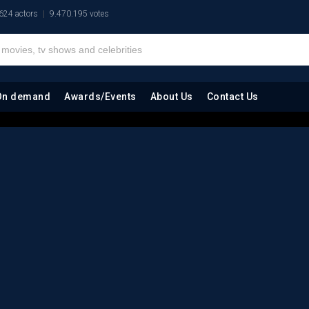
624 actors
9.470.195 votes
On demand
Awards/Events
About Us
Contact Us