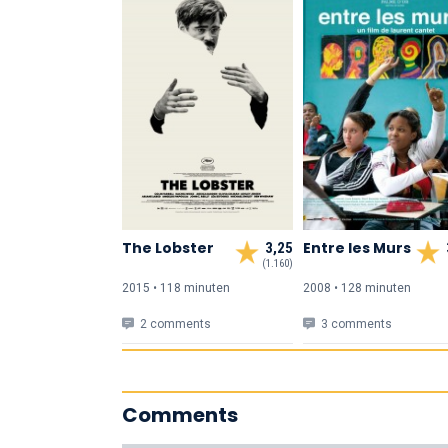
The Lobster
Entre les Murs
3,25
(1.160)
2015 • 118 min
uten
2008 • 128 min
uten
2 comments
3 comments
Comments