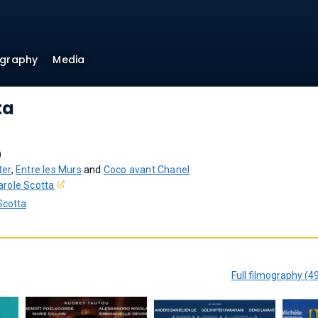
ography
Media
ta
)
ter
,
Entre les Murs
and
Coco avant Chanel
arole Scotta
Scotta
Full filmography (4