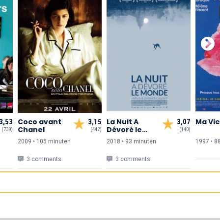
Coco avant
La Nuit A
Ma Vie
3,53
3,15
3,07
Chanel
Dévoré le
(739)
(442)
(140)
Monde
2009 • 105 min
uten
2018 • 93 min
uten
1997 • 8
3 comments
3 comments