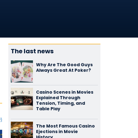
The last news
Why Are The Good Guys
Always Great At Poker?
Casino Scenes in Movies
Explained Through
Tension, Timing, and
Table Play
9)
The Most Famous Casino
Ejections in Movie
History