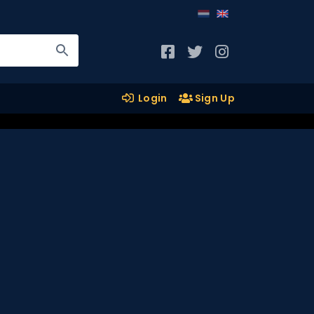
Login
Sign Up