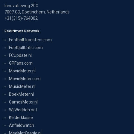
Innovatieweg 20C
7007 CD, Doetinchem, Netherlands
+31(315)-764002
Realtimes Network
FootballTransfers.com
FootballCritic.com
FCUpdate.nl
GPFans.com
MovieMeter.nl
MovieMeter.com
MusicMeter.nl
BoekMeter.nl
GamesMeter.nl
WijWedden.net
Kelderklasse
Anfieldwatch
MeeMetOranje.nl