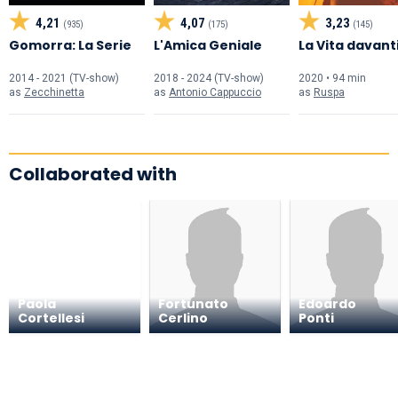
4,21
4,07
3,23
(935)
(175)
(145)
Gomorra: La Serie
L'Amica Geniale
La Vita davanti
2014 - 2021 (TV-show)
2018 - 2024 (TV-show)
2020 • 94 min
as
Zecchinetta
as
Antonio Cappuccio
as
Ruspa
Collaborated with
Paola
Fortunato
Edoardo
Cortellesi
Cerlino
Ponti