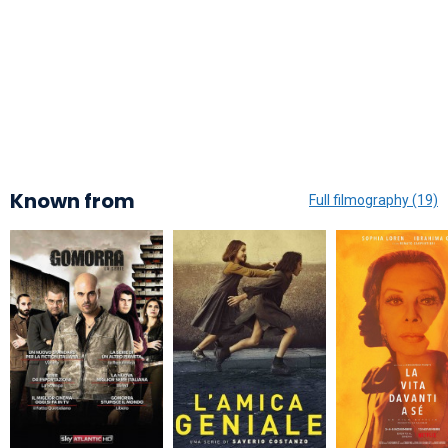
Known from
Full filmography (19)