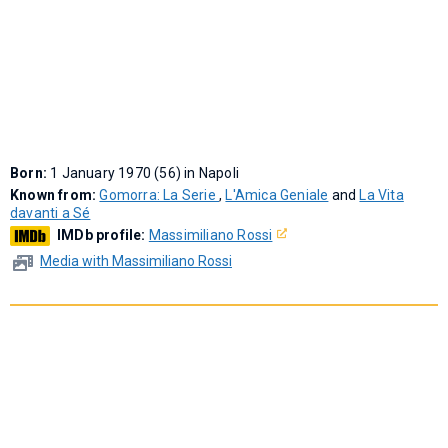
Born:
1 January 1970 (56) in Napoli
Known from:
Gomorra: La Serie
,
L'Amica Geniale
and
La Vita
davanti a Sé
IMDb profile:
Massimiliano Rossi
Media with Massimiliano Rossi