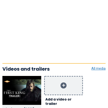
Videos and trailers
All media
Add a video or
trailer