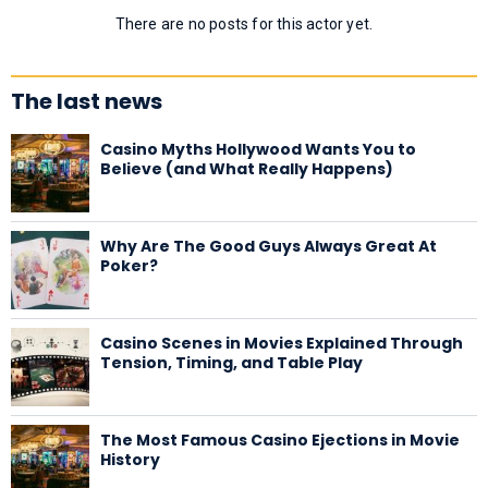
There are no posts for this actor yet.
The last news
Casino Myths Hollywood Wants You to
Believe (and What Really Happens)
Why Are The Good Guys Always Great At
Poker?
Casino Scenes in Movies Explained Through
Tension, Timing, and Table Play
The Most Famous Casino Ejections in Movie
History