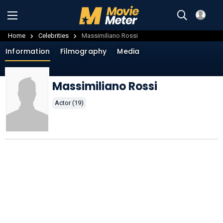
Home
Celebrities
Massimiliano Rossi
Information
Filmography
Media
Massimiliano Rossi
Actor (19)