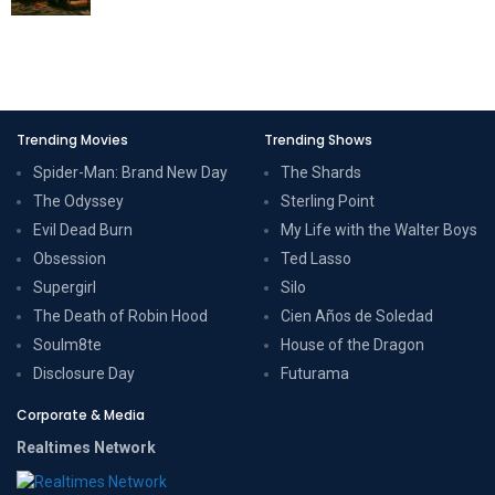
Trending Movies
Trending Shows
Spider-Man: Brand New Day
The Shards
The Odyssey
Sterling Point
Evil Dead Burn
My Life with the Walter Boys
Obsession
Ted Lasso
Supergirl
Silo
The Death of Robin Hood
Cien Años de Soledad
Soulm8te
House of the Dragon
Disclosure Day
Futurama
Corporate & Media
Realtimes Network