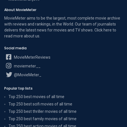
About MovieMeter
MovieMeter aims to be the largest, most complete movie archive
with reviews and rankings, in the World. Our team of journalists
delivers the latest news for movies and TV shows. Click here to
read more
about us
.
Social media
MovieMeterReviews
moviemeter__
@MovieMeter_
Popular top lists
Top 250 best movies of all time
Top 250 best scifi movies of all time
Top 250 best thriller movies of all time
Top 250 best family movies of all time
Top 250 best action movies of all time