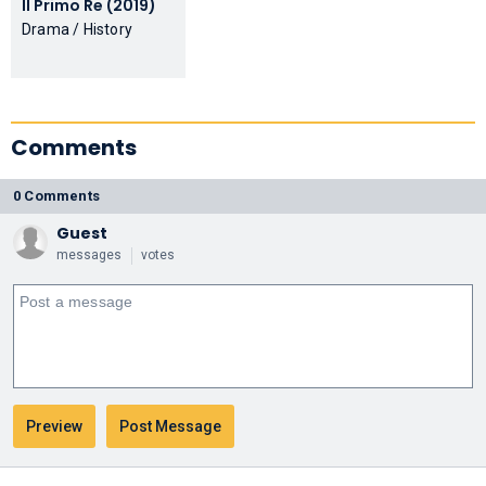
Il Primo Re (2019)
Drama / History
Comments
0 Comments
Guest
messages
votes