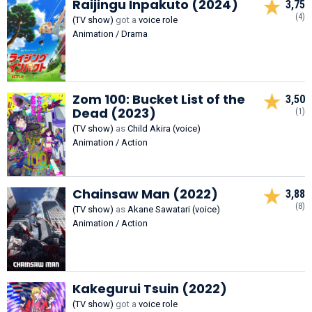
Raijingu Inpakuto (2024)
3,75
(4)
(TV show)
got a
voice role
Animation / Drama
Zom 100: Bucket List of the
3,50
Dead (2023)
(1)
(TV show)
as
Child Akira (voice)
Animation / Action
Chainsaw Man (2022)
3,88
(8)
(TV show)
as
Akane Sawatari (voice)
Animation / Action
Kakegurui Tsuin (2022)
(TV show)
got a
voice role