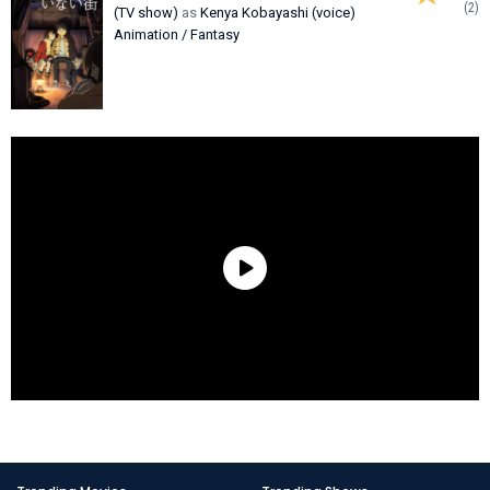
(2)
(TV show)
as
Kenya Kobayashi (voice)
Animation / Fantasy