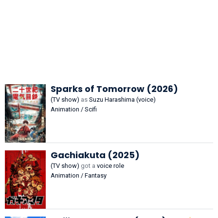
Sparks of Tomorrow (2026)
(TV show)
as
Suzu Harashima (voice)
Animation / Scifi
Gachiakuta (2025)
(TV show)
got a
voice role
Animation / Fantasy