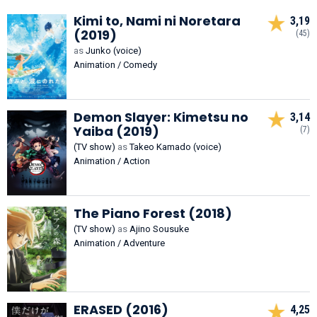
Kimi to, Nami ni Noretara
3,19
(2019)
(45)
as
Junko (voice)
Animation / Comedy
Demon Slayer: Kimetsu no
3,14
Yaiba (2019)
(7)
(TV show)
as
Takeo Kamado (voice)
Animation / Action
The Piano Forest (2018)
(TV show)
as
Ajino Sousuke
Animation / Adventure
ERASED (2016)
4,25