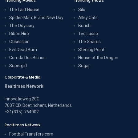
Trending Movies
Trending Shows
The Last House
Silo
Spider-Man: Brand New Day
Alley Cats
The Odyssey
Burīchi
Ribon Hîrô
Ted Lasso
Obsession
The Shards
Evil Dead Burn
Sterling Point
Corrida Dos Bichos
House of the Dragon
Supergirl
Sugar
Corporate & Media
Realtimes Network
Innovatieweg 20C
7007 CD, Doetinchem, Netherlands
+31(315)-764002
Realtimes Network
FootballTransfers.com