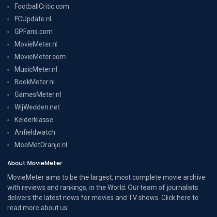
FootballCritic.com
FCUpdate.nl
GPFans.com
MovieMeter.nl
MovieMeter.com
MusicMeter.nl
BoekMeter.nl
GamesMeter.nl
WijWedden.net
Kelderklasse
Anfieldwatch
MeeMetOranje.nl
About MovieMeter
MovieMeter aims to be the largest, most complete movie archive
with reviews and rankings, in the World. Our team of journalists
delivers the latest news for movies and TV shows. Click here to
read more
about us
.