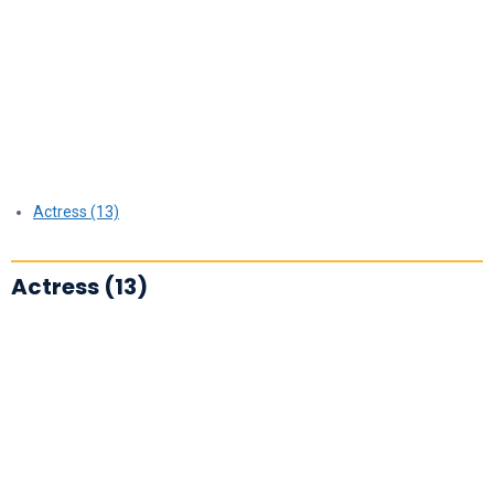
Actress (13)
Actress (13)