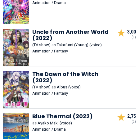
Animation / Drama
Uncle from Another World
3,00
(2022)
(1)
(TV show)
as
Takafumi (Young) (voice)
Animation / Fantasy
The Dawn of the Witch
(2022)
(TV show)
as
Albus (voice)
Animation / Fantasy
Blue Thermal (2022)
2,75
(2)
as
Ayako Maki (voice)
Animation / Drama