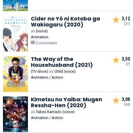
Cider no Yô ni Kotoba ga
3,12
Wakiagaru (2020)
(21)
as
(voice)
Animation
3 comments
The Way of the
3,50
Househusband (2021)
(7)
(TV show)
as
Child (voice)
Animation / Action
Kimetsu no Yaiba: Mugen
3,08
Ressha-Hen (2020)
(44)
as
Takeo Kamado (voice)
Animation / Action