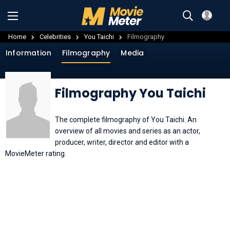
Home
Celebrities
You Taichi
Filmography
Information
Filmography
Media
Filmography You Taichi
The complete filmography of You Taichi. An
overview of all movies and series as an actor,
producer, writer, director and editor with a
MovieMeter rating.