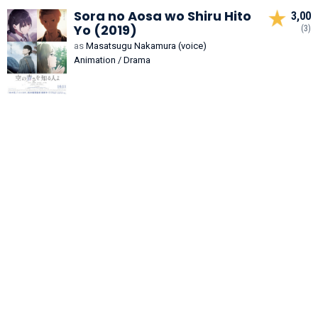
Sora no Aosa wo Shiru Hito
3,00
Yo (2019)
(3)
as
Masatsugu Nakamura (voice)
Animation / Drama