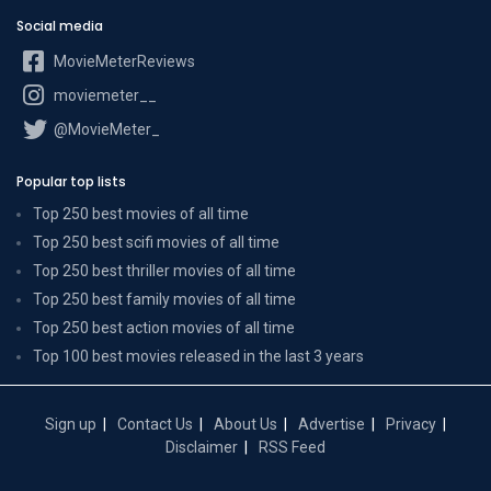
Social media
MovieMeterReviews
moviemeter__
@MovieMeter_
Popular top lists
Top 250 best movies of all time
Top 250 best scifi movies of all time
Top 250 best thriller movies of all time
Top 250 best family movies of all time
Top 250 best action movies of all time
Top 100 best movies released in the last 3 years
Sign up
Contact Us
About Us
Advertise
Privacy
Disclaimer
RSS Feed