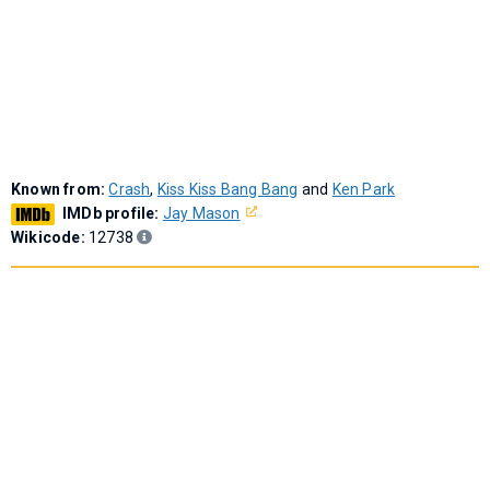
Known from:
Crash
,
Kiss Kiss Bang Bang
and
Ken Park
IMDb profile:
Jay Mason
Wikicode:
12738