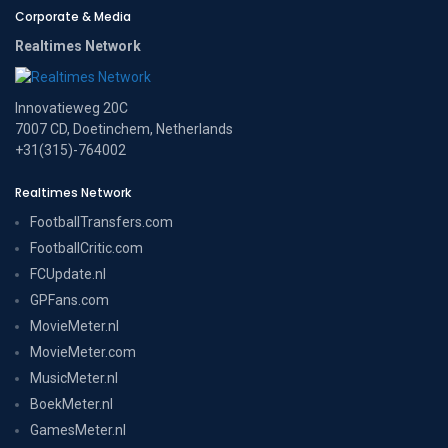
Corporate & Media
Realtimes Network
Innovatieweg 20C
7007 CD, Doetinchem, Netherlands
+31(315)-764002
Realtimes Network
FootballTransfers.com
FootballCritic.com
FCUpdate.nl
GPFans.com
MovieMeter.nl
MovieMeter.com
MusicMeter.nl
BoekMeter.nl
GamesMeter.nl