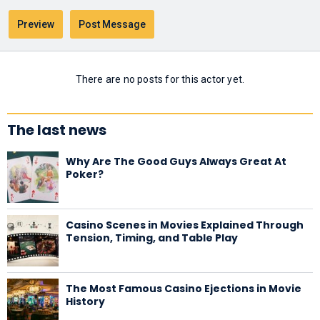
There are no posts for this actor yet.
The last news
Why Are The Good Guys Always Great At
Poker?
Casino Scenes in Movies Explained Through
Tension, Timing, and Table Play
The Most Famous Casino Ejections in Movie
History