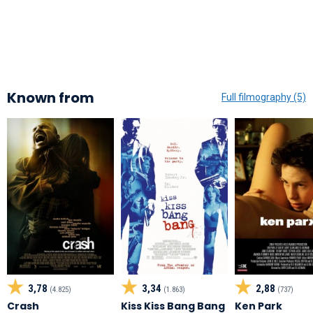
Known from
Full filmography (5)
3,78
3,34
2,88
(4.825)
(1.863)
(737)
Crash
Kiss Kiss Bang Bang
Ken Park