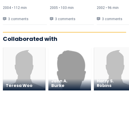
2004 • 112 min
2005 • 103 min
2002 • 96 min
3 comments
3 comments
3 comments
Collaborated with
John A.
Harry S.
Teresa Woo
Burke
Robins