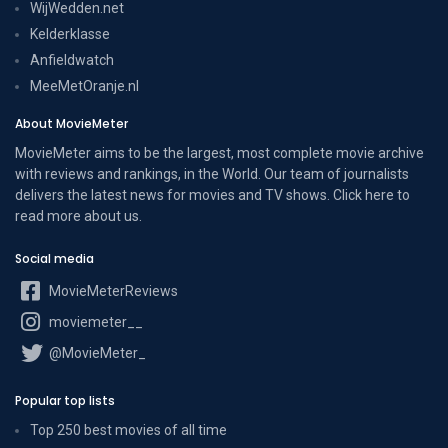
WijWedden.net
Kelderklasse
Anfieldwatch
MeeMetOranje.nl
About MovieMeter
MovieMeter aims to be the largest, most complete movie archive
with reviews and rankings, in the World. Our team of journalists
delivers the latest news for movies and TV shows. Click here to
read more
about us
.
Social media
MovieMeterReviews
moviemeter__
@MovieMeter_
Popular top lists
Top 250 best movies of all time