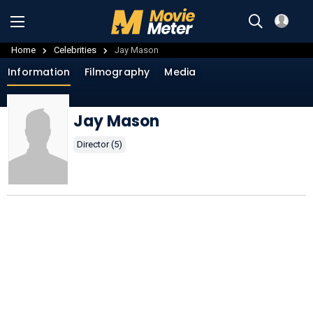
Home
Celebrities
Jay Mason
Information
Filmography
Media
Jay Mason
Director (5)