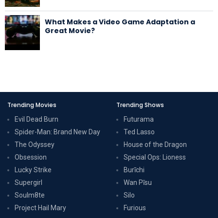
What Makes a Video Game Adaptation a
Great Movie?
Trending Movies
Trending Shows
Evil Dead Burn
Futurama
Spider-Man: Brand New Day
Ted Lasso
The Odyssey
House of the Dragon
Obsession
Special Ops: Lioness
Lucky Strike
Burīchi
Supergirl
Wan Pīsu
Soulm8te
Silo
Project Hail Mary
Furious