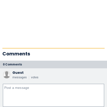
Comments
0 Comments
Guest
messages
votes