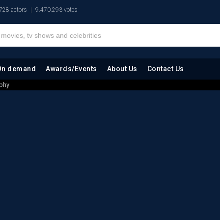
728 actors
9.470.293 votes
On demand
Awards/Events
About Us
Contact Us
phy