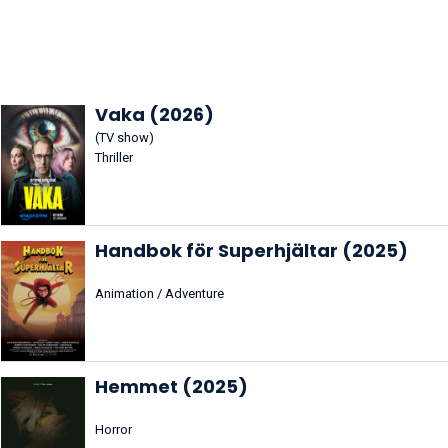
Vaka (2026)
(TV show)
Thriller
Handbok för Superhjältar (2025)
Animation / Adventure
Hemmet (2025)
Horror