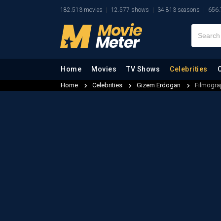
182.513 movies
12.577 shows
34.813 seasons
656.
Home
Movies
TV Shows
Celebrities
Home
Celebrities
Gizem Erdogan
Filmogra