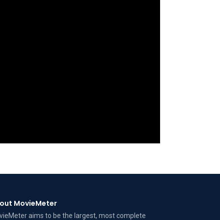
out MovieMeter
ieMeter aims to be the largest, most complete