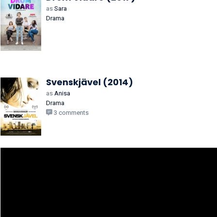
as
Sara
Drama
Svenskjävel (2014)
as
Anisa
Drama
3 comments