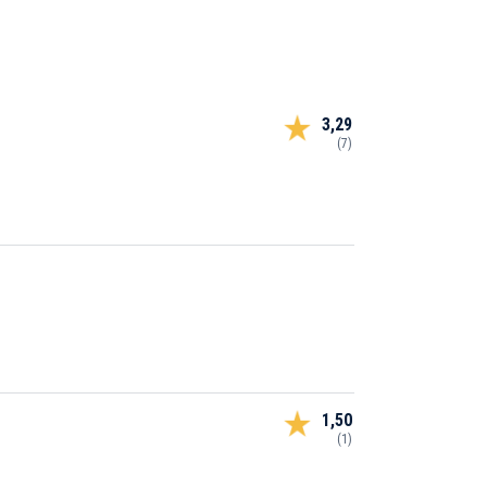
3,29
(7)
1,50
(1)