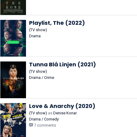
Playlist, The (2022)
(TV show)
Drama
Tunna Blå Linjen (2021)
(TV show)
Drama / Crime
Love & Anarchy (2020)
(TV show)
as
Denise Konar
Drama / Comedy
7 comments