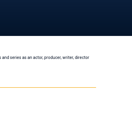
nd series as an actor, producer, writer, director