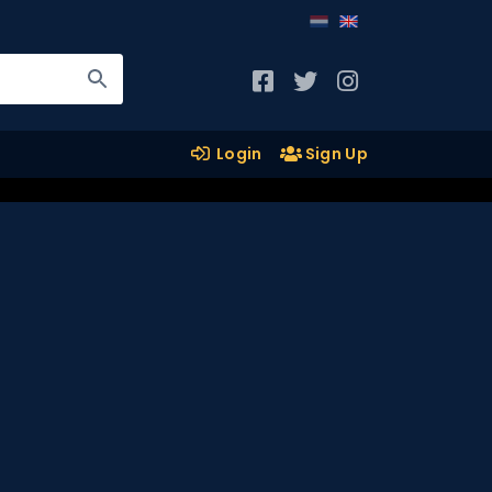
Login
Sign Up