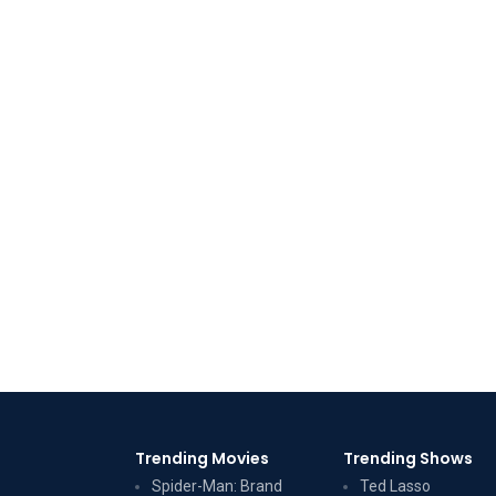
Trending Movies
Trending Shows
Spider-Man: Brand
Ted Lasso