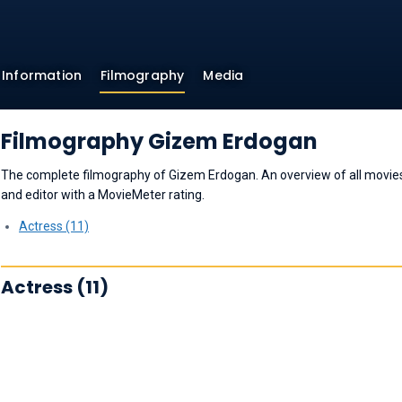
Information
Filmography
Media
Filmography Gizem Erdogan
The complete filmography of Gizem Erdogan. An overview of all movies a
and editor with a MovieMeter rating.
Actress (11)
Actress (11)