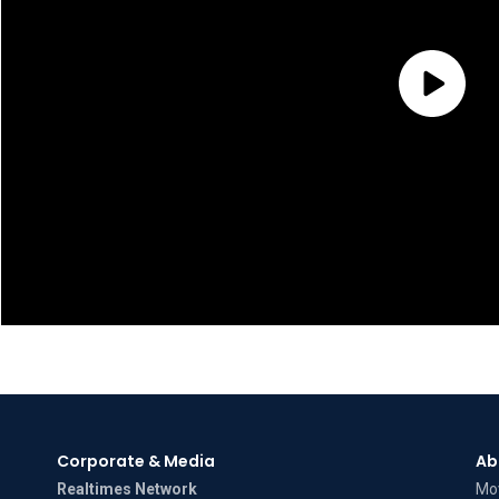
Corporate & Media
Ab
Realtimes Network
Mov