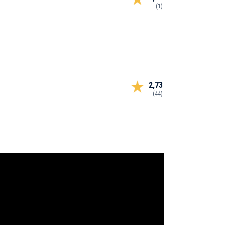
(1)
2,73
(44)