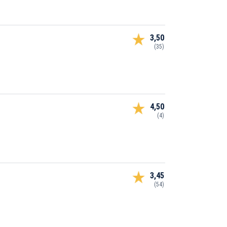
3,50
(35)
4,50
(4)
3,45
(54)