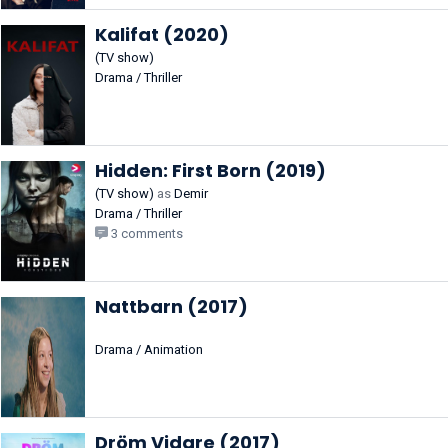
Kalifat (2020)
(TV show)
Drama / Thriller
Hidden: First Born (2019)
(TV show)
as
Demir
Drama / Thriller
3 comments
Nattbarn (2017)
Drama / Animation
Dröm Vidare (2017)