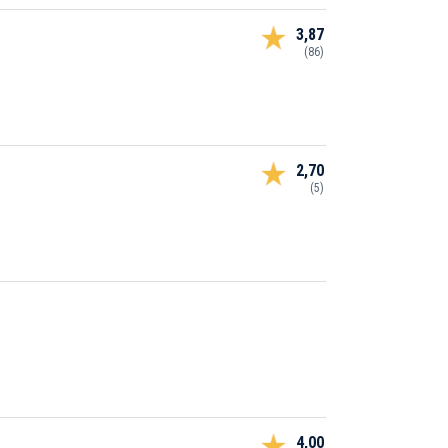
3,87
(86)
2,70
(5)
4,00