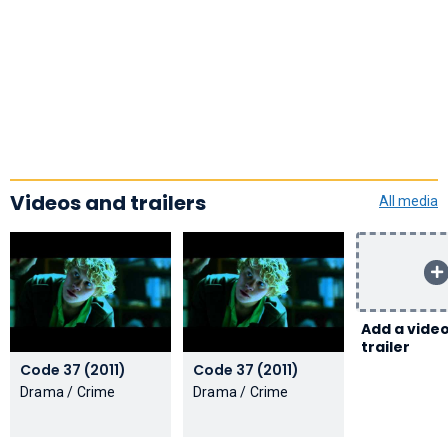
Videos and trailers
All media
Add a video
trailer
Code 37 (2011)
Code 37 (2011)
Drama / Crime
Drama / Crime