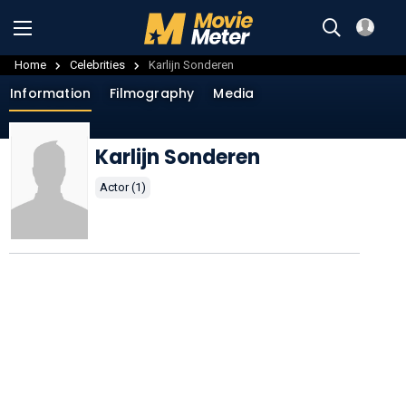
Home
Celebrities
Karlijn Sonderen
Information
Filmography
Media
Karlijn Sonderen
Actor (1)