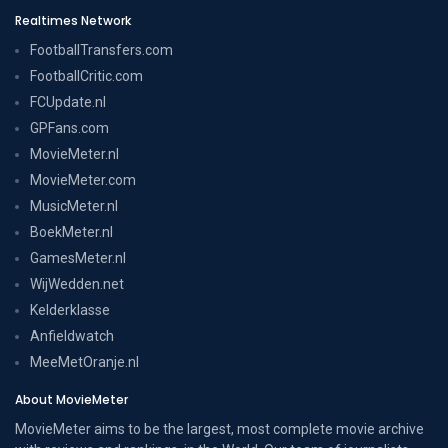
Realtimes Network
FootballTransfers.com
FootballCritic.com
FCUpdate.nl
GPFans.com
MovieMeter.nl
MovieMeter.com
MusicMeter.nl
BoekMeter.nl
GamesMeter.nl
WijWedden.net
Kelderklasse
Anfieldwatch
MeeMetOranje.nl
About MovieMeter
MovieMeter aims to be the largest, most complete movie archive