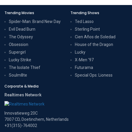
Trending Movies
Trending Shows
Spider-Man: Brand New Day
Ted Lasso
Evil Dead Burn
Sterling Point
The Odyssey
Cien Años de Soledad
Obsession
House of the Dragon
Supergirl
Lucky
Lucky Strike
X-Men '97
The Isolate Thief
Futurama
Soulm8te
Special Ops: Lioness
Corporate & Media
Realtimes Network
Innovatieweg 20C
7007 CD, Doetinchem, Netherlands
+31(315)-764002