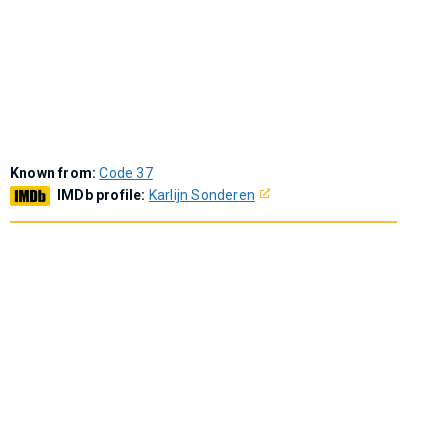
Known from:
Code 37
IMDb profile:
Karlijn Sonderen