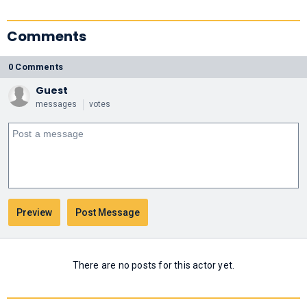
Comments
0 Comments
Guest
messages
votes
There are no posts for this actor yet.