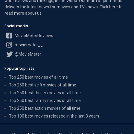
with reviews and rankings, in the World. Our team of journalists
delivers the latest news for movies and TV shows. Click here to
read more
about us
.
Social media
MovieMeterReviews
moviemeter__
@MovieMeter_
Popular top lists
Top 250 best movies of all time
Top 250 best scifi movies of all time
Top 250 best thriller movies of all time
Top 250 best family movies of all time
Top 250 best action movies of all time
Top 100 best movies released in the last 3 years