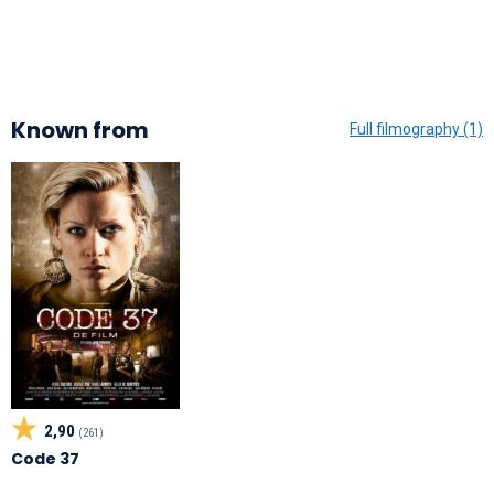
Known from
Full filmography (1)
2,90
(261)
Code 37