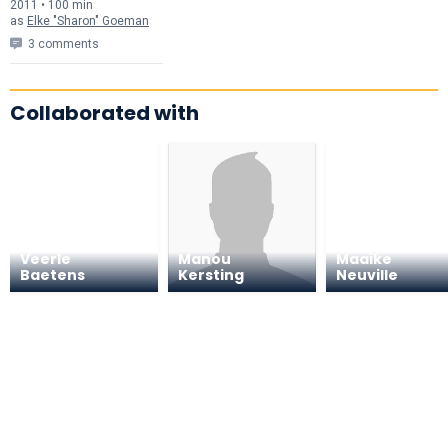
2011 • 100 min
as
Elke "Sharon" Goeman
3 comments
Collaborated with
Veerle
Manou
Maaike
Baetens
Kersting
Neuville