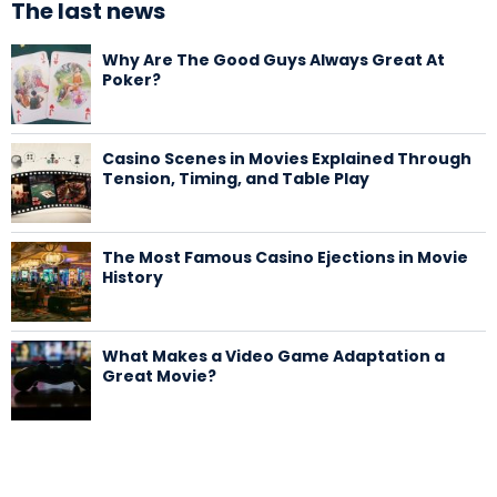
The last news
Why Are The Good Guys Always Great At
Poker?
Casino Scenes in Movies Explained Through
Tension, Timing, and Table Play
The Most Famous Casino Ejections in Movie
History
What Makes a Video Game Adaptation a
Great Movie?