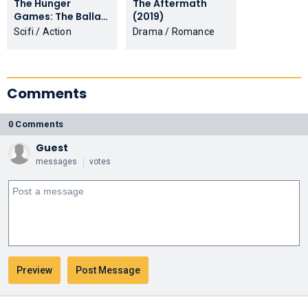
The Hunger
The Aftermath
Games: The Ballad
(2019)
of Songbirds &
Scifi / Action
Drama / Romance
Snakes (2023)
Comments
0 Comments
Guest
messages
votes