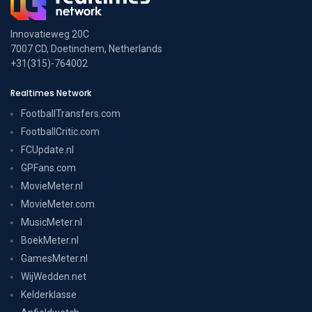
Innovatieweg 20C
7007 CD, Doetinchem, Netherlands
+31(315)-764002
Realtimes Network
FootballTransfers.com
FootballCritic.com
FCUpdate.nl
GPFans.com
MovieMeter.nl
MovieMeter.com
MusicMeter.nl
BoekMeter.nl
GamesMeter.nl
WijWedden.net
Kelderklasse