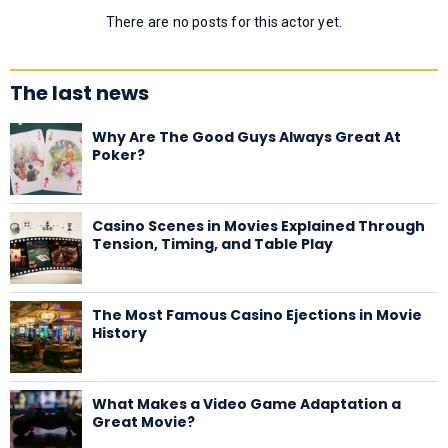
There are no posts for this actor yet.
The last news
Why Are The Good Guys Always Great At
Poker?
Casino Scenes in Movies Explained Through
Tension, Timing, and Table Play
The Most Famous Casino Ejections in Movie
History
What Makes a Video Game Adaptation a
Great Movie?