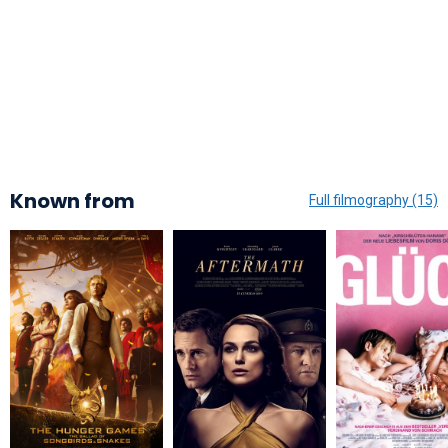
Known from
Full filmography (15)