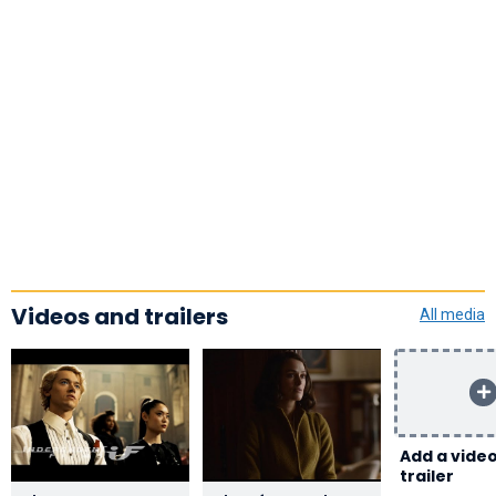
Videos and trailers
All media
Add a video
trailer