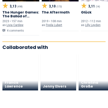
3,13
3,10
3,11
(498)
(173)
(14)
The Hunger Games:
The Aftermath
Glück
The Ballad of
Songbirds & Snakes
2023 • 157 min
2019 • 108 min
2012 • 112 min
as
Livia Cardew
as
Freda Lubert
as
Lilly Leyden
4 comments
Collaborated with
Francis
Christina
Lawrence
Jenny Elvers
Große