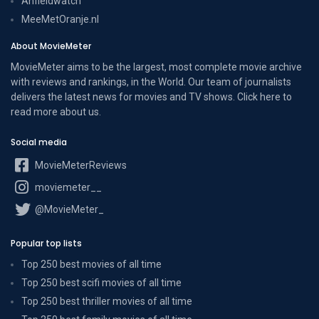
Anfieldwatch
MeeMetOranje.nl
About MovieMeter
MovieMeter aims to be the largest, most complete movie archive
with reviews and rankings, in the World. Our team of journalists
delivers the latest news for movies and TV shows. Click here to
read more
about us
.
Social media
MovieMeterReviews
moviemeter__
@MovieMeter_
Popular top lists
Top 250 best movies of all time
Top 250 best scifi movies of all time
Top 250 best thriller movies of all time