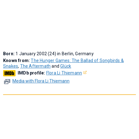
Born:
1 January 2002 (24) in Berlin, Germany
Known from:
The Hunger Games: The Ballad of Songbirds &
Snakes
,
The Aftermath
and
Glück
IMDb profile:
Flora Li Thiemann
Media with Flora Li Thiemann