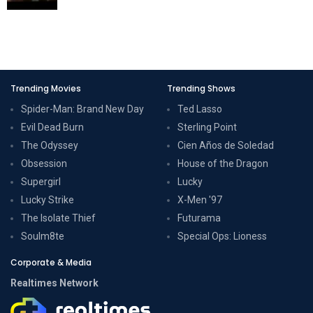
Trending Movies
Trending Shows
Spider-Man: Brand New Day
Ted Lasso
Evil Dead Burn
Sterling Point
The Odyssey
Cien Años de Soledad
Obsession
House of the Dragon
Supergirl
Lucky
Lucky Strike
X-Men '97
The Isolate Thief
Futurama
Soulm8te
Special Ops: Lioness
Corporate & Media
Realtimes Network