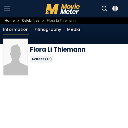
Home
Celebrities
Flora Li Thiemann
Information
Filmography
Media
Flora Li Thiemann
Actress (15)