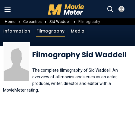
Home
Celebrities
Sid Waddell
Filmography
Information
Filmography
Media
Filmography Sid Waddell
The complete filmography of Sid Waddell. An
overview of all movies and series as an actor,
producer, writer, director and editor with a
MovieMeter rating.