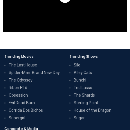
Trending Movies
Trending Shows
The Last House
Silo
Spider-Man: Brand New Day
Alley Cats
The Odyssey
Burīchi
Ribon Hîrô
Ted Lasso
Obsession
The Shards
Evil Dead Burn
Sterling Point
Corrida Dos Bichos
House of the Dragon
Supergirl
Sugar
Corporate & Media