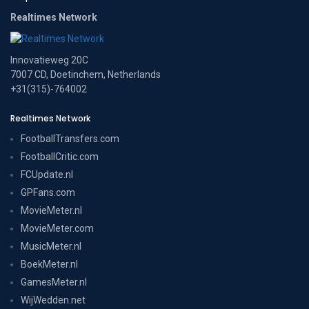
Realtimes Network
Innovatieweg 20C
7007 CD, Doetinchem, Netherlands
+31(315)-764002
Realtimes Network
FootballTransfers.com
FootballCritic.com
FCUpdate.nl
GPFans.com
MovieMeter.nl
MovieMeter.com
MusicMeter.nl
BoekMeter.nl
GamesMeter.nl
WijWedden.net