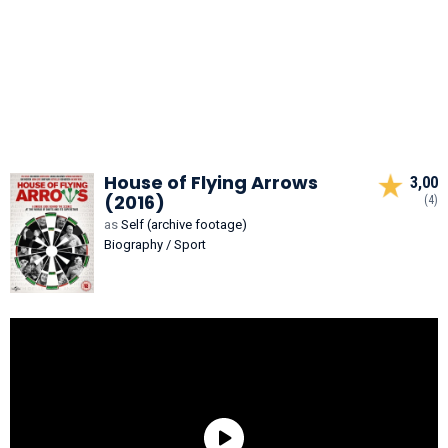
House of Flying Arrows
3,00
(2016)
(4)
as
Self (archive footage)
Biography / Sport