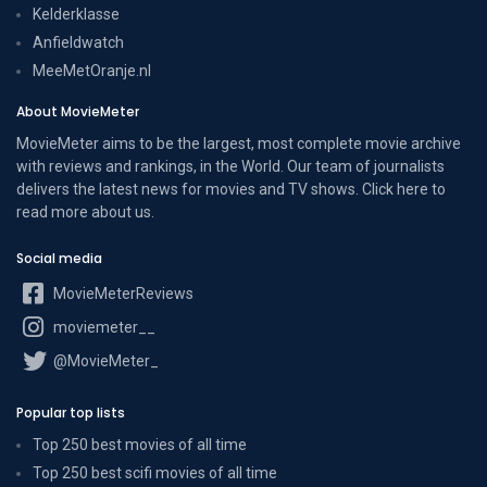
Kelderklasse
Anfieldwatch
MeeMetOranje.nl
About MovieMeter
MovieMeter aims to be the largest, most complete movie archive
with reviews and rankings, in the World. Our team of journalists
delivers the latest news for movies and TV shows. Click here to
read more
about us
.
Social media
MovieMeterReviews
moviemeter__
@MovieMeter_
Popular top lists
Top 250 best movies of all time
Top 250 best scifi movies of all time