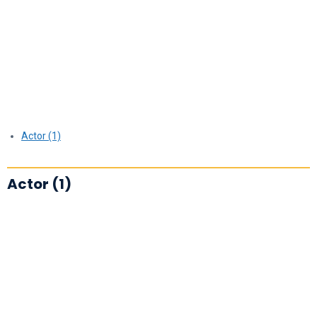
Actor (1)
Actor (1)