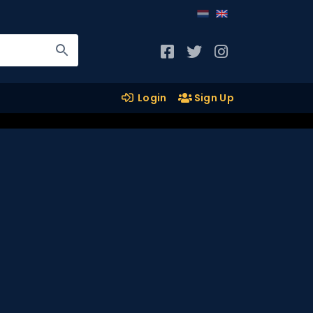
Login
Sign Up