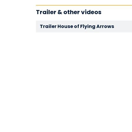
Trailer & other videos
Trailer House of Flying Arrows