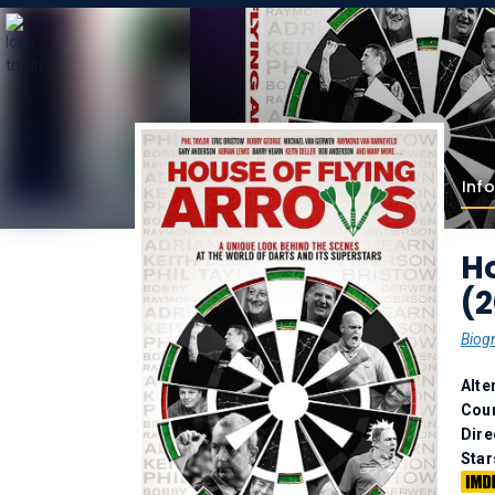
Info
Ho
(2
Biog
Alte
Coun
Dire
Star