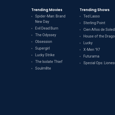
Trending Movies
Trending Shows
Spider-Man: Brand
Ted Lasso
New Day
Sterling Point
Evil Dead Burn
Cien Años de Sole
The Odyssey
House of the Drag
Obsession
Lucky
Supergirl
X-Men '97
Lucky Strike
Futurama
The Isolate Thief
Special Ops: Liones
Soulm8te