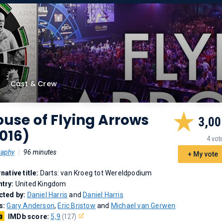
Cast & Crew
use of Flying Arrows
3,00
016)
4 vot
raphy
|
96 minutes
+ My vote
rnative title:
Darts: van Kroeg tot Wereldpodium
try:
United Kingdom
cted by:
Daniel Harris
and
Daniel Harris
s:
Gary Anderson
,
Eric Bristow
and
Michael van Gerwen
IMDb score:
5,9
(127)