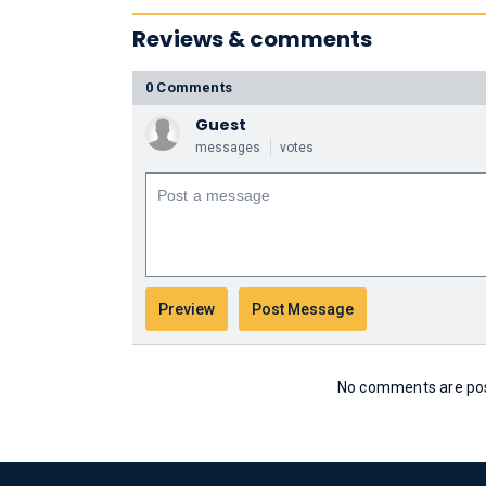
Reviews & comments
0 Comments
Guest
messages
votes
No comments are post