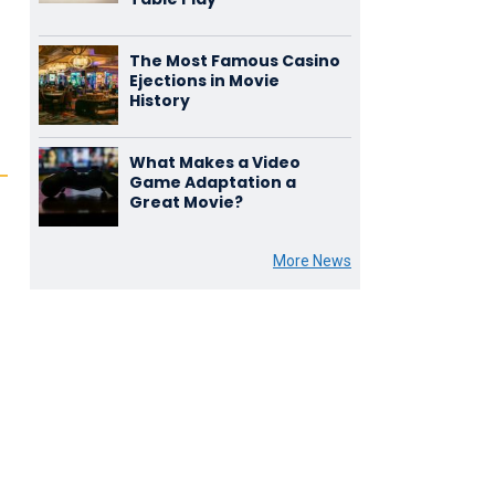
The Most Famous Casino
Ejections in Movie
History
What Makes a Video
Game Adaptation a
Great Movie?
More News