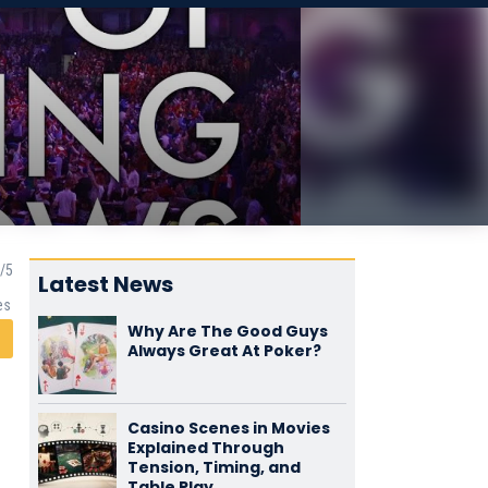
Latest News
es
Why Are The Good Guys
Always Great At Poker?
Casino Scenes in Movies
Explained Through
Tension, Timing, and
Table Play