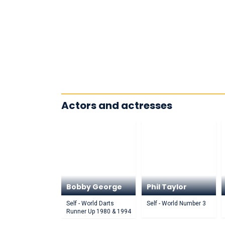
Actors and actresses
Bobby George
Phil Taylor
Self - World Darts
Self - World Number 3
Runner Up 1980 & 1994