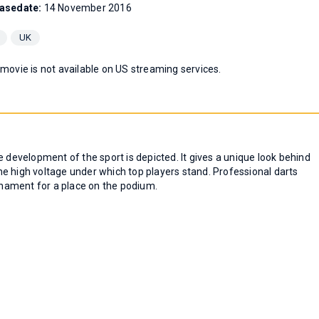
asedate:
14 November 2016
UK
 movie is not available on US streaming services.
evelopment of the sport is depicted. It gives a unique look behind
e high voltage under which top players stand. Professional darts
nament for a place on the podium.