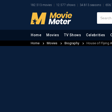
182.513 movies
12.577 shows
34.813 seasons
656.
Home
Movies
TV Shows
Celebrities
Home
Movies
Biography
House of Flying 