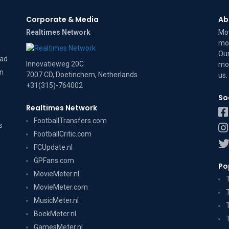
Corporate & Media
Ab
Realtimes Network
Mov
mov
Our
dad
Innovatieweg 20C
mov
on
7007 CD, Doetinchem, Netherlands
us
.
+31(315)-764002
So
Realtimes Network
FootballTransfers.com
s
FootballCritic.com
FCUpdate.nl
GPFans.com
Po
MovieMeter.nl
MovieMeter.com
MusicMeter.nl
BoekMeter.nl
GamesMeter.nl