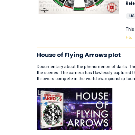
Rele
US
This
House of Flying Arrows plot
Documentary about the phenomenon of darts. The d
the scenes. The camera has flawlessly captured th
throwers compete in the world championship tour