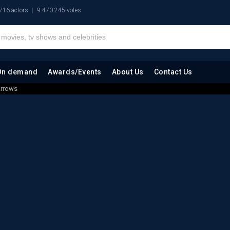
716 actors
9.470.245 votes
On demand
Awards/Events
About Us
Contact Us
Arrows