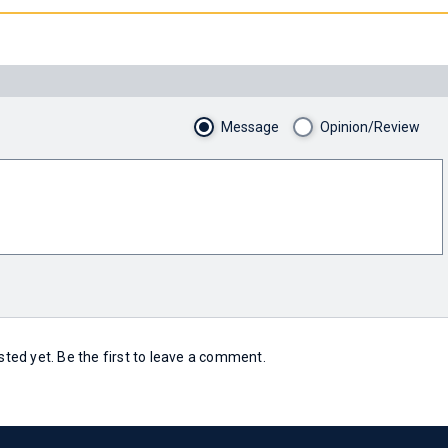
Message
Opinion/Review
ed yet. Be the first to leave a comment.