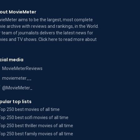
out MovieMeter
ieMeter aims to be the largest, most complete
ie archive with reviews and rankings, in the World.
 team of journalists delivers the latest news for
ies and TV shows. Click here to read more
about
cial media
MovieMeterReviews
moviemeter__
@MovieMeter_
pular top lists
Top 250 best movies of all time
Top 250 best scifi movies of all time
Top 250 best thriller movies of all time
Top 250 best family movies of all time