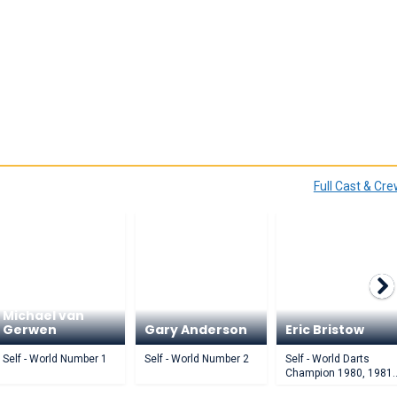
Full Cast & Cr
Michael van
Gerwen
Gary Anderson
Eric Bristow
Self - World Number 1
Self - World Number 2
Self - World Darts
Champion 1980, 1981,
1984, 1985, 1986