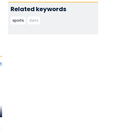
Related keywords
sports
darts
ew
Bob Anderson
Keith Deller
Rod Harring
Self - World Darts
Self - World Darts
Self - World Dart
Champion 1988
Champion 1983
Runner Up 1995 
Director of PDC