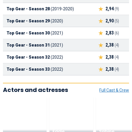
2,94
Top Gear - Season 28
(2019-2020)
(9)
2,90
Top Gear - Season 29
(2020)
(5)
2,83
Top Gear - Season 30
(2021)
(6)
2,38
Top Gear - Season 31
(2021)
(4)
2,38
Top Gear - Season 32
(2022)
(4)
2,38
Top Gear - Season 33
(2022)
(4)
Actors and actresses
Full Cast & Crew
Eddie
Sabine