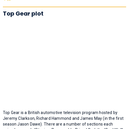
Top Gear plot
Top Gear is a British automotive television program hosted by
Jeremy Clarkson, Richard Hammond and James May (in the first
season Jason Dawe). There are a number of sections each