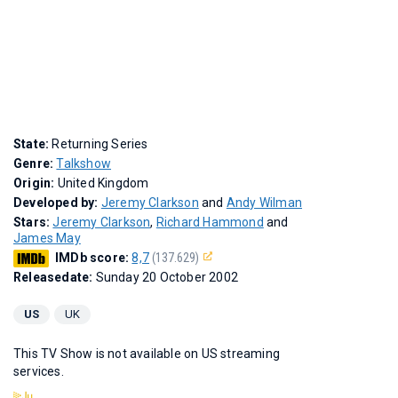
State:
Returning Series
Genre:
Talkshow
Origin:
United Kingdom
Developed by:
Jeremy Clarkson
and
Andy Wilman
Stars:
Jeremy Clarkson
,
Richard Hammond
and
James May
IMDb score:
8,7
(137.629)
Releasedate:
Sunday 20 October 2002
US
UK
This TV Show is not available on US streaming
services.