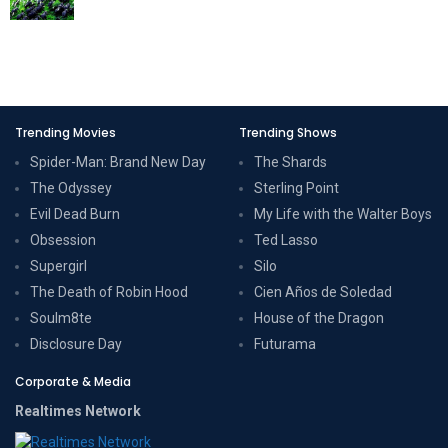
Trending Movies
Trending Shows
Spider-Man: Brand New Day
The Shards
The Odyssey
Sterling Point
Evil Dead Burn
My Life with the Walter Boys
Obsession
Ted Lasso
Supergirl
Silo
The Death of Robin Hood
Cien Años de Soledad
Soulm8te
House of the Dragon
Disclosure Day
Futurama
Corporate & Media
Realtimes Network