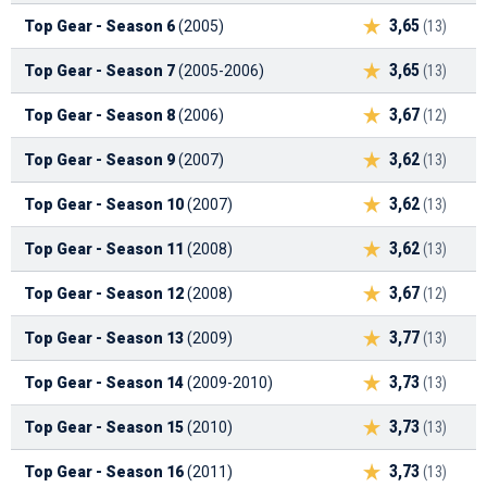
3,65
Top Gear - Season 6
(2005)
(13)
3,65
Top Gear - Season 7
(2005-2006)
(13)
3,67
Top Gear - Season 8
(2006)
(12)
3,62
Top Gear - Season 9
(2007)
(13)
3,62
Top Gear - Season 10
(2007)
(13)
3,62
Top Gear - Season 11
(2008)
(13)
3,67
Top Gear - Season 12
(2008)
(12)
3,77
Top Gear - Season 13
(2009)
(13)
3,73
Top Gear - Season 14
(2009-2010)
(13)
3,73
Top Gear - Season 15
(2010)
(13)
3,73
Top Gear - Season 16
(2011)
(13)