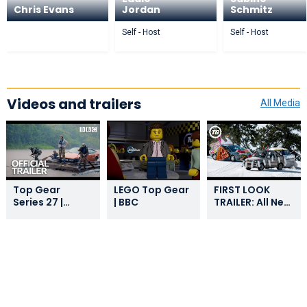
Chris Evans
Jordan
Schmitz
Self - Host
Self - Host
Videos and trailers
All Media
Top Gear
LEGO Top Gear
FIRST LOOK
Series 27 |
| BBC
TRAILER: All New
Trailer
Top Gear |
Series 29