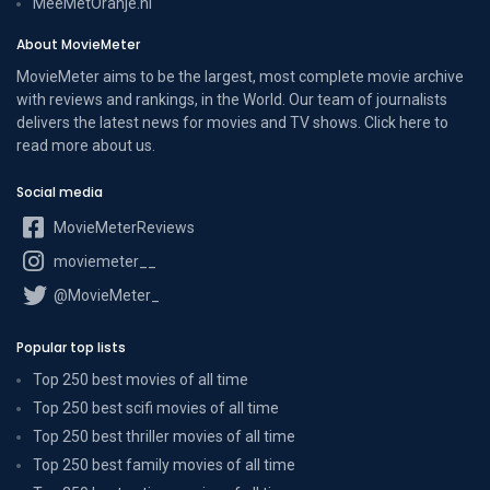
MeeMetOranje.nl
About MovieMeter
MovieMeter aims to be the largest, most complete movie archive
with reviews and rankings, in the World. Our team of journalists
delivers the latest news for movies and TV shows. Click here to
read more
about us
.
Social media
MovieMeterReviews
moviemeter__
@MovieMeter_
Popular top lists
Top 250 best movies of all time
Top 250 best scifi movies of all time
Top 250 best thriller movies of all time
Top 250 best family movies of all time