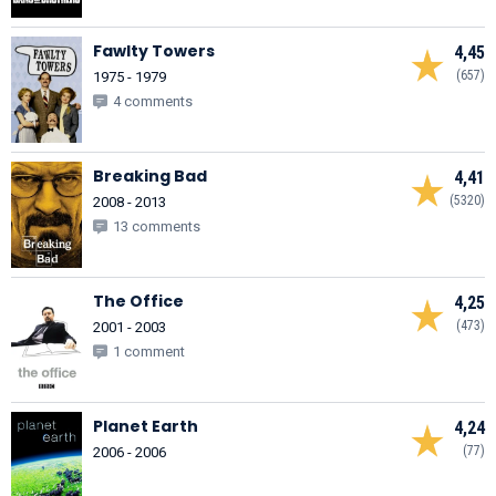
Fawlty Towers
4,45
(657)
1975 - 1979
4 comments
Breaking Bad
4,41
(5320)
2008 - 2013
13 comments
The Office
4,25
(473)
2001 - 2003
1 comment
Planet Earth
4,24
(77)
2006 - 2006