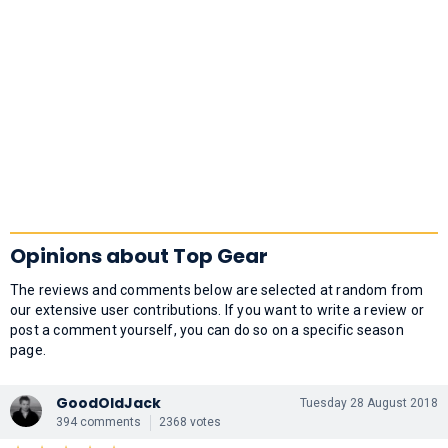
Opinions about Top Gear
The reviews and comments below are selected at random from
our extensive user contributions. If you want to write a review or
post a comment yourself, you can do so on a specific season
page.
GoodOldJack
Tuesday 28 August 2018
394 comments
2368 votes