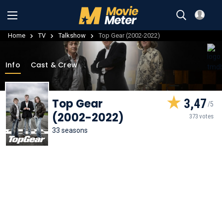
Home
TV
Talkshow
Top Gear (2002-2022)
Info
Cast & Crew
Top Gear
3,47
(2002-2022)
373 votes
33 seasons