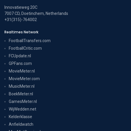
Innovatieweg 20C
7007 CD, Doetinchem, Netherlands
+31(315)-764002
Realtimes Network
FootballTransfers.com
FootballCritic.com
FCUpdate.nl
GPFans.com
MovieMeter.nl
MovieMeter.com
MusicMeter.nl
BoekMeter.nl
GamesMeter.nl
WijWedden.net
Kelderklasse
Anfieldwatch