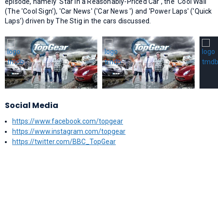
episode, namely 'Star in a Reasonably-Priced Car', the 'Cool Wall'
(The 'Cool Sign'), 'Car News' ('Car News ') and 'Power Laps' ('Quick
Laps') driven by The Stig in the cars discussed.
Social Media
https://www.facebook.com/topgear
https://www.instagram.com/topgear
https://twitter.com/BBC_TopGear