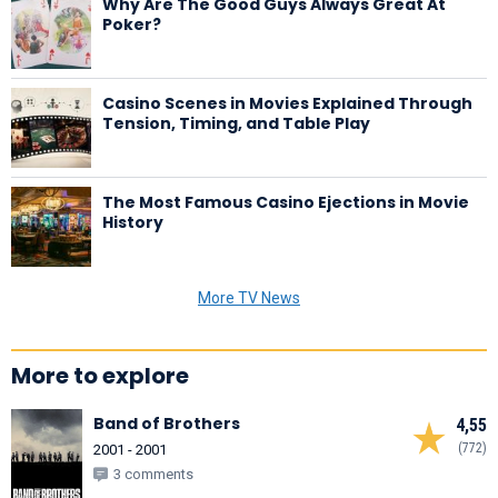
Why Are The Good Guys Always Great At
Poker?
Casino Scenes in Movies Explained Through
Tension, Timing, and Table Play
The Most Famous Casino Ejections in Movie
History
More TV News
More to explore
Band of Brothers
4,55
(772)
2001 - 2001
3 comments