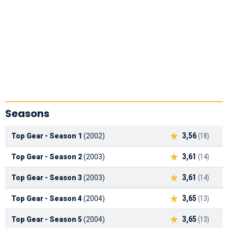
Seasons
3,56
Top Gear - Season 1
(2002)
(18)
3,61
Top Gear - Season 2
(2003)
(14)
3,61
Top Gear - Season 3
(2003)
(14)
3,65
Top Gear - Season 4
(2004)
(13)
3,65
Top Gear - Season 5
(2004)
(13)