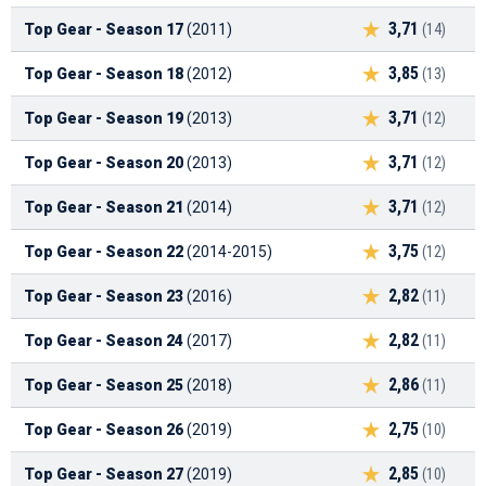
3,71
Top Gear - Season 17
(2011)
(14)
3,85
Top Gear - Season 18
(2012)
(13)
3,71
Top Gear - Season 19
(2013)
(12)
3,71
Top Gear - Season 20
(2013)
(12)
3,71
Top Gear - Season 21
(2014)
(12)
3,75
Top Gear - Season 22
(2014-2015)
(12)
2,82
Top Gear - Season 23
(2016)
(11)
2,82
Top Gear - Season 24
(2017)
(11)
2,86
Top Gear - Season 25
(2018)
(11)
2,75
Top Gear - Season 26
(2019)
(10)
2,85
Top Gear - Season 27
(2019)
(10)