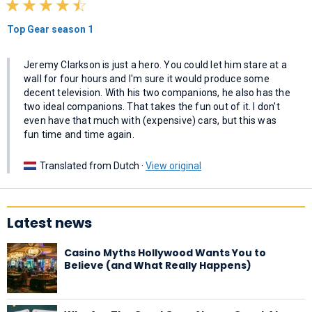
Top Gear season 1
Jeremy Clarkson is just a hero. You could let him stare at a
wall for four hours and I'm sure it would produce some
decent television. With his two companions, he also has the
two ideal companions. That takes the fun out of it. I don't
even have that much with (expensive) cars, but this was
fun time and time again.
Translated from Dutch ·
View original
Latest news
Casino Myths Hollywood Wants You to
Believe (and What Really Happens)