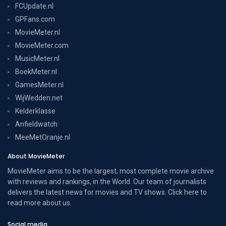
FCUpdate.nl
GPFans.com
MovieMeter.nl
MovieMeter.com
MusicMeter.nl
BoekMeter.nl
GamesMeter.nl
WijWedden.net
Kelderklasse
Anfieldwatch
MeeMetOranje.nl
About MovieMeter
MovieMeter aims to be the largest, most complete movie archive
with reviews and rankings, in the World. Our team of journalists
delivers the latest news for movies and TV shows. Click here to
read more
about us
.
Social media