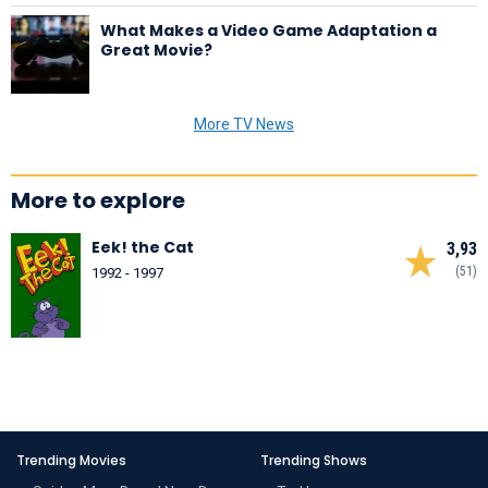
What Makes a Video Game Adaptation a
Great Movie?
More TV News
More to explore
Eek! the Cat
3,93
(51)
1992 - 1997
Trending Movies
Trending Shows