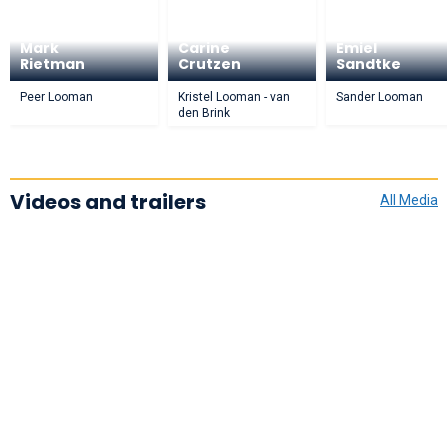
Mark
Carine
Emiel
Rietman
Crutzen
Sandtke
Peer Looman
Kristel Looman - van
Sander Looman
den Brink
Videos and trailers
All Media