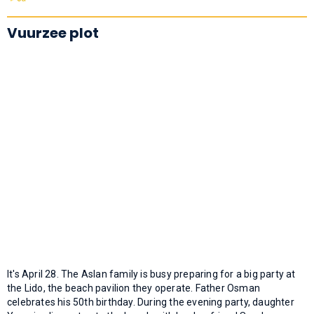
Vuurzee plot
It's April 28. The Aslan family is busy preparing for a big party at
the Lido, the beach pavilion they operate. Father Osman
celebrates his 50th birthday. During the evening party, daughter