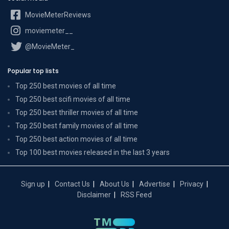
MovieMeterReviews
moviemeter__
@MovieMeter_
Popular top lists
Top 250 best movies of all time
Top 250 best scifi movies of all time
Top 250 best thriller movies of all time
Top 250 best family movies of all time
Top 250 best action movies of all time
Top 100 best movies released in the last 3 years
Sign up
Contact Us
About Us
Advertise
Privacy
Disclaimer
RSS Feed