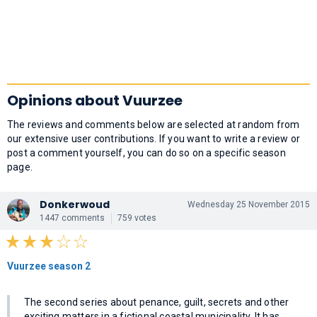
Opinions about Vuurzee
The reviews and comments below are selected at random from
our extensive user contributions. If you want to write a review or
post a comment yourself, you can do so on a specific season
page.
Donkerwoud
Wednesday 25 November 2015
1447 comments
759 votes
Vuurzee season 2
The second series about penance, guilt, secrets and other
exciting matters in a fictional coastal municipality. It has