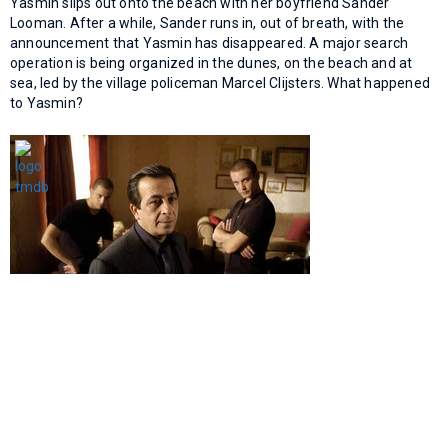
Yasmin slips out onto the beach with her boyfriend Sander
Looman. After a while, Sander runs in, out of breath, with the
announcement that Yasmin has disappeared. A major search
operation is being organized in the dunes, on the beach and at
sea, led by the village policeman Marcel Clijsters. What happened
to Yasmin?