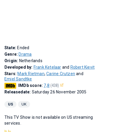
State:
Ended
Genre:
Drama
Origin:
Netherlands
Developed by:
Frank Ketelaar
and
Robert Kievit
Stars:
Mark Rietman
,
Carine Crutzen
and
Emiel Sandtke
IMDb score:
7,8
(438)
Releasedate:
Saturday 26 November 2005
US
UK
This TV Show is not available on US streaming
services.