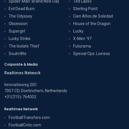
Spider-Man: Brand New Day
Ted Lasso
Evil Dead Burn
Sterling Point
The Odyssey
Cien Años de Soledad
Obsession
House of the Dragon
Supergirl
Lucky
Lucky Strike
X-Men '97
The Isolate Thief
Futurama
Soulm8te
Special Ops: Lioness
Corporate & Media
Realtimes Network
Innovatieweg 20C
7007 CD, Doetinchem, Netherlands
+31(315)-764002
Realtimes Network
FootballTransfers.com
FootballCritic.com