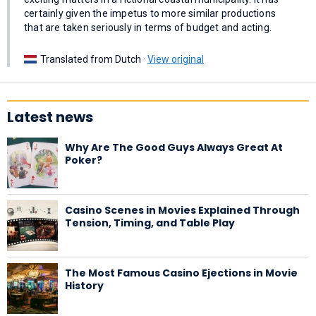
certainly given the impetus to more similar productions
that are taken seriously in terms of budget and acting.
Translated from Dutch ·
View original
Latest news
Why Are The Good Guys Always Great At
Poker?
Casino Scenes in Movies Explained Through
Tension, Timing, and Table Play
The Most Famous Casino Ejections in Movie
History