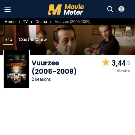
Home
TV
Drama
Vuurzee (2005-2009)
Info
Cast & Crew
Vuurzee
3,44
(2005-2009)
66 votes
2 seasons