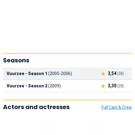
Seasons
3,54
Vuurzee - Season 1
(2005-2006)
(38)
3,30
Vuurzee - Season 2
(2009)
(28)
Actors and actresses
Full Cast & Crew