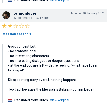
Translated from Dutch ·
View original
Lennonlover
Monday 20 January 2020
33 comments
501 votes
Messiah season 1
Good concept but:
- no dramatic goal
- no interesting characters
- no interesting dialogues or deeper questions
- at the end you are left with the feeling: "what have I been
looking at"
Disappointing story overall, nothing happens.
Too bad, because the Messiah is Belgian (born in Liège)
Translated from Dutch ·
View original