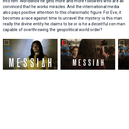
into him. Worldwide he gets more and more followers who are all
convinced that he works miracles. And the international media
also pays positive attention to this charismatic figure. For Eve, it
becomes a race against time to unravel the mystery: is this man
really the divine entity he claims to be or is he a deceitful con man
capable of overthrowing the geopolitical world order?