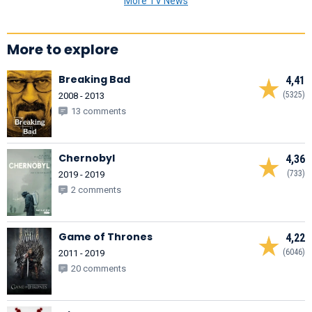
More TV News
More to explore
Breaking Bad
4,41
(5325)
2008 - 2013
13 comments
Chernobyl
4,36
(733)
2019 - 2019
2 comments
Game of Thrones
4,22
(6046)
2011 - 2019
20 comments