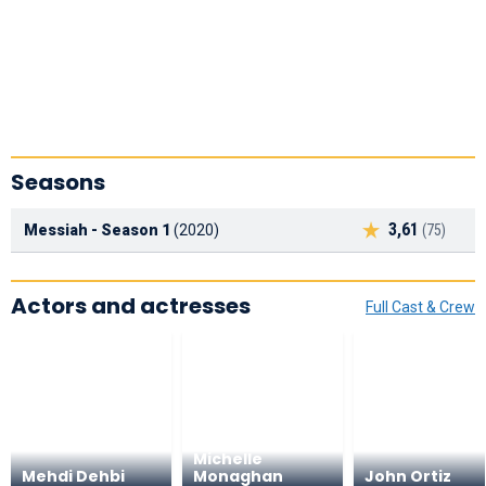
Seasons
3,61
Messiah - Season 1
(2020)
(75)
Actors and actresses
Full Cast & Crew
Michelle
Mehdi Dehbi
Monaghan
John Ortiz