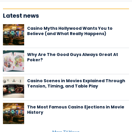
Latest news
Casino Myths Hollywood Wants You to
Believe (and What Really Happens)
Why Are The Good Guys Always Great At
Poker?
Casino Scenes in Movies Explained Through
Tension, Timing, and Table Play
The Most Famous Casino Ejections in Movie
History