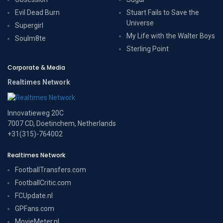
Evil Dead Burn
Stuart Fails to Save the
Universe
Supergirl
My Life with the Walter Boys
Soulm8te
Sterling Point
Corporate & Media
Realtimes Network
Innovatieweg 20C
7007 CD, Doetinchem, Netherlands
+31(315)-764002
Realtimes Network
FootballTransfers.com
FootballCritic.com
FCUpdate.nl
GPFans.com
MovieMeter.nl