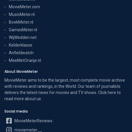
MovieMeter.com
MusicMeter.nl
BoekMeter.nl
GamesMeter.nl
WijWedden.net
Kelderklasse
Anfieldwatch
MeeMetOranje.nl
About MovieMeter
MovieMeter aims to be the largest, most complete movie archive
with reviews and rankings, in the World. Our team of journalists
delivers the latest news for movies and TV shows. Click here to
read more
about us
.
Social media
MovieMeterReviews
moviemeter__