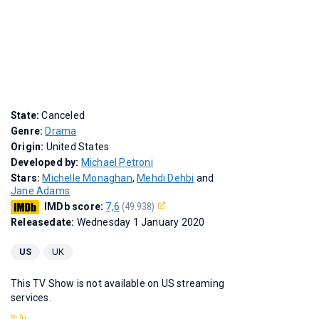
State:
Canceled
Genre:
Drama
Origin:
United States
Developed by:
Michael Petroni
Stars:
Michelle Monaghan
,
Mehdi Dehbi
and
Jane Adams
IMDb score:
7,6
(49.938)
Releasedate:
Wednesday 1 January 2020
US
UK
This TV Show is not available on US streaming
services.