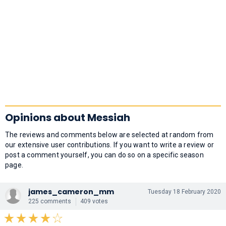
Opinions about Messiah
The reviews and comments below are selected at random from
our extensive user contributions. If you want to write a review or
post a comment yourself, you can do so on a specific season
page.
james_cameron_mm
Tuesday 18 February 2020
225 comments
409 votes