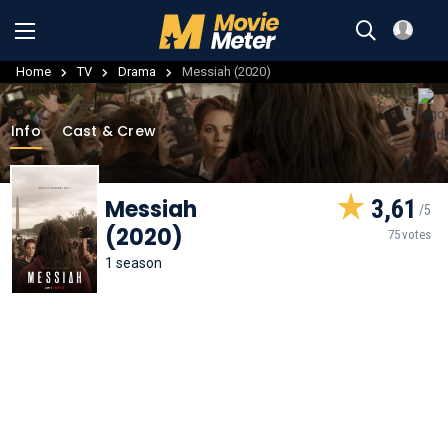
Home
TV
Drama
Messiah (2020)
Info
Cast & Crew
Messiah
3,61
(2020)
75 votes
1 season