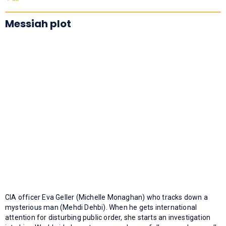
Messiah plot
CIA officer Eva Geller (Michelle Monaghan) who tracks down a
mysterious man (Mehdi Dehbi). When he gets international
attention for disturbing public order, she starts an investigation