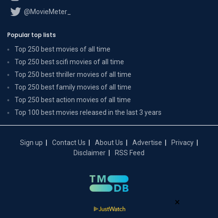
@MovieMeter_
Popular top lists
Top 250 best movies of all time
Top 250 best scifi movies of all time
Top 250 best thriller movies of all time
Top 250 best family movies of all time
Top 250 best action movies of all time
Top 100 best movies released in the last 3 years
Sign up
Contact Us
About Us
Advertise
Privacy
Disclaimer
RSS Feed
×