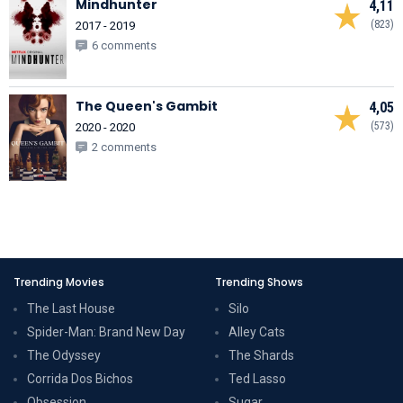
Mindhunter
4,11
(823)
2017 - 2019
6 comments
The Queen's Gambit
4,05
(573)
2020 - 2020
2 comments
Trending Movies
Trending Shows
The Last House
Silo
Spider-Man: Brand New Day
Alley Cats
The Odyssey
The Shards
Corrida Dos Bichos
Ted Lasso
Obsession
Sugar