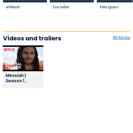
al-Masih
Eva Geller
Felix Iguero
Videos and trailers
All Media
Messiah |
Season 1
Official Trailer |
Netflix