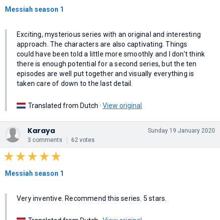
Messiah season 1
Exciting, mysterious series with an original and interesting
approach. The characters are also captivating. Things
could have been told a little more smoothly and I don't think
there is enough potential for a second series, but the ten
episodes are well put together and visually everything is
taken care of down to the last detail.
Translated from Dutch ·
View original
Karaya
Sunday 19 January 2020
3 comments
62 votes
Messiah season 1
Very inventive. Recommend this series. 5 stars.