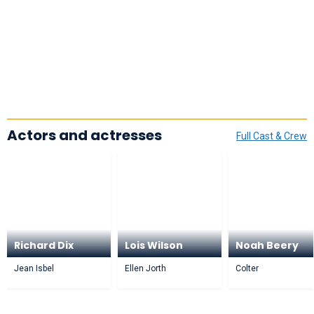
Actors and actresses
Full Cast & Crew
Richard Dix
Lois Wilson
Noah Beery
Jean Isbel
Ellen Jorth
Colter