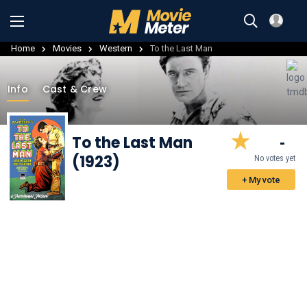
Home
Movies
Western
To the Last Man
Info
Cast & Crew
To the Last Man
-
(1923)
No votes yet
+ My vote