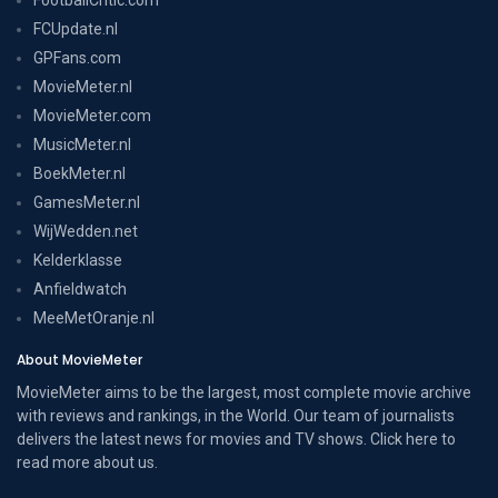
FCUpdate.nl
GPFans.com
MovieMeter.nl
MovieMeter.com
MusicMeter.nl
BoekMeter.nl
GamesMeter.nl
WijWedden.net
Kelderklasse
Anfieldwatch
MeeMetOranje.nl
About MovieMeter
MovieMeter aims to be the largest, most complete movie archive
with reviews and rankings, in the World. Our team of journalists
delivers the latest news for movies and TV shows. Click here to
read more
about us
.