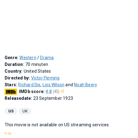
Genre:
Western
/
Drama
Duration:
70 minuten
Country:
United States
Directed by:
Victor Fleming
Stars:
Richard Dix
,
Lois Wilson
and
Noah Beery
IMDb score:
4,8
(45)
Releasedate:
23 September 1923
US
UK
This movie is not available on US streaming services.