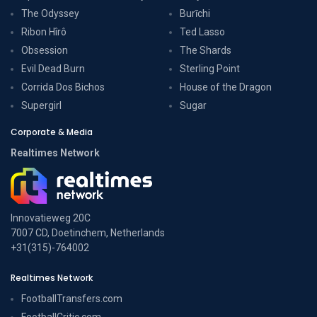
The Odyssey
Burīchi
Ribon Hîrô
Ted Lasso
Obsession
The Shards
Evil Dead Burn
Sterling Point
Corrida Dos Bichos
House of the Dragon
Supergirl
Sugar
Corporate & Media
Realtimes Network
Innovatieweg 20C
7007 CD, Doetinchem, Netherlands
+31(315)-764002
Realtimes Network
FootballTransfers.com
FootballCritic.com