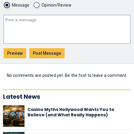
Message
Opinion/Review
No comments are posted yet. Be the first to leave a comment.
Latest News
Casino Myths Hollywood Wants You to
Believe (and What Really Happens)