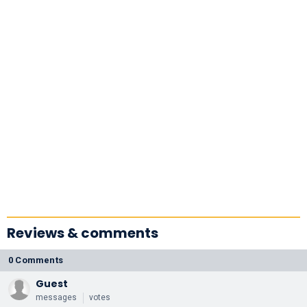
Reviews & comments
0 Comments
Guest
messages
votes