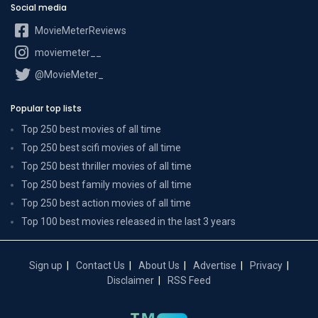
Social media
MovieMeterReviews
moviemeter__
@MovieMeter_
Popular top lists
Top 250 best movies of all time
Top 250 best scifi movies of all time
Top 250 best thriller movies of all time
Top 250 best family movies of all time
Top 250 best action movies of all time
Top 100 best movies released in the last 3 years
Sign up
Contact Us
About Us
Advertise
Privacy
Disclaimer
RSS Feed