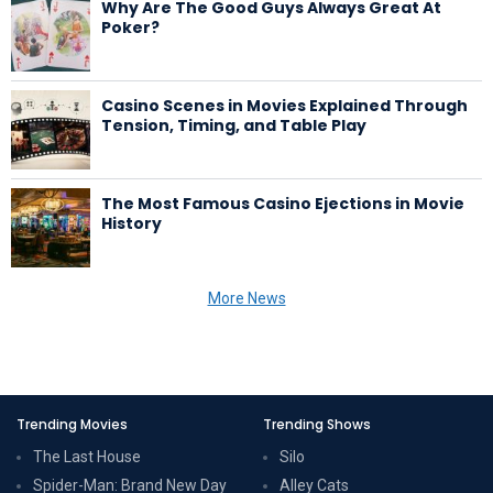
Why Are The Good Guys Always Great At
Poker?
Casino Scenes in Movies Explained Through
Tension, Timing, and Table Play
The Most Famous Casino Ejections in Movie
History
More News
Trending Movies
Trending Shows
The Last House
Silo
Spider-Man: Brand New Day
Alley Cats