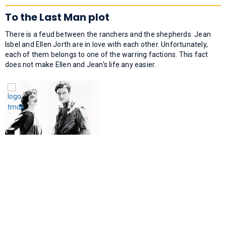
To the Last Man plot
There is a feud between the ranchers and the shepherds. Jean
Isbel and Ellen Jorth are in love with each other. Unfortunately,
each of them belongs to one of the warring factions. This fact
does not make Ellen and Jean's life any easier.