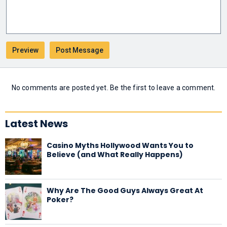
No comments are posted yet. Be the first to leave a comment.
Latest News
Casino Myths Hollywood Wants You to
Believe (and What Really Happens)
Why Are The Good Guys Always Great At
Poker?