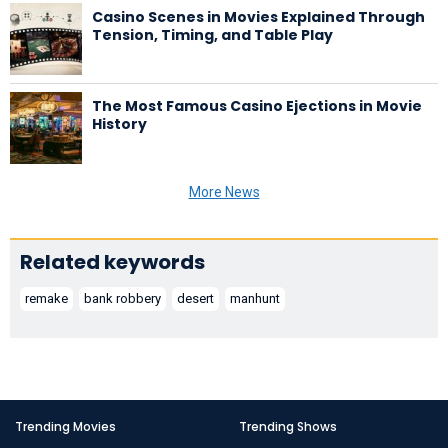
Casino Scenes in Movies Explained Through
Tension, Timing, and Table Play
The Most Famous Casino Ejections in Movie
History
More News
Related keywords
remake
bank robbery
desert
manhunt
Trending Movies
Trending Shows