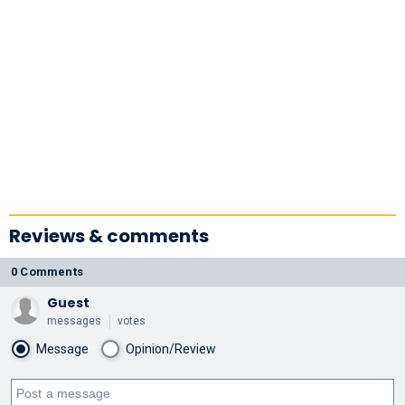
Reviews & comments
0 Comments
Guest
messages
votes
Message
Opinion/Review