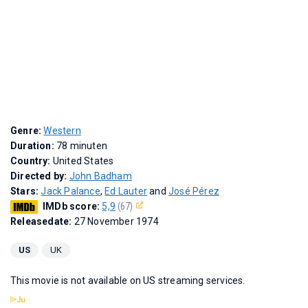
Genre:
Western
Duration:
78 minuten
Country:
United States
Directed by:
John Badham
Stars:
Jack Palance
,
Ed Lauter
and
José Pérez
IMDb score:
5,9
(67)
Releasedate:
27 November 1974
US
UK
This movie is not available on US streaming services.