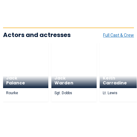
Actors and actresses
Full Cast & Crew
Jack
Jack
Keith
Palance
Warden
Carradine
Rourke
Sgt. Dobbs
Lt. Lewis