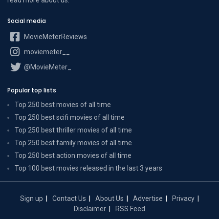
Social media
MovieMeterReviews
moviemeter__
@MovieMeter_
Popular top lists
Top 250 best movies of all time
Top 250 best scifi movies of all time
Top 250 best thriller movies of all time
Top 250 best family movies of all time
Top 250 best action movies of all time
Top 100 best movies released in the last 3 years
Sign up
Contact Us
About Us
Advertise
Privacy
Disclaimer
RSS Feed