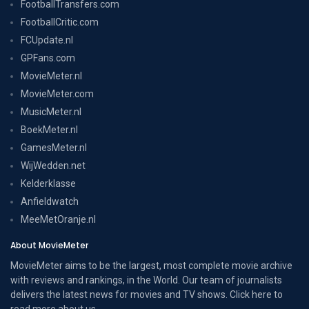
FootballTransfers.com
FootballCritic.com
FCUpdate.nl
GPFans.com
MovieMeter.nl
MovieMeter.com
MusicMeter.nl
BoekMeter.nl
GamesMeter.nl
WijWedden.net
Kelderklasse
Anfieldwatch
MeeMetOranje.nl
About MovieMeter
MovieMeter aims to be the largest, most complete movie archive
with reviews and rankings, in the World. Our team of journalists
delivers the latest news for movies and TV shows. Click here to
read more
about us
.