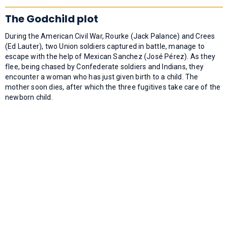
The Godchild plot
During the American Civil War, Rourke (Jack Palance) and Crees
(Ed Lauter), two Union soldiers captured in battle, manage to
escape with the help of Mexican Sanchez (José Pérez). As they
flee, being chased by Confederate soldiers and Indians, they
encounter a woman who has just given birth to a child. The
mother soon dies, after which the three fugitives take care of the
newborn child.