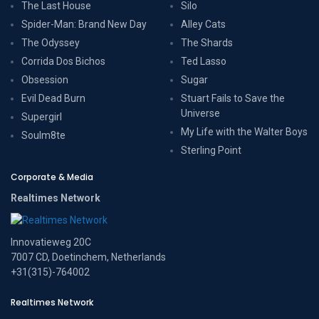
The Last House
Silo
Spider-Man: Brand New Day
Alley Cats
The Odyssey
The Shards
Corrida Dos Bichos
Ted Lasso
Obsession
Sugar
Evil Dead Burn
Stuart Fails to Save the
Universe
Supergirl
My Life with the Walter Boys
Soulm8te
Sterling Point
Corporate & Media
Realtimes Network
Innovatieweg 20C
7007 CD, Doetinchem, Netherlands
+31(315)-764002
Realtimes Network