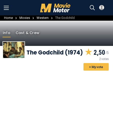
Home
Movies
Western
The Godchild
Info
Cast & Crew
The Godchild (1974)
2,50
2 votes
+ My vote