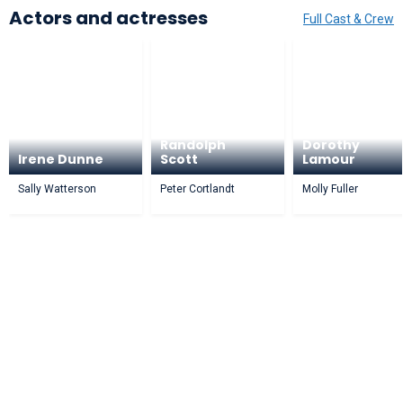
Actors and actresses
Full Cast & Crew
Randolph
Dorothy
Irene Dunne
Scott
Lamour
Sally Watterson
Peter Cortlandt
Molly Fuller