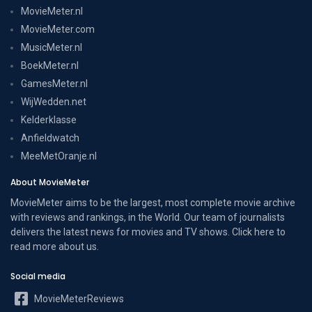
MovieMeter.nl
MovieMeter.com
MusicMeter.nl
BoekMeter.nl
GamesMeter.nl
WijWedden.net
Kelderklasse
Anfieldwatch
MeeMetOranje.nl
About MovieMeter
MovieMeter aims to be the largest, most complete movie archive
with reviews and rankings, in the World. Our team of journalists
delivers the latest news for movies and TV shows. Click here to
read more
about us
.
Social media
MovieMeterReviews