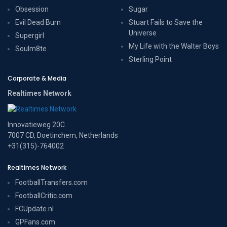
Obsession
Sugar
Evil Dead Burn
Stuart Fails to Save the
Universe
Supergirl
My Life with the Walter Boys
Soulm8te
Sterling Point
Corporate & Media
Realtimes Network
Innovatieweg 20C
7007 CD, Doetinchem, Netherlands
+31(315)-764002
Realtimes Network
FootballTransfers.com
FootballCritic.com
FCUpdate.nl
GPFans.com