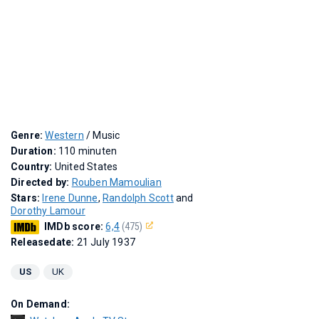
Genre:
Western
/ Music
Duration:
110 minuten
Country:
United States
Directed by:
Rouben Mamoulian
Stars:
Irene Dunne
,
Randolph Scott
and
Dorothy Lamour
IMDb score:
6,4
(475)
Releasedate:
21 July 1937
US
UK
On Demand: