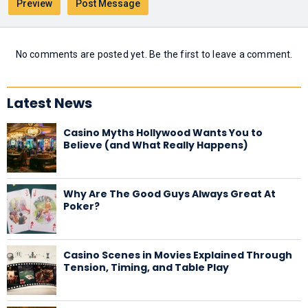
No comments are posted yet. Be the first to leave a comment.
Latest News
Casino Myths Hollywood Wants You to
Believe (and What Really Happens)
Why Are The Good Guys Always Great At
Poker?
Casino Scenes in Movies Explained Through
Tension, Timing, and Table Play