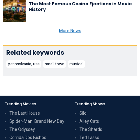
The Most Famous Casino Ejections in Movie
History
More News
Related keywords
pennsylvania, usa
small town
musical
Trending Movies
Trending Shows
The Last House
Silo
Spider-Man: Brand New Day
Alley Cats
The Odyssey
The Shards
Corrida Dos Bichos
Ted Lasso