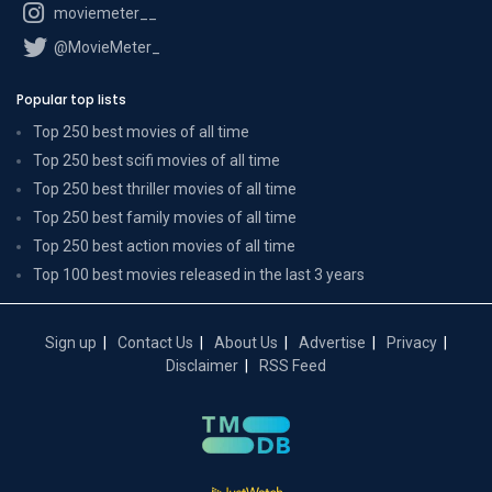
moviemeter__
@MovieMeter_
Popular top lists
Top 250 best movies of all time
Top 250 best scifi movies of all time
Top 250 best thriller movies of all time
Top 250 best family movies of all time
Top 250 best action movies of all time
Top 100 best movies released in the last 3 years
Sign up
Contact Us
About Us
Advertise
Privacy
Disclaimer
RSS Feed