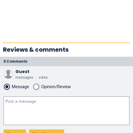
Reviews & comments
0 Comments
Guest
messages
votes
Message
Opinion/Review