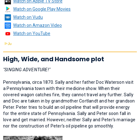
Watch on Apple TV Store
Watch on Google Play Movies
Watch on Vudu
Watch on Amazon Video
Watch on YouTube
High, Wide, and Handsome plot
"SINGING ADVENTURE!"
Pennsylvania, circa 1870. Sally and her father Doc Waterson visit
a Pennsylvania town with their medicine show. When their
covered wagon catches fire, they cannot travel any further. Sally
and Doc are taken in by grandmother Cortlandt and her grandson
Peter. Peter tries to build an oil pipeline that will provide energy
for the entire state of Pennsylvania. Sally and Peter soon fall in
love and get married. However, neither Sally and Peter's marriage
nor the construction of Peter's oil pipeline go smoothly.