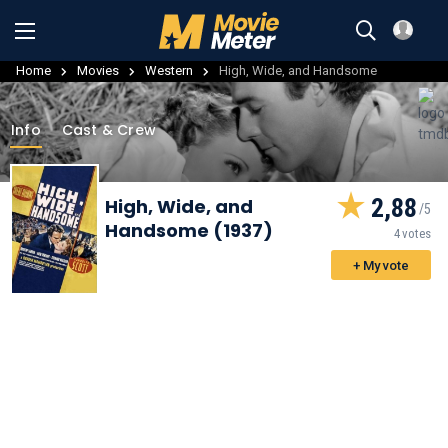
Home
Movies
Western
High, Wide, and Handsome
Info
Cast & Crew
2,88
High, Wide, and
Handsome (1937)
4 votes
+ My vote