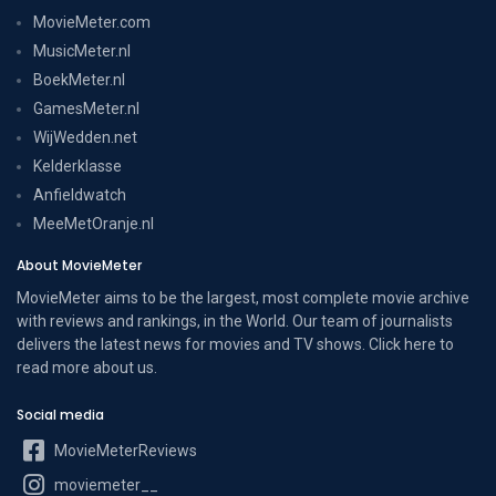
MovieMeter.com
MusicMeter.nl
BoekMeter.nl
GamesMeter.nl
WijWedden.net
Kelderklasse
Anfieldwatch
MeeMetOranje.nl
About MovieMeter
MovieMeter aims to be the largest, most complete movie archive
with reviews and rankings, in the World. Our team of journalists
delivers the latest news for movies and TV shows. Click here to
read more
about us
.
Social media
MovieMeterReviews
moviemeter__