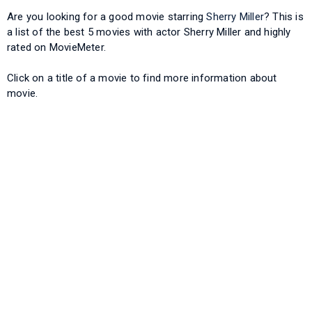
Are you looking for a good movie starring
Sherry Miller
? This is
a list of the best 5 movies with actor Sherry Miller and highly
rated on MovieMeter.
Click on a title of a movie to find more information about
movie.