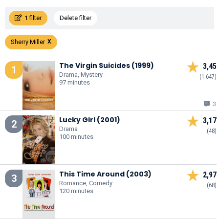
1 filter
Delete filter
Sherry Miller
The Virgin Suicides (1999)
3,45
1
Drama, Mystery
(1.647)
97 minutes
3
Lucky Girl (2001)
3,17
2
Drama
(48)
100 minutes
This Time Around (2003)
2,97
3
Romance, Comedy
(68)
120 minutes