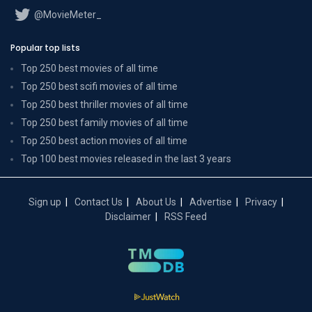
@MovieMeter_
Popular top lists
Top 250 best movies of all time
Top 250 best scifi movies of all time
Top 250 best thriller movies of all time
Top 250 best family movies of all time
Top 250 best action movies of all time
Top 100 best movies released in the last 3 years
Sign up
Contact Us
About Us
Advertise
Privacy
Disclaimer
RSS Feed