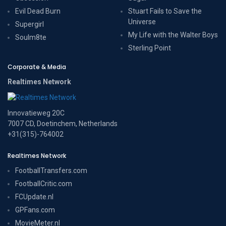
Evil Dead Burn
Stuart Fails to Save the
Universe
Supergirl
My Life with the Walter Boys
Soulm8te
Sterling Point
Corporate & Media
Realtimes Network
Innovatieweg 20C
7007 CD, Doetinchem, Netherlands
+31(315)-764002
Realtimes Network
FootballTransfers.com
FootballCritic.com
FCUpdate.nl
GPFans.com
MovieMeter.nl