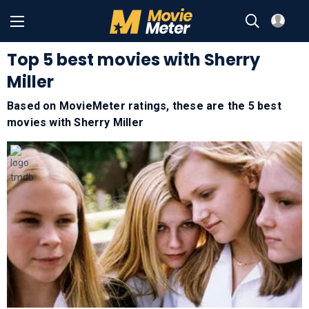
Top 5 best movies with Sherry
Miller
Based on MovieMeter ratings, these are the 5 best
movies with
Sherry Miller