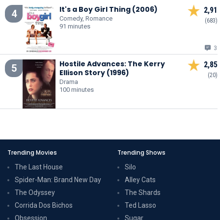
It's a Boy Girl Thing (2006)
2,91
4
Comedy, Romance
(683)
91 minutes
3
Hostile Advances: The Kerry
2,85
5
Ellison Story (1996)
(20)
Drama
100 minutes
Trending Movies
Trending Shows
The Last House
Silo
Spider-Man: Brand New Day
Alley Cats
The Odyssey
The Shards
Corrida Dos Bichos
Ted Lasso
Obsession
Sugar