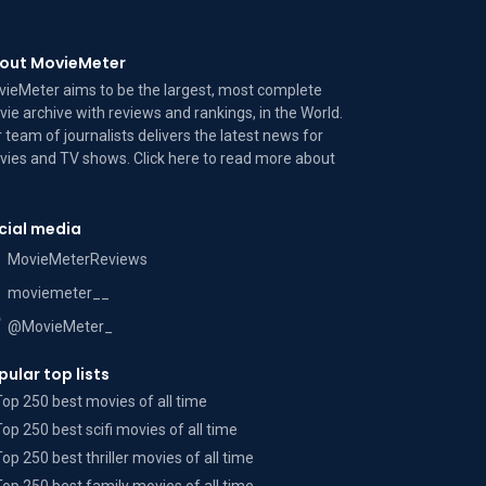
out MovieMeter
ieMeter aims to be the largest, most complete
ie archive with reviews and rankings, in the World.
 team of journalists delivers the latest news for
ies and TV shows. Click here to read more
about
cial media
MovieMeterReviews
moviemeter__
@MovieMeter_
pular top lists
Top 250 best movies of all time
Top 250 best scifi movies of all time
Top 250 best thriller movies of all time