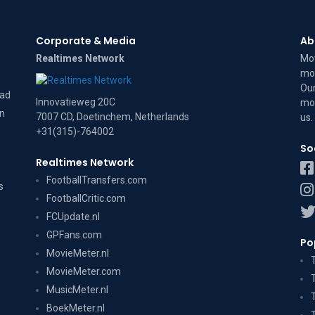
Corporate & Media
Ab
Realtimes Network
Mov
mov
Our
dad
Innovatieweg 20C
mov
on
7007 CD, Doetinchem, Netherlands
us
.
+31(315)-764002
So
Realtimes Network
FootballTransfers.com
s
FootballCritic.com
FCUpdate.nl
GPFans.com
Po
MovieMeter.nl
MovieMeter.com
MusicMeter.nl
BoekMeter.nl