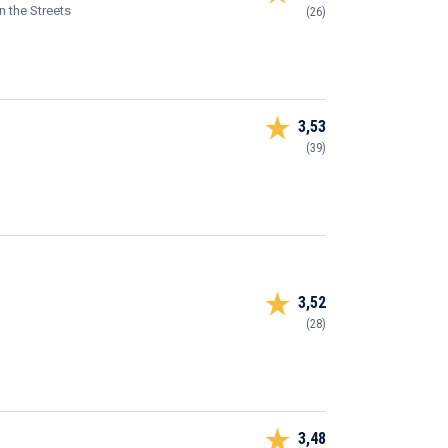
n the Streets
(26)
3,53
(39)
3,52
(28)
3,48