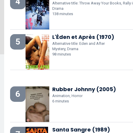
4
Alternative title: Throw Away Your Books, Rally i
Drama
138 minutes
L'Éden et Après (1970)
5
Alternative title: Eden and After
Mystery, Drama
98 minutes
Rubber Johnny (2005)
6
Animation, Horror
6 minutes
Santa Sangre (1989)