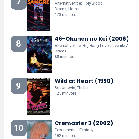
7
Alternative title: Holy Blood
Drama, Horror
123 minutes
46-Okunen no Koi (2006)
8
Alternative title: Big Bang Love, Juvenile A
Drama
85 minutes
Wild at Heart (1990)
9
Roadmovie, Thriller
125 minutes
Cremaster 3 (2002)
10
Experimental, Fantasy
182 minutes