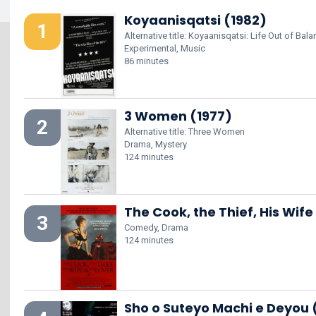
Koyaanisqatsi (1982)
1
Alternative title: Koyaanisqatsi: Life Out of Bal
Experimental, Music
86 minutes
3 Women (1977)
2
Alternative title: Three Women
Drama, Mystery
124 minutes
The Cook, the Thief, His Wife
3
Comedy, Drama
124 minutes
Sho o Suteyo Machi e Deyou 