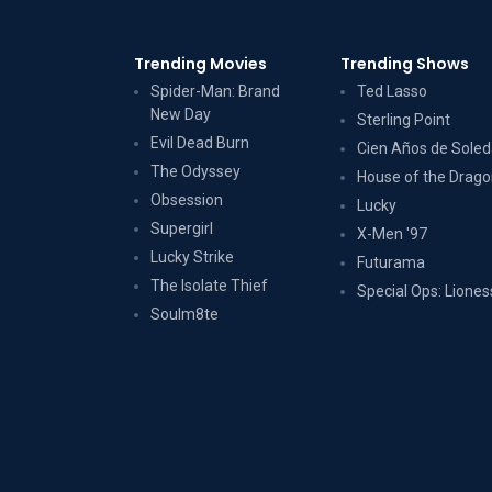
Trending Movies
Trending Shows
Spider-Man: Brand
Ted Lasso
New Day
Sterling Point
Evil Dead Burn
Cien Años de Sole
The Odyssey
House of the Drag
Obsession
Lucky
Supergirl
X-Men '97
Lucky Strike
Futurama
The Isolate Thief
Special Ops: Liones
Soulm8te