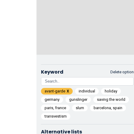
Keyword
Delete option
avant-garde
individual
holiday
germany
gunslinger
saving the world
paris, france
slum
barcelona, spain
transvestism
Alternative lists