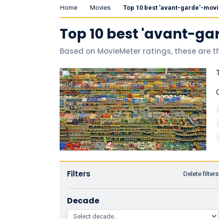
Home
Movies
Top 10 best 'avant-garde'-mov
Top 10 best 'avant-ga
Based on MovieMeter ratings, these are t
Filters
Delete filters
Decade