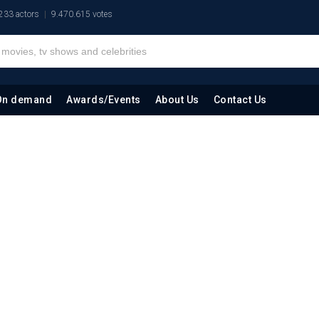
233 actors
9.470.615 votes
On demand
Awards/Events
About Us
Contact Us