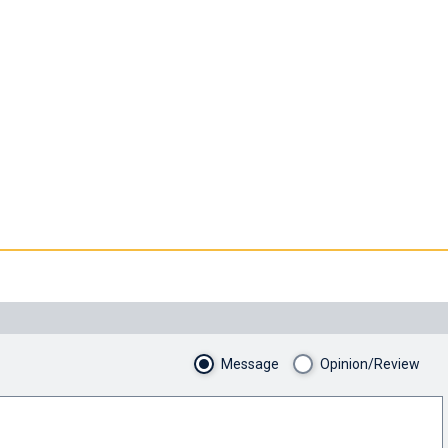
Message
Opinion/Review