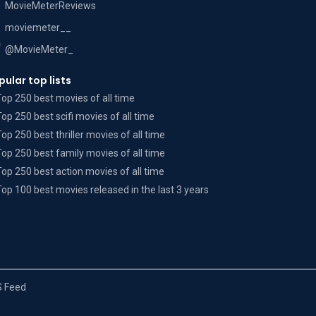
MovieMeterReviews
moviemeter__
@MovieMeter_
pular top lists
Top 250 best movies of all time
Top 250 best scifi movies of all time
Top 250 best thriller movies of all time
Top 250 best family movies of all time
Top 250 best action movies of all time
Top 100 best movies released in the last 3 years
 Feed