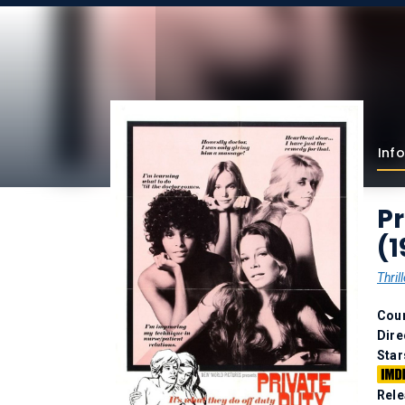
Info
Pr
(1
Thrill
Coun
Dire
Star
Rele