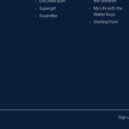
Evil Dead Burn
the Universe
Supergirl
My Life with the
Walter Boys
Soulm8te
Sterling Point
Sign 