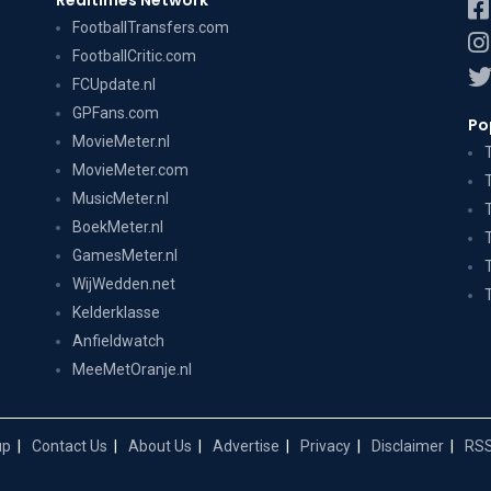
Realtimes Network
FootballTransfers.com
FootballCritic.com
FCUpdate.nl
GPFans.com
Po
MovieMeter.nl
MovieMeter.com
MusicMeter.nl
BoekMeter.nl
GamesMeter.nl
WijWedden.net
Kelderklasse
Anfieldwatch
MeeMetOranje.nl
up
Contact Us
About Us
Advertise
Privacy
Disclaimer
RSS