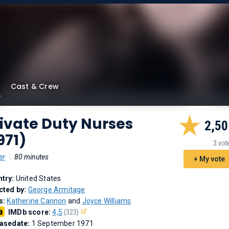
Cast & Crew
ivate Duty Nurses
2,50
971)
3 vot
er
|
80 minutes
+ My vote
try:
United States
cted by:
George Armitage
s:
Katherine Cannon
and
Joyce Williams
IMDb score:
4,5
(323)
asedate:
1 September 1971