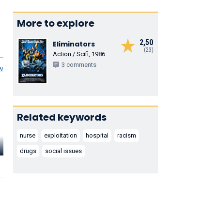
More to explore
2,50
Eliminators
(23)
Action / Scifi, 1986
3 comments
ew
Related keywords
nurse
exploitation
hospital
racism
Morris
Herbert
Robert F. Simon
Buchanan
Jefferson Jr
drugs
social issues
Dr. Sutton
Kirby
Dr. Elton