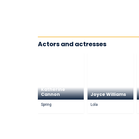
Actors and actresses
Katherine
Cannon
Joyce Williams
Spring
Lola