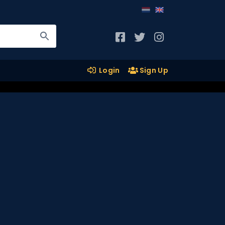
Login
Sign Up