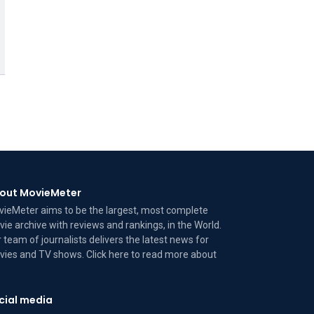
out MovieMeter
ieMeter aims to be the largest, most complete
ie archive with reviews and rankings, in the World.
 team of journalists delivers the latest news for
ies and TV shows. Click here to read more
about
cial media