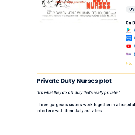
US
On 
Private Duty Nurses plot
"It's what they do off duty that's really private!"
Three gorgeous sisters work together in a hospital,
interfere with their daily activities.