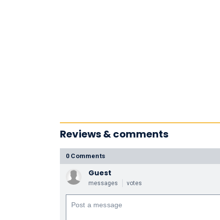
Reviews & comments
0 Comments
Guest
messages
votes