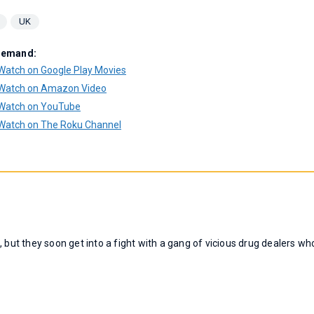
UK
Demand:
Watch on Google Play Movies
Watch on Amazon Video
Watch on YouTube
Watch on The Roku Channel
 but they soon get into a fight with a gang of vicious drug dealers wh