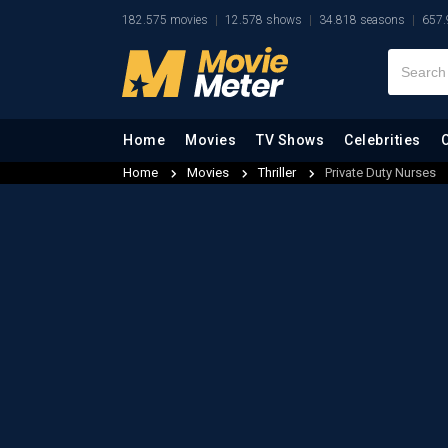
182.575 movies
12.578 shows
34.818 seasons
657.
Home
Movies
TV Shows
Celebrities
Home
Movies
Thriller
Private Duty Nurses