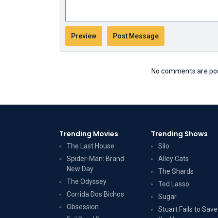
No comments are post
Trending Movies
Trending Shows
The Last House
Silo
Spider-Man: Brand
Alley Cats
New Day
The Shards
The Odyssey
Ted Lasso
Corrida Dos Bichos
Sugar
Obsession
Stuart Fails to Save