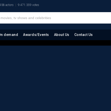
938 actors
9.471.359 votes
On demand
Awards/Events
About Us
Contact Us