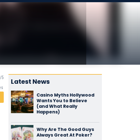
Latest News
es
Casino Myths Hollywood
Wants You to Believe
(and What Really
Happens)
Why Are The Good Guys
Always Great At Poker?