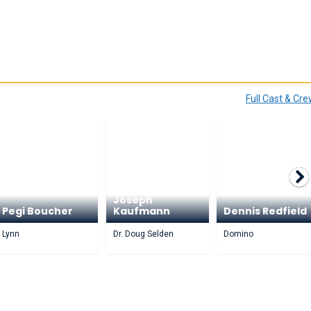
Full Cast & Cr
Joseph
Pegi Boucher
Kaufmann
Dennis Redfield
Lynn
Dr. Doug Selden
Domino