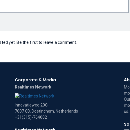
ed yet. Be the first to leave a comment.
Corporate & Media
Ab
Realtimes Network
Mov
mov
Our
Innovatieweg 20C
mov
7007 CD, Doetinchem, Netherlands
us
.
+31(315)-764002
So