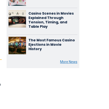
Casino Scenes in Movies
Explained Through
Tension, Timing, and
Table Play
The Most Famous Casino
Ejections in Movie
History
More News
o