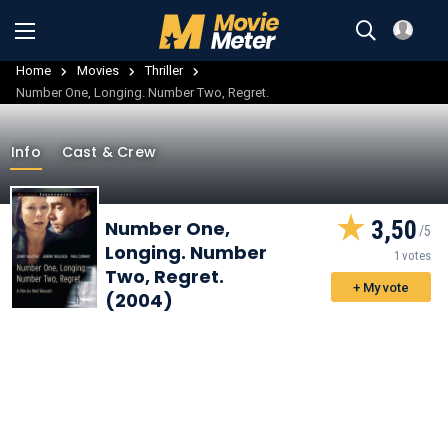
Home
Movies
Thriller
Number One, Longing. Number Two, Regret.
Info
Cast & Crew
3,50
Number One,
Longing. Number
1 votes
Two, Regret.
+ My vote
(2004)