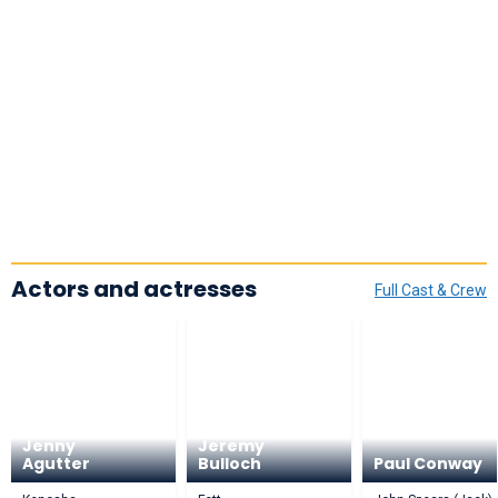
Actors and actresses
Full Cast & Crew
Jenny
Jeremy
Agutter
Bulloch
Paul Conway