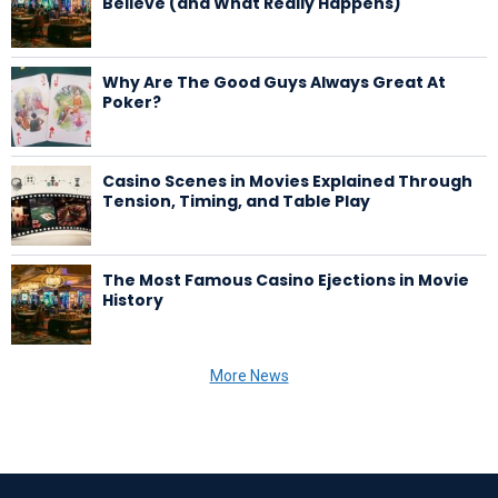
Believe (and What Really Happens)
Why Are The Good Guys Always Great At
Poker?
Casino Scenes in Movies Explained Through
Tension, Timing, and Table Play
The Most Famous Casino Ejections in Movie
History
More News