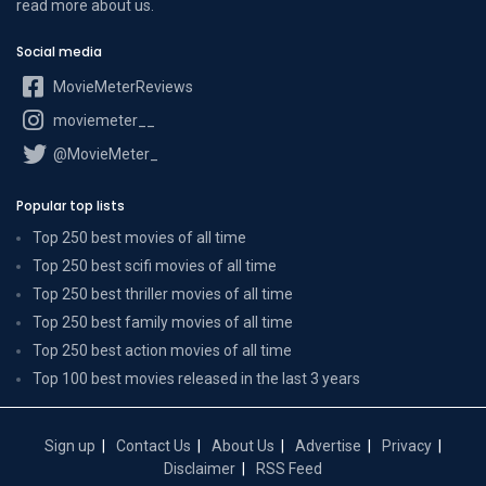
read more
about us
.
Social media
MovieMeterReviews
moviemeter__
@MovieMeter_
Popular top lists
Top 250 best movies of all time
Top 250 best scifi movies of all time
Top 250 best thriller movies of all time
Top 250 best family movies of all time
Top 250 best action movies of all time
Top 100 best movies released in the last 3 years
Sign up
Contact Us
About Us
Advertise
Privacy
Disclaimer
RSS Feed