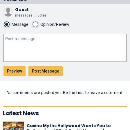
Guest
messages
votes
Message
Opinion/Review
No comments are posted yet. Be the first to leave a comment.
Latest News
Casino Myths Hollywood Wants You to