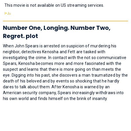
This movie is not available on US streaming services.
Number One, Longing. Number Two,
Regret. plot
When John Spears is arrested on suspicion of murdering his
neighbor, detectives Kenosha and Fett are tasked with
investigating the crime. In contact with the not so communicative
Spears, Kenosha becomes more and more fascinated with the
suspect and learns that there is more going on than meets the
eye. Digging into his past, she discovers a man traumatized by the
death of his beloved and by events so shocking that he hardly
dares to talk about them. After Kenosha is warned by an
American security company, Spears increasingly withdraws into
his own world and finds himself on the brink of insanity.