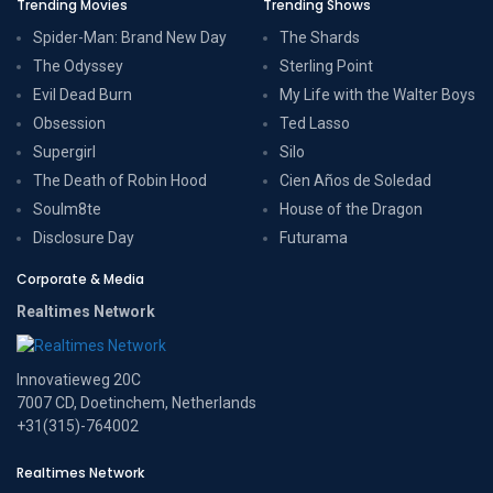
Trending Movies
Trending Shows
Spider-Man: Brand New Day
The Shards
The Odyssey
Sterling Point
Evil Dead Burn
My Life with the Walter Boys
Obsession
Ted Lasso
Supergirl
Silo
The Death of Robin Hood
Cien Años de Soledad
Soulm8te
House of the Dragon
Disclosure Day
Futurama
Corporate & Media
Realtimes Network
Innovatieweg 20C
7007 CD, Doetinchem, Netherlands
+31(315)-764002
Realtimes Network