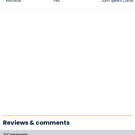
Kenosha
Fett
John Spears (Jack)
Reviews & comments
0 Comments