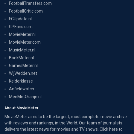
FootballTransfers.com
FootballCritic.com
FCUpdate.nl
GPFans.com
MovieMeter.nl
MovieMeter.com
MusicMeter.nl
BoekMeter.nl
GamesMeter.nl
WijWedden.net
Kelderklasse
Anfieldwatch
MeeMetOranje.nl
About MovieMeter
MovieMeter aims to be the largest, most complete movie archive
with reviews and rankings, in the World. Our team of journalists
delivers the latest news for movies and TV shows. Click here to