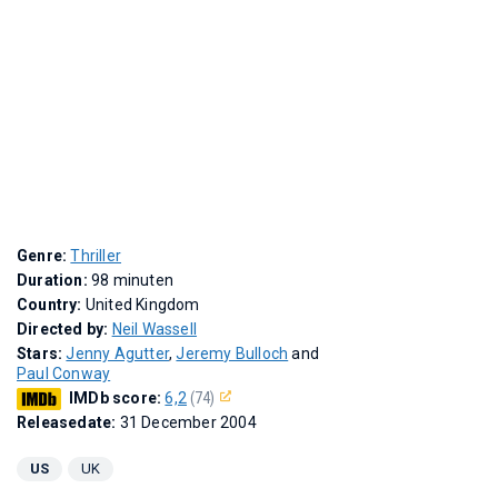
Genre:
Thriller
Duration:
98 minuten
Country:
United Kingdom
Directed by:
Neil Wassell
Stars:
Jenny Agutter
,
Jeremy Bulloch
and
Paul Conway
IMDb score:
6,2
(74)
Releasedate:
31 December 2004
US
UK