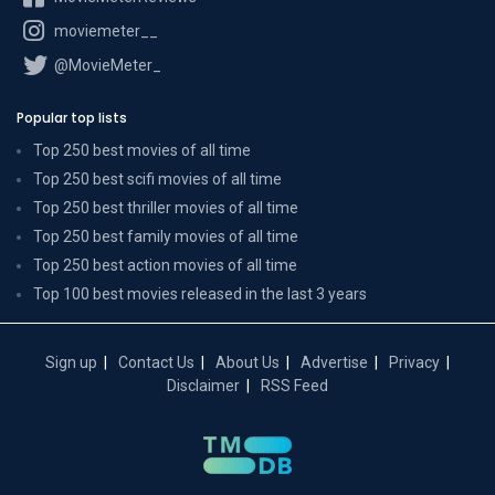
moviemeter__
@MovieMeter_
Popular top lists
Top 250 best movies of all time
Top 250 best scifi movies of all time
Top 250 best thriller movies of all time
Top 250 best family movies of all time
Top 250 best action movies of all time
Top 100 best movies released in the last 3 years
Sign up
Contact Us
About Us
Advertise
Privacy
Disclaimer
RSS Feed