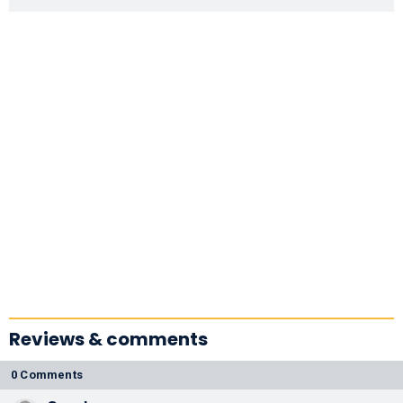
Reviews & comments
0 Comments