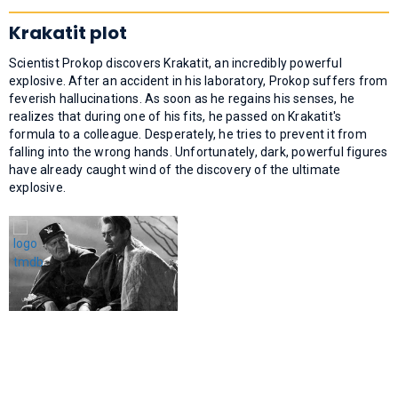
Krakatit plot
Scientist Prokop discovers Krakatit, an incredibly powerful
explosive. After an accident in his laboratory, Prokop suffers from
feverish hallucinations. As soon as he regains his senses, he
realizes that during one of his fits, he passed on Krakatit's
formula to a colleague. Desperately, he tries to prevent it from
falling into the wrong hands. Unfortunately, dark, powerful figures
have already caught wind of the discovery of the ultimate
explosive.