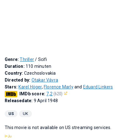
Genre:
Thriller
/ Scifi
Duration:
110 minuten
Country:
Czechoslovakia
Directed by:
Otakar Vávra
Stars:
Karel Höger
,
Florence Marly
and
Eduard Linkers
IMDb score:
7,2
(620)
Releasedate:
9 April 1948
US
UK
This movie is not available on US streaming services.