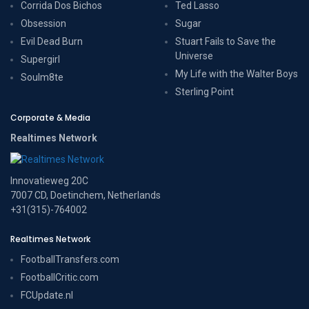
Corrida Dos Bichos
Ted Lasso
Obsession
Sugar
Evil Dead Burn
Stuart Fails to Save the
Universe
Supergirl
My Life with the Walter Boys
Soulm8te
Sterling Point
Corporate & Media
Realtimes Network
Innovatieweg 20C
7007 CD, Doetinchem, Netherlands
+31(315)-764002
Realtimes Network
FootballTransfers.com
FootballCritic.com
FCUpdate.nl