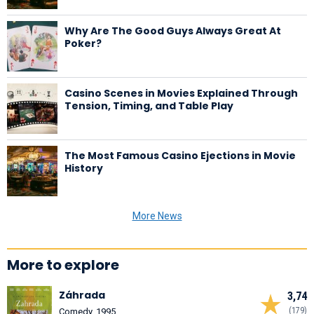
Why Are The Good Guys Always Great At
Poker?
Casino Scenes in Movies Explained Through
Tension, Timing, and Table Play
The Most Famous Casino Ejections in Movie
History
More News
More to explore
Záhrada
3,74
(179)
Comedy, 1995