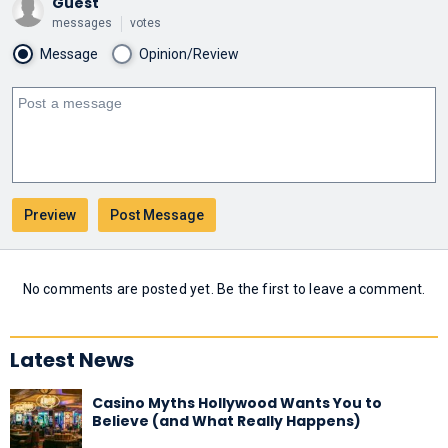
Guest
messages
votes
Message
Opinion/Review
No comments are posted yet. Be the first to leave a comment.
Latest News
Casino Myths Hollywood Wants You to
Believe (and What Really Happens)