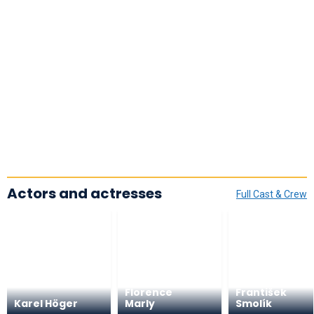
Actors and actresses
Full Cast & Crew
Florence
František
Karel Höger
Marly
Smolík