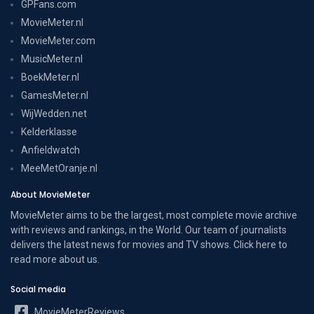
GPFans.com
MovieMeter.nl
MovieMeter.com
MusicMeter.nl
BoekMeter.nl
GamesMeter.nl
WijWedden.net
Kelderklasse
Anfieldwatch
MeeMetOranje.nl
About MovieMeter
MovieMeter aims to be the largest, most complete movie archive
with reviews and rankings, in the World. Our team of journalists
delivers the latest news for movies and TV shows. Click here to
read more
about us
.
Social media
MovieMeterReviews