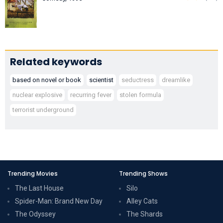
Related keywords
based on novel or book
scientist
seductress
dreamlike
nuclear explosive
recurring fever
stolen formula
terrorist underground
Trending Movies
Trending Shows
The Last House
Silo
Spider-Man: Brand New Day
Alley Cats
The Odyssey
The Shards