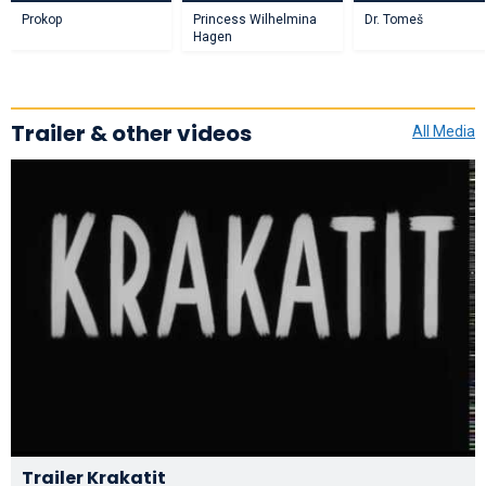
Prokop
Princess Wilhelmina
Dr. Tomeš
Hagen
Trailer & other videos
All Media
Trailer Krakatit