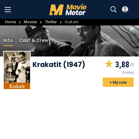
Home
Movies
Thriller
Krakatit
Info
Cast & Crew
Krakatit (1947)
3,88
4 votes
+ My vote