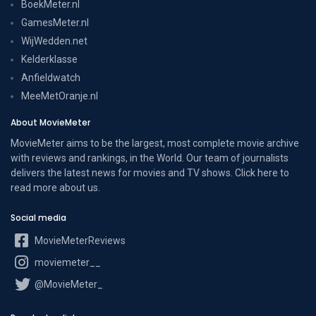
BoekMeter.nl
GamesMeter.nl
WijWedden.net
Kelderklasse
Anfieldwatch
MeeMetOranje.nl
About MovieMeter
MovieMeter aims to be the largest, most complete movie archive
with reviews and rankings, in the World. Our team of journalists
delivers the latest news for movies and TV shows. Click here to
read more
about us
.
Social media
MovieMeterReviews
moviemeter__
@MovieMeter_