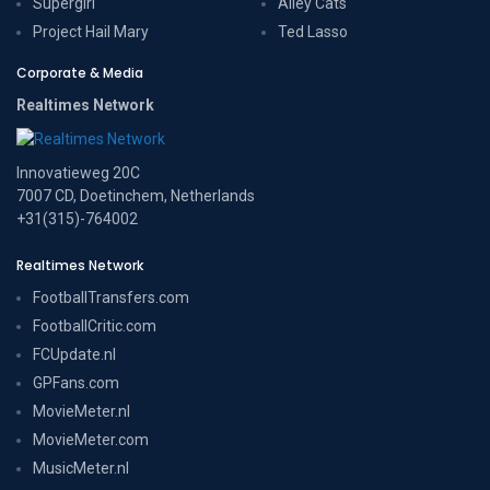
Supergirl
Alley Cats
Project Hail Mary
Ted Lasso
Corporate & Media
Realtimes Network
Innovatieweg 20C
7007 CD, Doetinchem, Netherlands
+31(315)-764002
Realtimes Network
FootballTransfers.com
FootballCritic.com
FCUpdate.nl
GPFans.com
MovieMeter.nl
MovieMeter.com
MusicMeter.nl