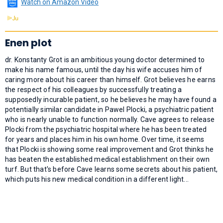
Watch on Amazon Video
Enen plot
dr. Konstanty Grot is an ambitious young doctor determined to
make his name famous, until the day his wife accuses him of
caring more about his career than himself. Grot believes he earns
the respect of his colleagues by successfully treating a
supposedly incurable patient, so he believes he may have found a
potentially similar candidate in Pawel Plocki, a psychiatric patient
who is nearly unable to function normally. Cave agrees to release
Plocki from the psychiatric hospital where he has been treated
for years and places him in his own home. Over time, it seems
that Plocki is showing some real improvement and Grot thinks he
has beaten the established medical establishment on their own
turf. But that's before Cave learns some secrets about his patient,
which puts his new medical condition in a different light...