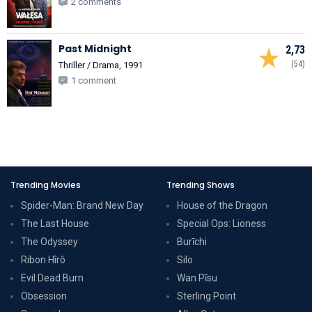
2 comments
Past Midnight
2,73
(54)
Thriller / Drama, 1991
1 comment
Trending Movies
Trending Shows
Spider-Man: Brand New Day
House of the Dragon
The Last House
Special Ops: Lioness
The Odyssey
Burīchi
Ribon Hîrô
Silo
Evil Dead Burn
Wan Pīsu
Obsession
Sterling Point