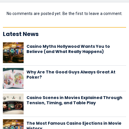
No comments are posted yet. Be the first to leave a comment.
Latest News
Casino Myths Hollywood Wants You to
Believe (and What Really Happens)
Why Are The Good Guys Always Great At
Poker?
Casino Scenes in Movies Explained Through
Tension, Timing, and Table Play
The Most Famous Casino Ejections in Movie
History