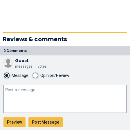
Reviews & comments
0 Comments
Guest
messages
votes
Message
Opinion/Review