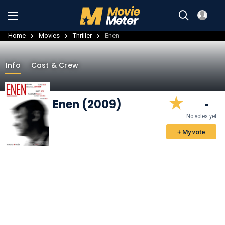
Home
Movies
Thriller
Enen
Info
Cast & Crew
Enen (2009)
-
No votes yet
+ My vote