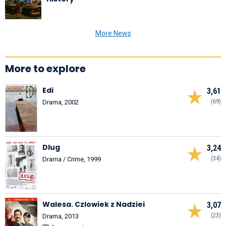
More News
More to explore
Edi
3,61
(69)
Drama, 2002
Dlug
3,24
(34)
Drama / Crime, 1999
Walesa. Czlowiek z Nadziei
3,07
(23)
Drama, 2013