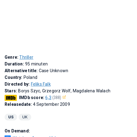
Genre:
Thriller
Duration:
95 minuten
Alternative title:
Case Unknown
Country:
Poland
Directed by:
Feliks Falk
Stars:
Borys Szyc, Grzegorz Wolf, Magdalena Walach
IMDb score:
6,3
(388)
Releasedate:
4 September 2009
US
UK
On Demand: