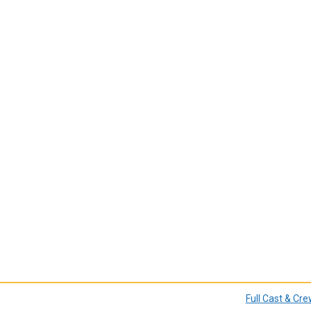
Full Cast & Cr