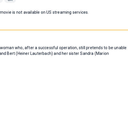
 movie is not available on US streaming services.
woman who, after a successful operation, still pretends to be unable
and Bert (Heiner Lauterbach) and her sister Sandra (Marion