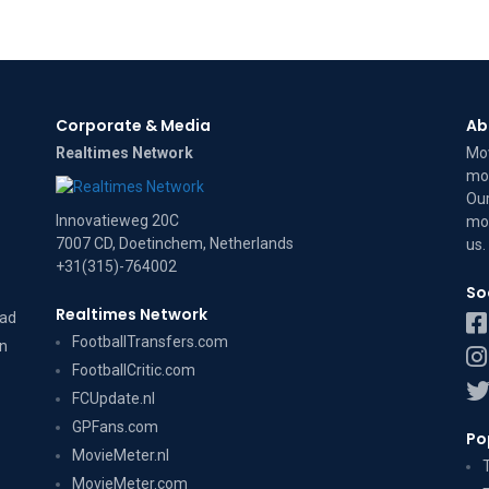
Corporate & Media
Ab
Realtimes Network
Mov
mov
Our
Innovatieweg 20C
mov
7007 CD, Doetinchem, Netherlands
us
.
+31(315)-764002
So
Realtimes Network
dad
FootballTransfers.com
on
FootballCritic.com
FCUpdate.nl
GPFans.com
Po
MovieMeter.nl
MovieMeter.com