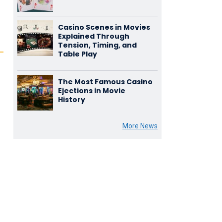
Casino Scenes in Movies
Explained Through
Tension, Timing, and
Table Play
The Most Famous Casino
Ejections in Movie
History
More News