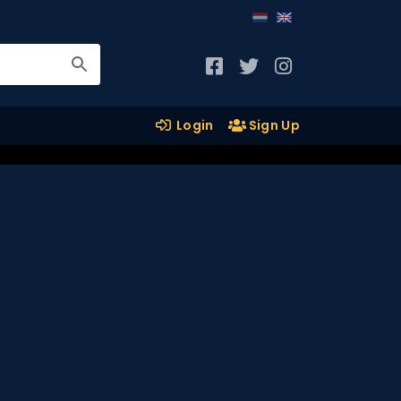
Login
Sign Up