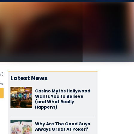
Latest News
es
Casino Myths Hollywood
Wants You to Believe
(and What Really
Happens)
Why Are The Good Guys
Always Great At Poker?