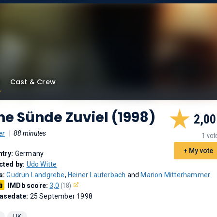
Cast & Crew
ne Sünde Zuviel (1998)
2,00
er
|
88 minutes
1 vot
+ My vote
try:
Germany
cted by:
Udo Witte
s:
Gudrun Landgrebe
,
Heiner Lauterbach
and
Marion Mitterhammer
IMDb score:
3,0
(18)
asedate:
25 September 1998
UK