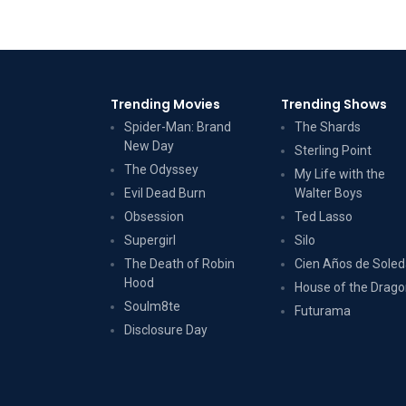
Trending Movies
Trending Shows
Spider-Man: Brand
The Shards
New Day
Sterling Point
The Odyssey
My Life with the
Evil Dead Burn
Walter Boys
Obsession
Ted Lasso
Supergirl
Silo
The Death of Robin
Cien Años de Sole
Hood
House of the Drag
Soulm8te
Futurama
Disclosure Day