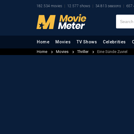
182.534 movies
12.577 shows
34.813 seasons
657.
Home
Movies
TV Shows
Celebrities
Home
Movies
Thriller
Eine Sünde Zuviel