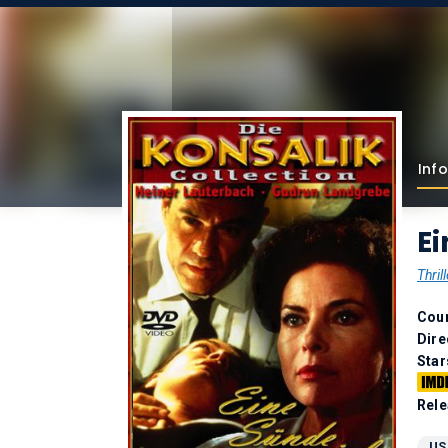
Info
Ei
Thrill
Coun
Dire
Star
Rele
US