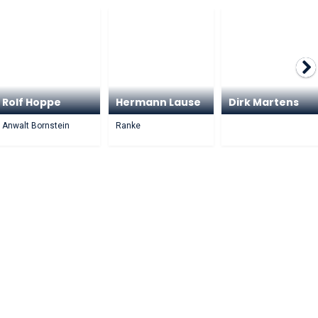
Rolf Hoppe
Hermann Lause
Dirk Martens
Anwalt Bornstein
Ranke