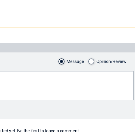
Message
Opinion/Review
ed yet. Be the first to leave a comment.