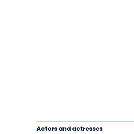
Actors and actresses