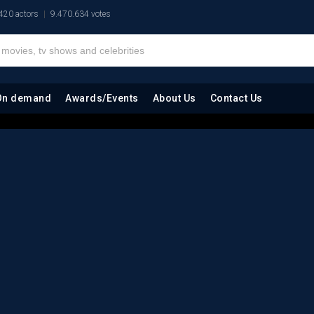
420 actors
9.470.634 votes
On demand
Awards/Events
About Us
Contact Us