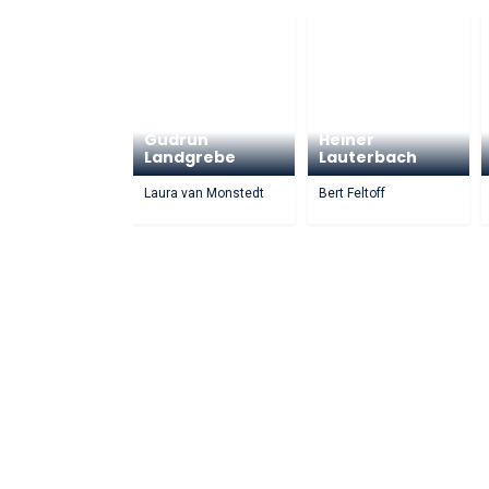
Gudrun
Heiner
Landgrebe
Lauterbach
Laura van Monstedt
Bert Feltoff