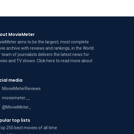
out MovieMeter
ieMeter aims to be the largest, most complete
ie archive with reviews and rankings, in the World.
 team of journalists delivers the latest news for
ies and TV shows. Click here to read more
about
cial media
MovieMeterReviews
moviemeter__
@MovieMeter_
pular top lists
Top 250 best movies of all time