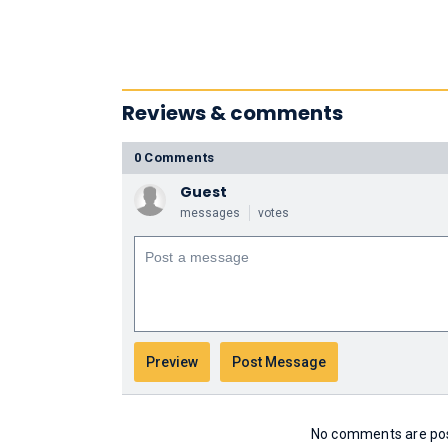
Reviews & comments
0 Comments
Guest
messages
votes
No comments are post