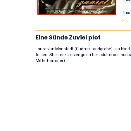
This
Eine Sünde Zuviel plot
Laura van Monstedt (Gudrun Landgrebe) is a blind 
to see. She seeks revenge on her adulterous husb
Mitterhammer).