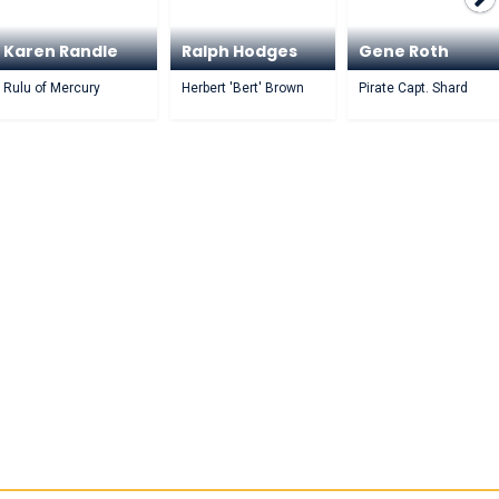
Karen Randle
Ralph Hodges
Gene Roth
Rulu of Mercury
Herbert 'Bert' Brown
Pirate Capt. Shard