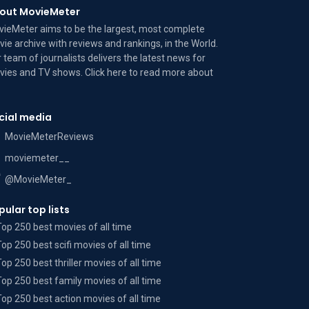
out MovieMeter
ieMeter aims to be the largest, most complete
ie archive with reviews and rankings, in the World.
 team of journalists delivers the latest news for
ies and TV shows. Click here to read more
about
cial media
MovieMeterReviews
moviemeter__
@MovieMeter_
pular top lists
Top 250 best movies of all time
Top 250 best scifi movies of all time
Top 250 best thriller movies of all time
Top 250 best family movies of all time
Top 250 best action movies of all time