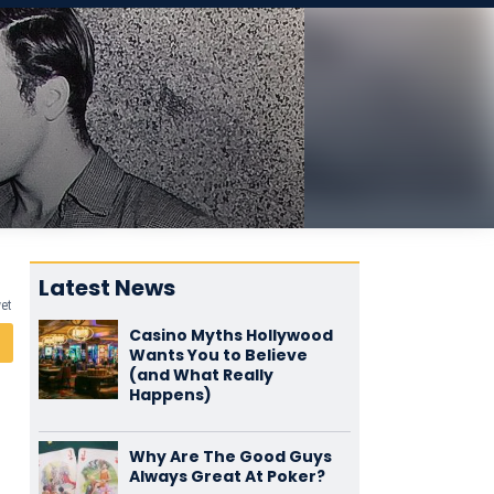
Latest News
yet
Casino Myths Hollywood
Wants You to Believe
(and What Really
Happens)
Why Are The Good Guys
Always Great At Poker?