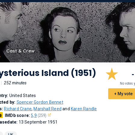
Cast & Crew
sterious Island (1951)
-
|
252 minutes
No votes 
+ My vote
try:
United States
cted by:
Spencer Gordon Bennet
s:
Richard Crane
,
Marshall Reed
and
Karen Randle
IMDb score:
5,9
(259)
asedate:
13 September 1951
UK