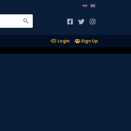
Login
Sign Up