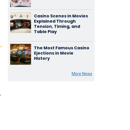
Casino Scenes in Movies
Explained Through
Tension, Timing, and
Table Play
The Most Famous Casino
Ejections in Movie
History
More News
,