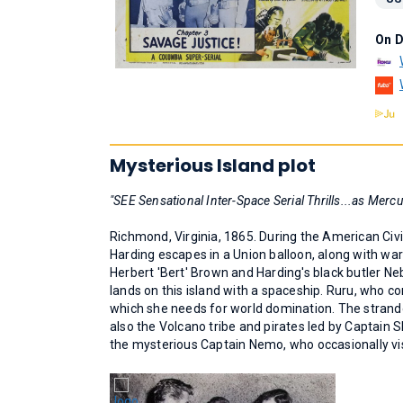
On 
Mysterious Island plot
"SEE Sensational Inter-Space Serial Thrills...as Mercu
Richmond, Virginia, 1865. During the American Civi
Harding escapes in a Union balloon, along with war
Herbert 'Bert' Brown and Harding's black butler Ne
lands on this island with a spaceship. Ruru, who c
which she needs for world domination. The strande
also the Volcano tribe and pirates led by Captain S
the mysterious Captain Nemo, who occasionally vis