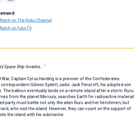
Demand:
Watch on The Roku Channel
Watch on fuboTV
ry Space Ship Invades..."
l War, Captain Cyrus Harding is a prisoner of the Confederates.
 correspondent Gideon Spilett, sailor Jack Pencroft, his adopted son
b. The balloon eventually lands on a remote island after a storm. Ruru
omes from the planet Mercury, searches Earth for radioactive material
d party must battle not only the alien Ruru and her henchmen, but
hard, who visit the island. However, they can count on the support of
its the island with his submarine.