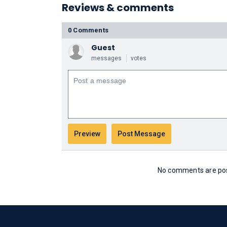
Reviews & comments
0 Comments
Guest
messages
votes
No comments are post