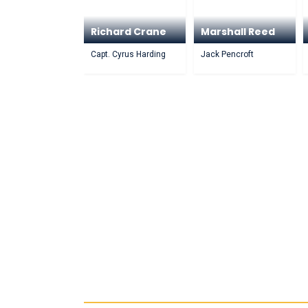
Richard Crane
Marshall Reed
Capt. Cyrus Harding
Jack Pencroft