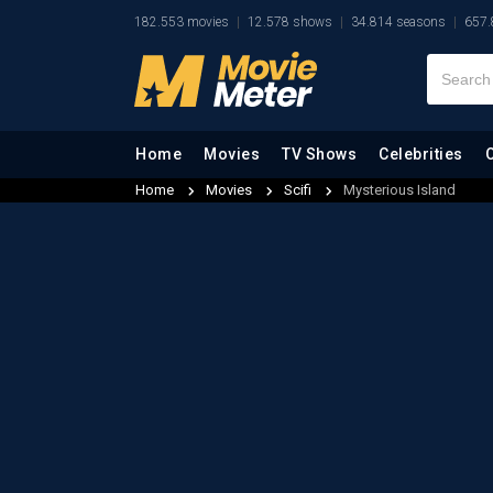
182.553 movies
12.578 shows
34.814 seasons
657.
Home
Movies
TV Shows
Celebrities
Home
Movies
Scifi
Mysterious Island