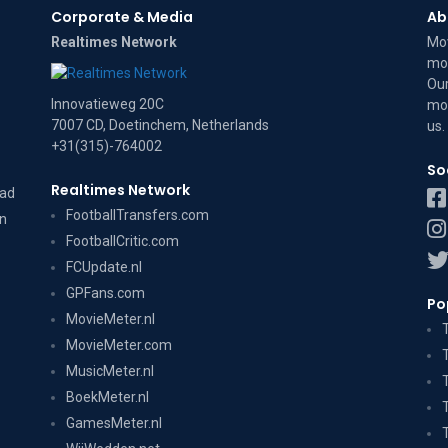
Corporate & Media
Ab
Realtimes Network
Mov
mov
Our
Innovatieweg 20C
mov
7007 CD, Doetinchem, Netherlands
us
.
+31(315)-764002
So
Realtimes Network
dad
FootballTransfers.com
on
FootballCritic.com
FCUpdate.nl
GPFans.com
Po
MovieMeter.nl
MovieMeter.com
MusicMeter.nl
BoekMeter.nl
GamesMeter.nl