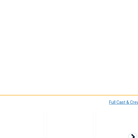
Full Cast & Cr