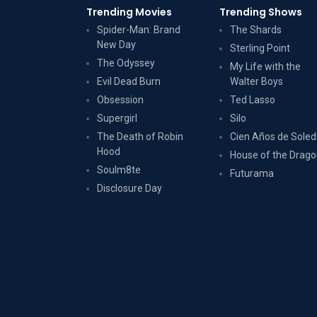
Trending Movies
Trending Shows
Spider-Man: Brand
The Shards
New Day
Sterling Point
The Odyssey
My Life with the
Evil Dead Burn
Walter Boys
Obsession
Ted Lasso
Supergirl
Silo
The Death of Robin
Cien Años de Sole
Hood
House of the Drag
Soulm8te
Futurama
Disclosure Day