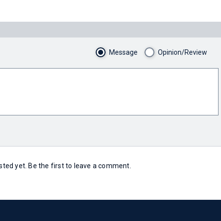
Message
Opinion/Review
ed yet. Be the first to leave a comment.