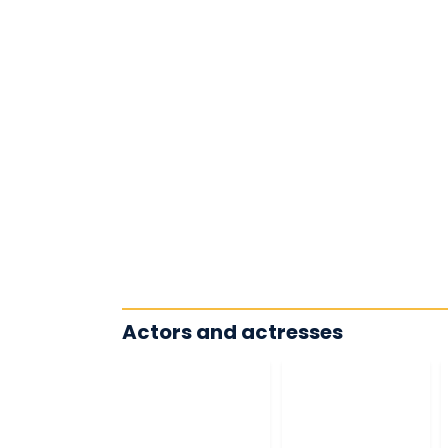
Actors and actresses