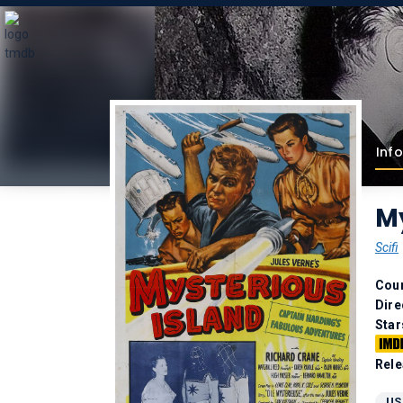
Info
My
Scifi
Coun
Dire
Star
Rele
US