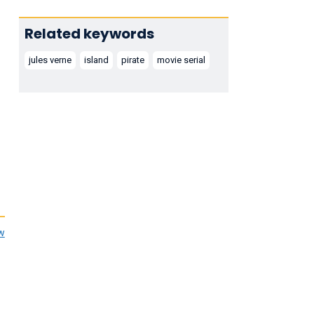
Related keywords
jules verne
island
pirate
movie serial
ew