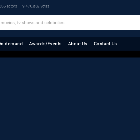
888 actors
9.470.862 votes
On demand
Awards/Events
About Us
Contact Us