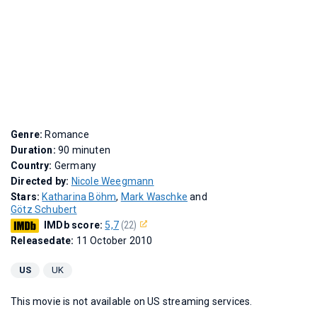
Genre:
Romance
Duration:
90 minuten
Country:
Germany
Directed by:
Nicole Weegmann
Stars:
Katharina Böhm
,
Mark Waschke
and
Götz Schubert
IMDb score:
5,7
(22)
Releasedate:
11 October 2010
US
UK
This movie is not available on US streaming services.