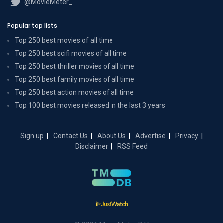
@MovieMeter_
Popular top lists
Top 250 best movies of all time
Top 250 best scifi movies of all time
Top 250 best thriller movies of all time
Top 250 best family movies of all time
Top 250 best action movies of all time
Top 100 best movies released in the last 3 years
Sign up
Contact Us
About Us
Advertise
Privacy
Disclaimer
RSS Feed