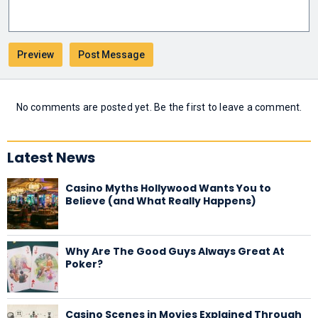
No comments are posted yet. Be the first to leave a comment.
Latest News
Casino Myths Hollywood Wants You to
Believe (and What Really Happens)
Why Are The Good Guys Always Great At
Poker?
Casino Scenes in Movies Explained Through