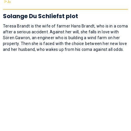
Solange Du Schliefst plot
Teresa Brandt is the wife of farmer Hans Brandt, who is in a coma
after a serious accident. Against her will, she falls in love with
Sören Gawron, an engineer who is building a wind farm on her
property. Then she is faced with the choice between her new love
and her husband, who wakes up from his coma against all odds.