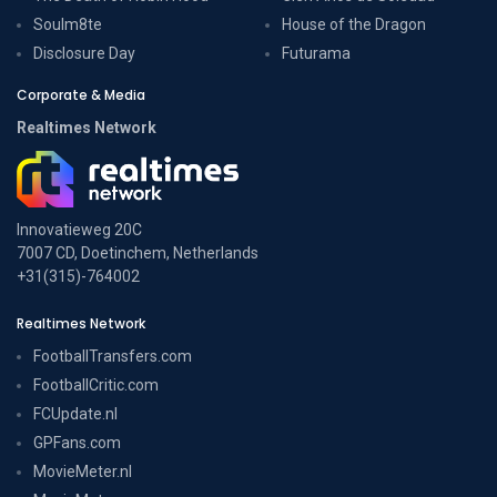
Soulm8te
House of the Dragon
Disclosure Day
Futurama
Corporate & Media
Realtimes Network
Innovatieweg 20C
7007 CD, Doetinchem, Netherlands
+31(315)-764002
Realtimes Network
FootballTransfers.com
FootballCritic.com
FCUpdate.nl
GPFans.com
MovieMeter.nl