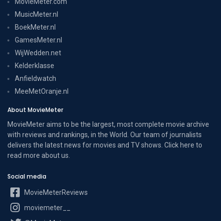
MovieMeter.com
MusicMeter.nl
BoekMeter.nl
GamesMeter.nl
WijWedden.net
Kelderklasse
Anfieldwatch
MeeMetOranje.nl
About MovieMeter
MovieMeter aims to be the largest, most complete movie archive
with reviews and rankings, in the World. Our team of journalists
delivers the latest news for movies and TV shows. Click here to
read more
about us
.
Social media
MovieMeterReviews
moviemeter__