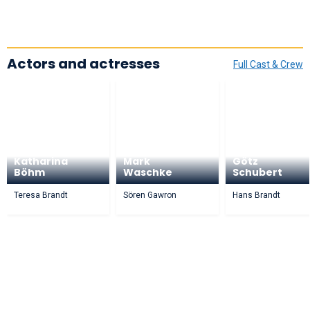
Actors and actresses
Full Cast & Crew
Katharina
Mark
Götz
Böhm
Waschke
Schubert
Teresa Brandt
Sören Gawron
Hans Brandt