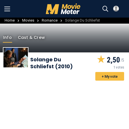
Home
Movies
Romance
Solange Du Schliefst
Info
Cast & Crew
2,50
Solange Du
Schliefst (2010)
1 votes
+ My vote