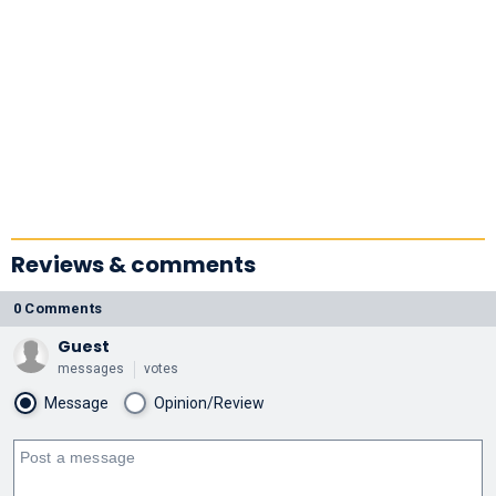
Reviews & comments
0 Comments
Guest
messages
votes
Message
Opinion/Review