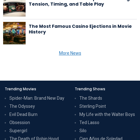
Tension, Timing, and Table Play
The Most Famous Casino Ejections in Movie
History
More News
Trending Movies
Trending Shows
Spider-Man: Brand New Day
The Shards
The Odyssey
Sterling Point
Evil Dead Burn
My Life with the Walter Boys
Obsession
Ted Lasso
Supergirl
Silo
The Death of Robin Hood
Cien Años de Soledad