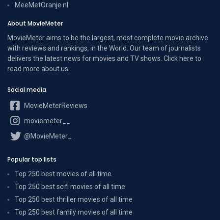
MeeMetOranje.nl
About MovieMeter
MovieMeter aims to be the largest, most complete movie archive
with reviews and rankings, in the World. Our team of journalists
delivers the latest news for movies and TV shows. Click here to
read more
about us
.
Social media
MovieMeterReviews
moviemeter__
@MovieMeter_
Popular top lists
Top 250 best movies of all time
Top 250 best scifi movies of all time
Top 250 best thriller movies of all time
Top 250 best family movies of all time