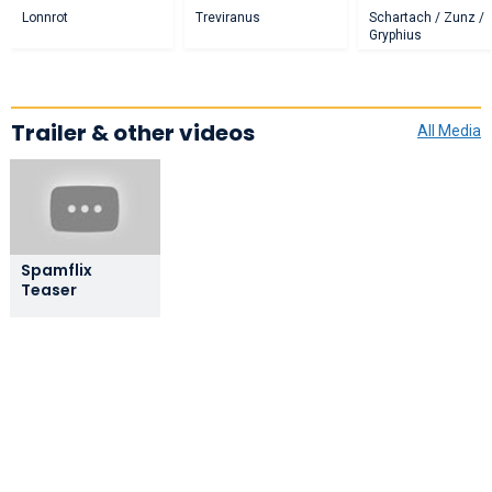
Lonnrot
Treviranus
Schartach / Zunz /
Gryphius
Trailer & other videos
All Media
Spamflix
Teaser