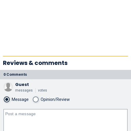
Reviews & comments
0 Comments
Guest
messages
votes
Message
Opinion/Review