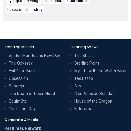
dystopia
revenge
flashback
ritual murder
based on short story
Trending Movies
Trending Shows
Spider-Man: Brand New Day
The Shards
The Odyssey
Sterling Point
Evil Dead Burn
My Life with the Walter Boys
Obsession
Ted Lasso
Supergirl
Silo
The Death of Robin Hood
Cien Años de Soledad
Soulm8te
House of the Dragon
Disclosure Day
Futurama
Corporate & Media
Realtimes Network