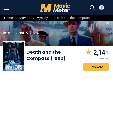
Home
Movies
Mystery
Death and the Compass
Info
Cast & Crew
2,14
Death and the
Compass (1992)
7 votes
+ My vote