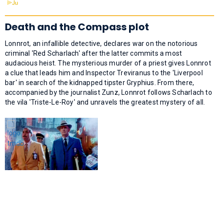
Death and the Compass plot
Lonnrot, an infallible detective, declares war on the notorious
criminal 'Red Scharlach' after the latter commits a most
audacious heist. The mysterious murder of a priest gives Lonnrot
a clue that leads him and Inspector Treviranus to the 'Liverpool
bar' in search of the kidnapped tipster Gryphius. From there,
accompanied by the journalist Zunz, Lonnrot follows Scharlach to
the vila 'Triste-Le-Roy' and unravels the greatest mystery of all.