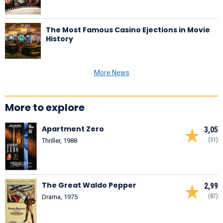
The Most Famous Casino Ejections in Movie
History
More News
More to explore
Apartment Zero
3,05
(31)
Thriller, 1988
The Great Waldo Pepper
2,99
(87)
Drama, 1975