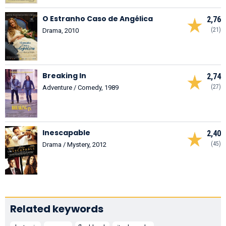
O Estranho Caso de Angélica
2,76
(21)
Drama, 2010
Breaking In
2,74
(27)
Adventure / Comedy, 1989
Inescapable
2,40
(45)
Drama / Mystery, 2012
Related keywords