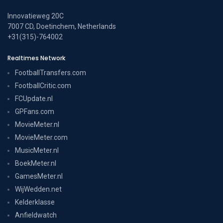
Innovatieweg 20C
7007 CD, Doetinchem, Netherlands
+31(315)-764002
Realtimes Network
FootballTransfers.com
FootballCritic.com
FCUpdate.nl
GPFans.com
MovieMeter.nl
MovieMeter.com
MusicMeter.nl
BoekMeter.nl
GamesMeter.nl
WijWedden.net
Kelderklasse
Anfieldwatch