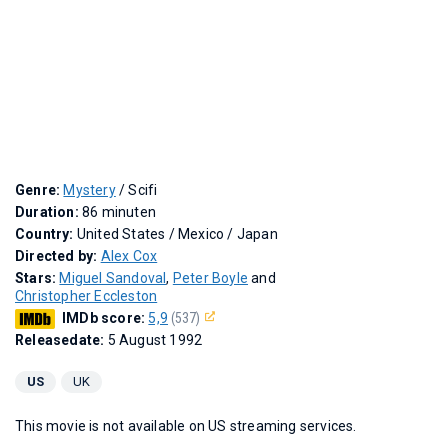
Genre:
Mystery
/ Scifi
Duration:
86 minuten
Country:
United States / Mexico / Japan
Directed by:
Alex Cox
Stars:
Miguel Sandoval
,
Peter Boyle
and
Christopher Eccleston
IMDb score:
5,9
(537)
Releasedate:
5 August 1992
US
UK
This movie is not available on US streaming services.