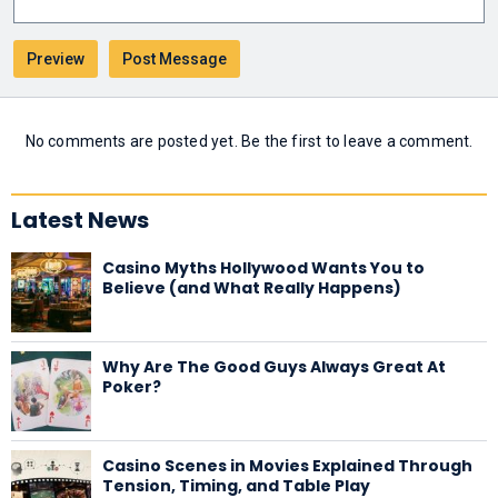
No comments are posted yet. Be the first to leave a comment.
Latest News
Casino Myths Hollywood Wants You to
Believe (and What Really Happens)
Why Are The Good Guys Always Great At
Poker?
Casino Scenes in Movies Explained Through
Tension, Timing, and Table Play