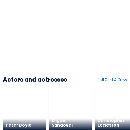
Actors and actresses
Full Cast & Crew
Miguel
Christopher
Peter Boyle
Sandoval
Eccleston