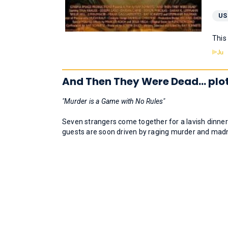
US
This
And Then They Were Dead... plo
"Murder is a Game with No Rules"
Seven strangers come together for a lavish dinner
guests are soon driven by raging murder and mad