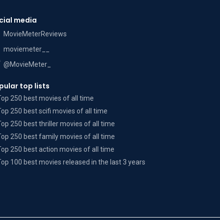
cial media
MovieMeterReviews
moviemeter__
@MovieMeter_
pular top lists
Top 250 best movies of all time
Top 250 best scifi movies of all time
Top 250 best thriller movies of all time
Top 250 best family movies of all time
Top 250 best action movies of all time
Top 100 best movies released in the last 3 years