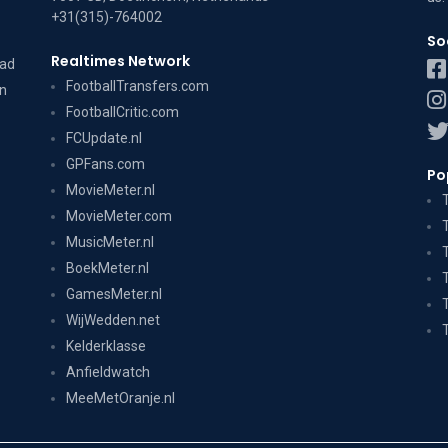
+31(315)-764002
So
Realtimes Network
dad
FootballTransfers.com
on
FootballCritic.com
FCUpdate.nl
GPFans.com
Po
MovieMeter.nl
MovieMeter.com
MusicMeter.nl
BoekMeter.nl
GamesMeter.nl
WijWedden.net
Kelderklasse
Anfieldwatch
MeeMetOranje.nl