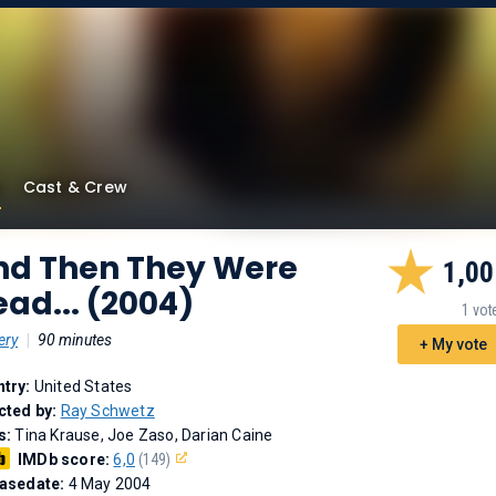
Cast & Crew
nd Then They Were
1,00
ad... (2004)
1 vot
ery
|
90 minutes
+ My vote
try:
United States
cted by:
Ray Schwetz
s:
Tina Krause, Joe Zaso, Darian Caine
IMDb score:
6,0
(149)
asedate:
4 May 2004