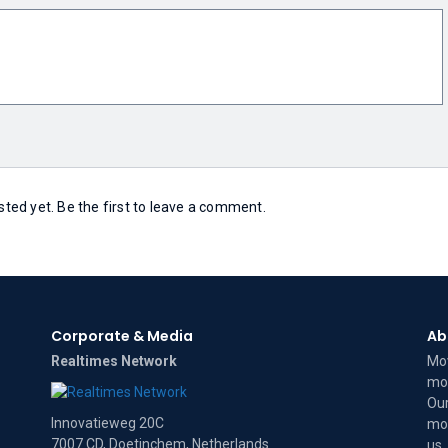
ed yet. Be the first to leave a comment.
Corporate & Media
Ab
Realtimes Network
Mov
mov
Our
Innovatieweg 20C
mov
7007 CD, Doetinchem, Netherlands
us
.