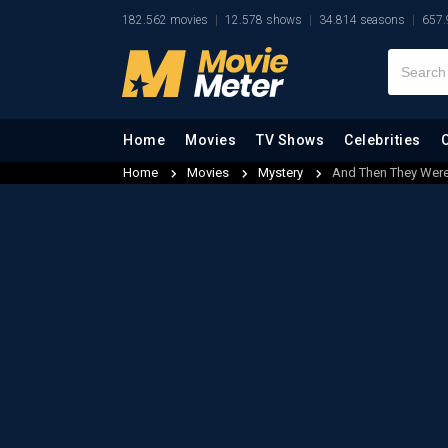
182.562 movies
12.578 shows
34.814 seasons
657.
Home
Movies
TV Shows
Celebrities
Home
Movies
Mystery
And Then They Were