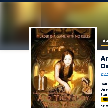
Info
A
De
Myst
Coun
Dire
Star
Rele