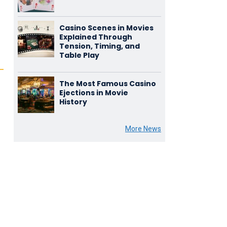
Casino Scenes in Movies
Explained Through
Tension, Timing, and
Table Play
The Most Famous Casino
Ejections in Movie
History
More News