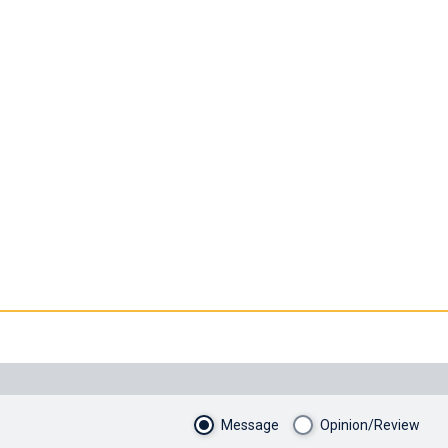
Message
Opinion/Review