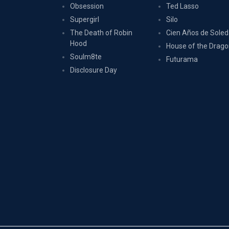
Obsession
Ted Lasso
Supergirl
Silo
The Death of Robin
Cien Años de Sole
Hood
House of the Drag
Soulm8te
Futurama
Disclosure Day