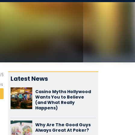
Latest News
es
Casino Myths Hollywood
Wants You to Believe
(and What Really
Happens)
Why Are The Good Guys
Always Great At Poker?