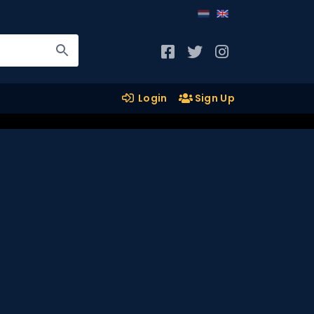
Login
Sign Up