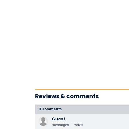
Reviews & comments
0 Comments
Guest
messages
votes