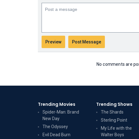
No comments are post
Trending Movies
Trending Shows
Spider-Man: Brand
The Shards
New Day
Sterling Point
The Odyssey
My Life with the
Evil Dead Burn
Walter Boys