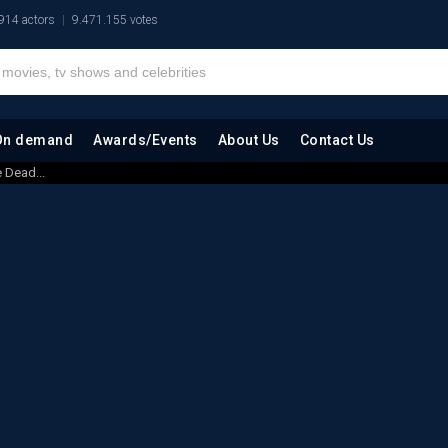
914 actors
9.471.155 votes
On demand
Awards/Events
About Us
Contact Us
 Dead...