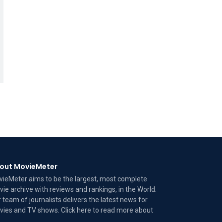
out MovieMeter
ieMeter aims to be the largest, most complete
ie archive with reviews and rankings, in the World.
 team of journalists delivers the latest news for
ies and TV shows. Click here to read more
about