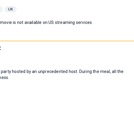
UK
 movie is not available on US streaming services.
t
 party hosted by an unprecedented host. During the meal, all the
ness.