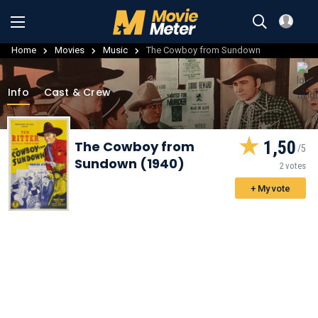
Home
Movies
Music
The Cowboy from Sundown
Info
Cast & Crew
1,50
The Cowboy from
Sundown (1940)
2 votes
+ My vote