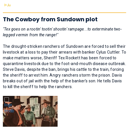
The Cowboy from Sundown plot
"Tex goes on a rootin' tootin' shootin' rampage...to exterminate two-
legged vermin from the range!"
The drought-stricken ranchers of Sundown are forced to sell their
livestock at a loss to pay their arrears with banker Cylus Cuttler. To
make matters worse, Sheriff Tex Rockett has been forced to
quarantine livestock due to the foot-and-mouth disease outbreak.
Steve Davis, despite the ban, brings his cattle to the train, forcing
the sheriff to arrest him. Angry ranchers storm the prison. Davis
breaks out of jail with the help of the banker's son. He tells Davis
to kill the sheriff to help the ranchers.