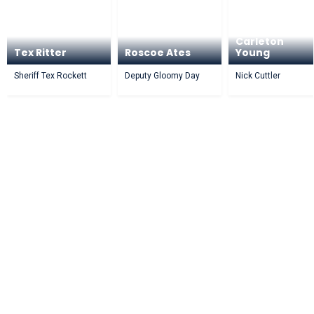
Carleton
Tex Ritter
Roscoe Ates
Young
Sheriff Tex Rockett
Deputy Gloomy Day
Nick Cuttler