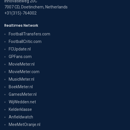
Innovatieweg 20C
7007 CD, Doetinchem, Netherlands
+31(315)-764002
Realtimes Network
FootballTransfers.com
FootballCritic.com
FCUpdate.nl
GPFans.com
MovieMeter.nl
MovieMeter.com
MusicMeter.nl
BoekMeter.nl
GamesMeter.nl
WijWedden.net
Kelderklasse
Anfieldwatch
MeeMetOranje.nl