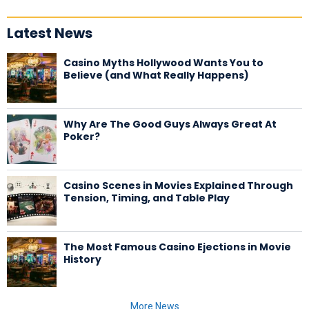
Latest News
Casino Myths Hollywood Wants You to
Believe (and What Really Happens)
Why Are The Good Guys Always Great At
Poker?
Casino Scenes in Movies Explained Through
Tension, Timing, and Table Play
The Most Famous Casino Ejections in Movie
History
More News