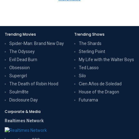
Trending Movies
Trending Shows
Spider-Man: Brand New Day
The Shards
The Odyssey
Sterling Point
Evil Dead Burn
My Life with the Walter Boys
Obsession
Ted Lasso
Supergirl
Silo
The Death of Robin Hood
Cien Años de Soledad
Soulm8te
House of the Dragon
Disclosure Day
Futurama
Corporate & Media
Realtimes Network