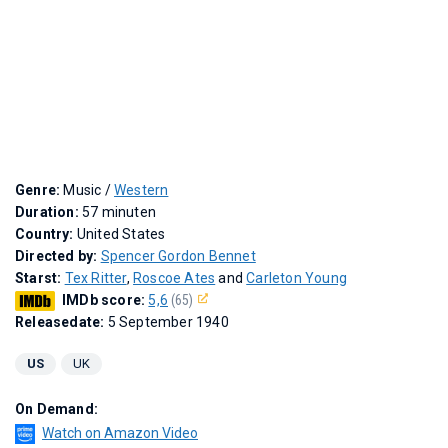
Genre:
Music /
Western
Duration:
57 minuten
Country:
United States
Directed by:
Spencer Gordon Bennet
Starst:
Tex Ritter
,
Roscoe Ates
and
Carleton Young
IMDb score:
5,6
(65)
Releasedate:
5 September 1940
US
UK
On Demand:
Watch on Amazon Video