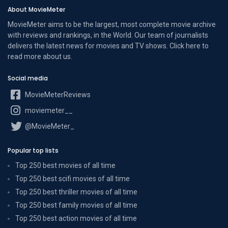
About MovieMeter
MovieMeter aims to be the largest, most complete movie archive
with reviews and rankings, in the World. Our team of journalists
delivers the latest news for movies and TV shows. Click here to
read more
about us
.
Social media
MovieMeterReviews
moviemeter__
@MovieMeter_
Popular top lists
Top 250 best movies of all time
Top 250 best scifi movies of all time
Top 250 best thriller movies of all time
Top 250 best family movies of all time
Top 250 best action movies of all time