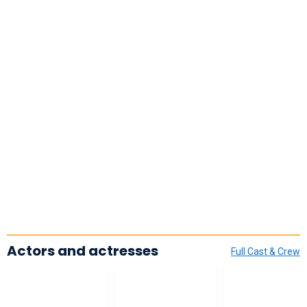
Actors and actresses
Full Cast & Crew