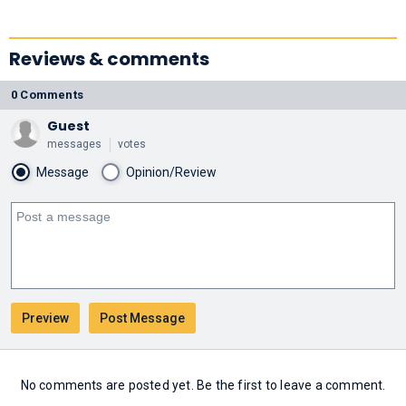
Reviews & comments
0 Comments
Guest
messages
votes
Message
Opinion/Review
No comments are posted yet. Be the first to leave a comment.