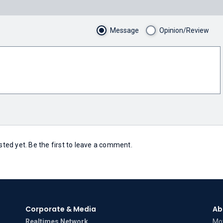
Message
Opinion/Review
ed yet. Be the first to leave a comment.
Corporate & Media
Ab
Realtimes Network
Mov