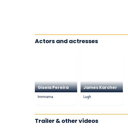
Actors and actresses
Gisela Pereira
James Karcher
Immrama
Lugh
Trailer & other videos