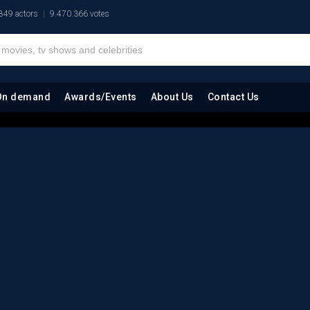
849 actors
9.470.366 votes
On demand
Awards/Events
About Us
Contact Us