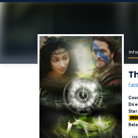
Info
Th
Fant
Coun
Dire
Star
Rele
US