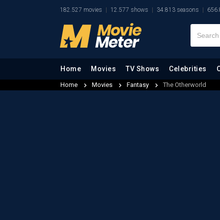
182.527 movies
12.577 shows
34.813 seasons
656.
Home
Movies
TV Shows
Celebrities
Home
Movies
Fantasy
The Otherworld