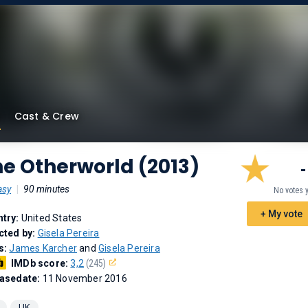
Cast & Crew
e Otherworld (2013)
-
asy
|
90 minutes
No votes 
+ My vote
try:
United States
cted by:
Gisela Pereira
s:
James Karcher
and
Gisela Pereira
IMDb score:
3,2
(245)
asedate:
11 November 2016
UK