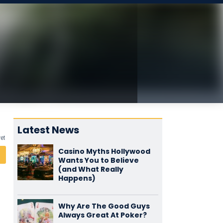
Latest News
yet
Casino Myths Hollywood
Wants You to Believe
(and What Really
Happens)
Why Are The Good Guys
Always Great At Poker?