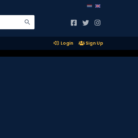
Login
Sign Up