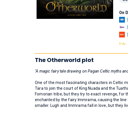
On 
The Otherworld plot
"A magic fairy tale drawing on Pagan Celtic myths and
One of the most fascinating characters in Celtic m
Tara to join the court of King Nuada and the Tuat
Fomorian tribe, but they try to exact revenge, for 
enchanted by the fairy Immrama, causing the line 
smaller. Lugh and Immrama fall in love, but they li