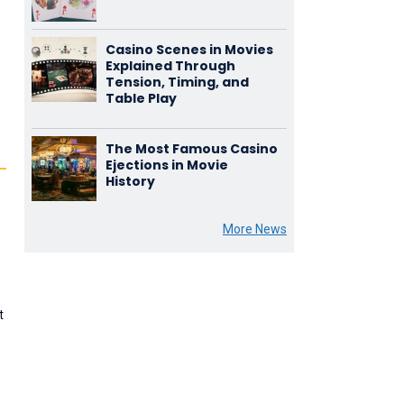
Casino Scenes in Movies
Explained Through
Tension, Timing, and
Table Play
The Most Famous Casino
Ejections in Movie
History
More News
t