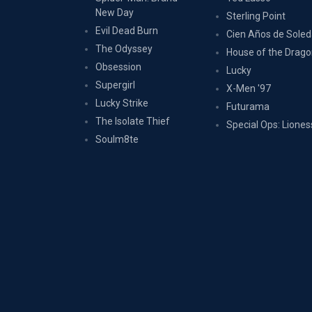
New Day
Sterling Point
Evil Dead Burn
Cien Años de Sole
The Odyssey
House of the Drag
Obsession
Lucky
Supergirl
X-Men '97
Lucky Strike
Futurama
The Isolate Thief
Special Ops: Liones
Soulm8te