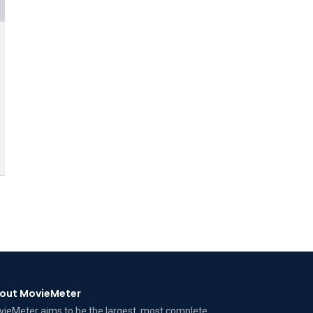
out MovieMeter
ieMeter aims to be the largest, most complete