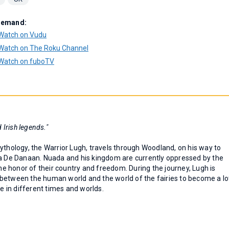
Demand:
Watch on Vudu
Watch on The Roku Channel
Watch on fuboTV
 Irish legends."
ythology, the Warrior Lugh, travels through Woodland, on his way to
ha De Danaan. Nuada and his kingdom are currently oppressed by the
the honor of their country and freedom. During the journey, Lugh is
between the human world and the world of the fairies to become a lo
ve in different times and worlds.