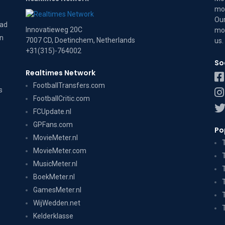
mov
Our
dad
Innovatieweg 20C
mov
on
7007 CD, Doetinchem, Netherlands
us
.
+31(315)-764002
So
Realtimes Network
FootballTransfers.com
s
FootballCritic.com
FCUpdate.nl
GPFans.com
Po
MovieMeter.nl
MovieMeter.com
MusicMeter.nl
BoekMeter.nl
GamesMeter.nl
WijWedden.net
Kelderklasse