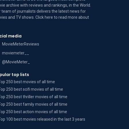
ie archive with reviews and rankings, in the World.
 team of journalists delivers the latest news for
ies and TV shows. Click here to read more
about
cial media
MovieMeterReviews
moviemeter__
@MovieMeter_
pular top lists
Top 250 best movies of all time
Top 250 best scifi movies of all time
Top 250 best thriller movies of all time
Top 250 best family movies of all time
Top 250 best action movies of all time
Top 100 best movies released in the last 3 years