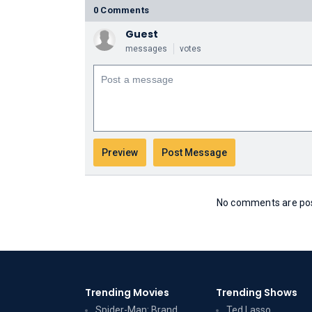
0 Comments
Guest
messages
votes
No comments are post
Trending Movies
Trending Shows
Spider-Man: Brand
Ted Lasso