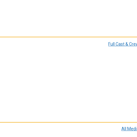
Full Cast & Cr
All Med