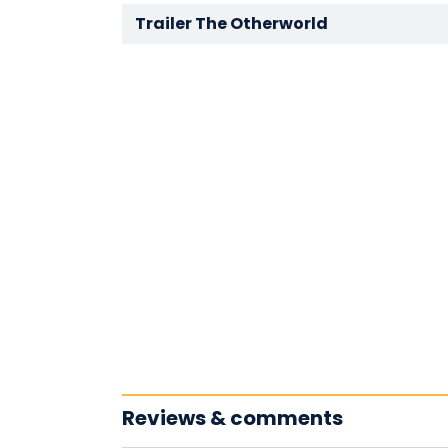
Trailer The Otherworld
Reviews & comments