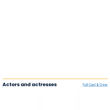
Actors and actresses
Full Cast & Crew