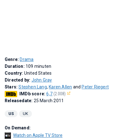
Genre:
Drama
Duration:
109 minuten
Country:
United States
Directed by:
John Gray
Stars:
Stephen Lang
,
Karen Allen
and
Peter Riegert
IMDb score:
6,7
(2.008)
Releasedate:
25 March 2011
US
UK
On Demand:
Watch on Apple TV Store