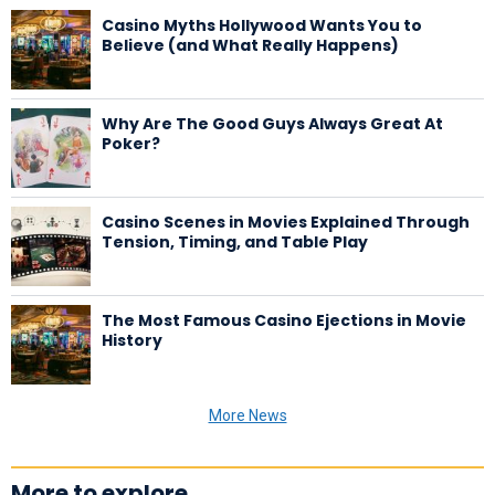
Casino Myths Hollywood Wants You to
Believe (and What Really Happens)
Why Are The Good Guys Always Great At
Poker?
Casino Scenes in Movies Explained Through
Tension, Timing, and Table Play
The Most Famous Casino Ejections in Movie
History
More News
More to explore