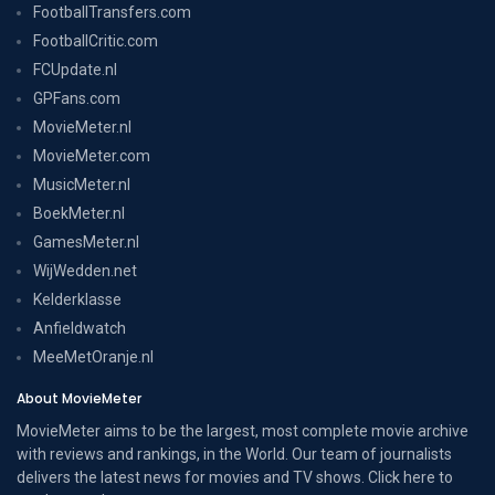
FootballTransfers.com
FootballCritic.com
FCUpdate.nl
GPFans.com
MovieMeter.nl
MovieMeter.com
MusicMeter.nl
BoekMeter.nl
GamesMeter.nl
WijWedden.net
Kelderklasse
Anfieldwatch
MeeMetOranje.nl
About MovieMeter
MovieMeter aims to be the largest, most complete movie archive
with reviews and rankings, in the World. Our team of journalists
delivers the latest news for movies and TV shows. Click here to