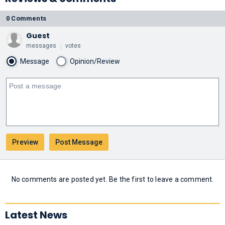
0 Comments
Guest
messages
votes
Message
Opinion/Review
No comments are posted yet. Be the first to leave a comment.
Latest News