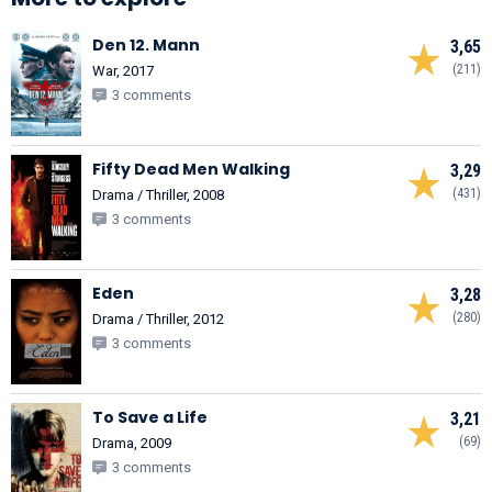
Den 12. Mann
3,65
(211)
War, 2017
3 comments
Fifty Dead Men Walking
3,29
(431)
Drama / Thriller, 2008
3 comments
Eden
3,28
(280)
Drama / Thriller, 2012
3 comments
To Save a Life
3,21
(69)
Drama, 2009
3 comments