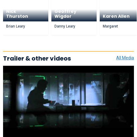
Nick
Geoffrey
Thurston
Wigdor
Karen Allen
Brian Leary
Danny Leary
Margaret
Trailer & other videos
All Media