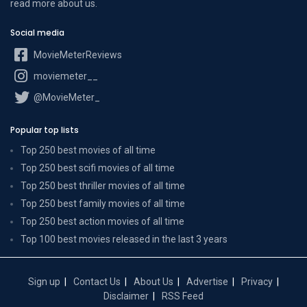
read more
about us
.
Social media
MovieMeterReviews
moviemeter__
@MovieMeter_
Popular top lists
Top 250 best movies of all time
Top 250 best scifi movies of all time
Top 250 best thriller movies of all time
Top 250 best family movies of all time
Top 250 best action movies of all time
Top 100 best movies released in the last 3 years
Sign up
Contact Us
About Us
Advertise
Privacy
Disclaimer
RSS Feed