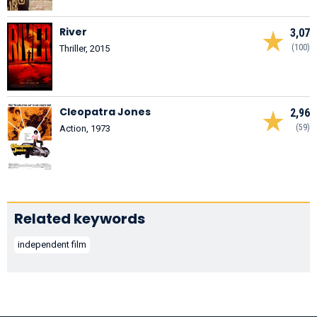
River
3,07
(100)
Thriller, 2015
Cleopatra Jones
2,96
(59)
Action, 1973
Related keywords
independent film