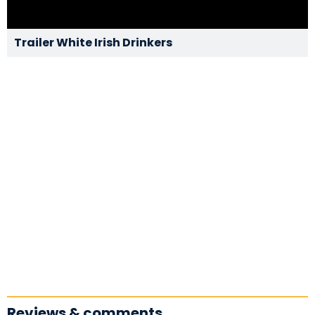
Trailer White Irish Drinkers
Reviews & comments