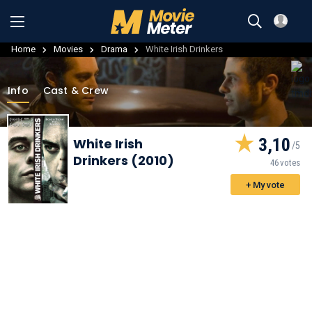
Home
Movies
Drama
White Irish Drinkers
Info
Cast & Crew
3,10
White Irish
Drinkers (2010)
46 votes
+ My vote