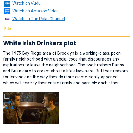
Watch on Vudu
Watch on Amazon Video
Watch on The Roku Channel
White Irish Drinkers plot
The 1975 Bay Ridge area of Brooklyn is a working-class, poor-
family neighborhood with a social code that discourages any
aspirations to leave the neighborhood. The two brothers Danny
and Brian dare to dream about a life elsewhere. But their reasons
for leaving and the way they do it are diametrically opposed,
which will destroy their entire family and possibly each other.