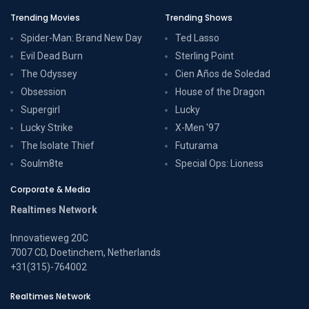
Trending Movies
Trending Shows
Spider-Man: Brand New Day
Ted Lasso
Evil Dead Burn
Sterling Point
The Odyssey
Cien Años de Soledad
Obsession
House of the Dragon
Supergirl
Lucky
Lucky Strike
X-Men '97
The Isolate Thief
Futurama
Soulm8te
Special Ops: Lioness
Corporate & Media
Realtimes Network
Innovatieweg 20C
7007 CD, Doetinchem, Netherlands
+31(315)-764002
Realtimes Network