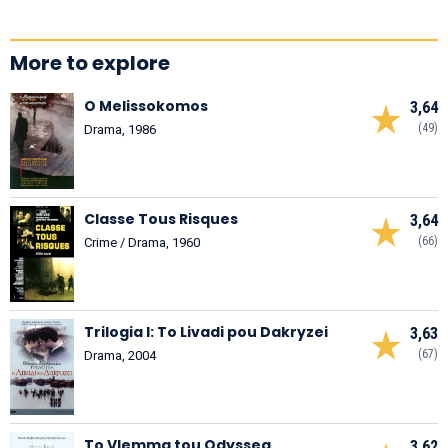
More to explore
O Melissokomos
3,64
(49)
Drama, 1986
Classe Tous Risques
3,64
(66)
Crime / Drama, 1960
Trilogia I: To Livadi pou Dakryzei
3,63
(67)
Drama, 2004
To Vlemma tou Odyssea
3,62