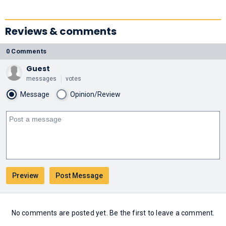
Reviews & comments
0 Comments
Guest
messages
votes
Message
Opinion/Review
No comments are posted yet. Be the first to leave a comment.