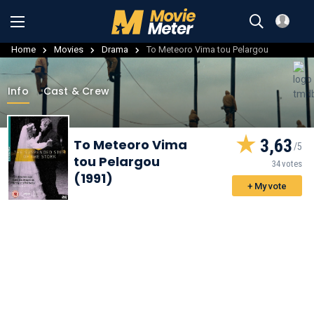
Home
Movies
Drama
To Meteoro Vima tou Pelargou
Info
Cast & Crew
3,63
To Meteoro Vima
tou Pelargou
34 votes
(1991)
+ My vote