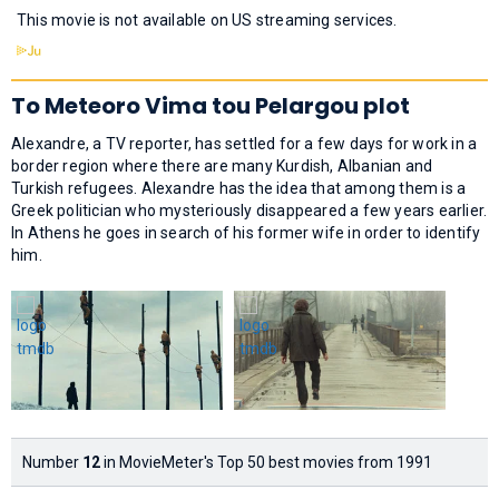
This movie is not available on US streaming services.
To Meteoro Vima tou Pelargou plot
Alexandre, a TV reporter, has settled for a few days for work in a
border region where there are many Kurdish, Albanian and
Turkish refugees. Alexandre has the idea that among them is a
Greek politician who mysteriously disappeared a few years earlier.
In Athens he goes in search of his former wife in order to identify
him.
Number
12
in MovieMeter's Top 50 best movies from 1991