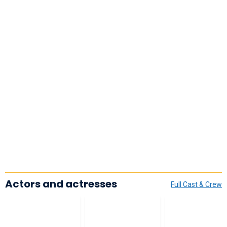
Actors and actresses
Full Cast & Crew