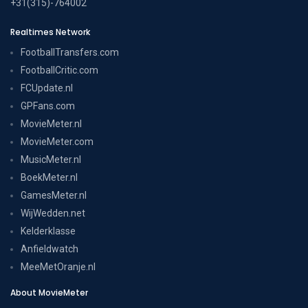
+31(315)-764002
Realtimes Network
FootballTransfers.com
FootballCritic.com
FCUpdate.nl
GPFans.com
MovieMeter.nl
MovieMeter.com
MusicMeter.nl
BoekMeter.nl
GamesMeter.nl
WijWedden.net
Kelderklasse
Anfieldwatch
MeeMetOranje.nl
About MovieMeter