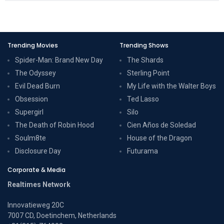
Trending Movies
Trending Shows
Spider-Man: Brand New Day
The Shards
The Odyssey
Sterling Point
Evil Dead Burn
My Life with the Walter Boys
Obsession
Ted Lasso
Supergirl
Silo
The Death of Robin Hood
Cien Años de Soledad
Soulm8te
House of the Dragon
Disclosure Day
Futurama
Corporate & Media
Realtimes Network
Innovatieweg 20C
7007 CD, Doetinchem, Netherlands