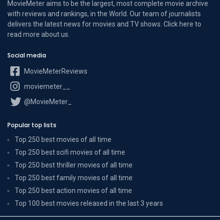
MovieMeter aims to be the largest, most complete movie archive
with reviews and rankings, in the World. Our team of journalists
delivers the latest news for movies and TV shows. Click here to
read more
about us
.
Social media
MovieMeterReviews
moviemeter__
@MovieMeter_
Popular top lists
Top 250 best movies of all time
Top 250 best scifi movies of all time
Top 250 best thriller movies of all time
Top 250 best family movies of all time
Top 250 best action movies of all time
Top 100 best movies released in the last 3 years