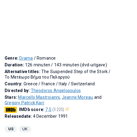
Genre:
Drama
/ Romance
Duration:
126 minuten / 143 minuten (dvd-uitgave)
Alternative titles:
The Suspended Step of the Stork
/
Το Μετέωρο Βήμα του Πελαργού
Country:
Greece / France / Italy / Switzerland
Directed by:
Theodoros Angelopoulos
Stars:
Marcello Mastroianni
,
Jeanne Moreau
and
Gregory Patrick Karr
IMDb score:
7,5
(3.225)
Releasedate:
4 December 1991
US
UK