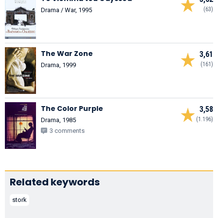
(63)
Drama / War, 1995
The War Zone
3,61
(161)
Drama, 1999
The Color Purple
3,58
(1.196)
Drama, 1985
3 comments
Related keywords
stork