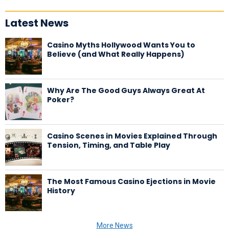
Latest News
Casino Myths Hollywood Wants You to
Believe (and What Really Happens)
Why Are The Good Guys Always Great At
Poker?
Casino Scenes in Movies Explained Through
Tension, Timing, and Table Play
The Most Famous Casino Ejections in Movie
History
More News