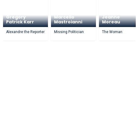
Gregory
Marcello
Jeanne
Patrick Karr
Mastroianni
Moreau
Alexandre the Reporter
Missing Politician
The Woman