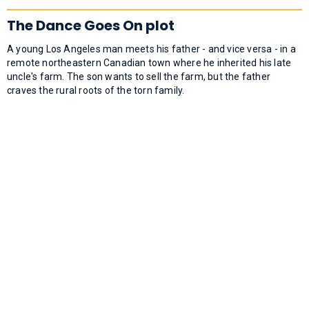
The Dance Goes On plot
A young Los Angeles man meets his father - and vice versa - in a
remote northeastern Canadian town where he inherited his late
uncle's farm. The son wants to sell the farm, but the father
craves the rural roots of the torn family.