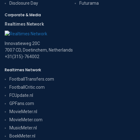
Disclosure Day
Futurama
Corporate & Media
Realtimes Network
Innovatieweg 20C
7007 CD, Doetinchem, Netherlands
+31(315)-764002
Realtimes Network
FootballTransfers.com
FootballCritic.com
FCUpdate.nl
GPFans.com
MovieMeter.nl
MovieMeter.com
MusicMeter.nl
BoekMeter.nl