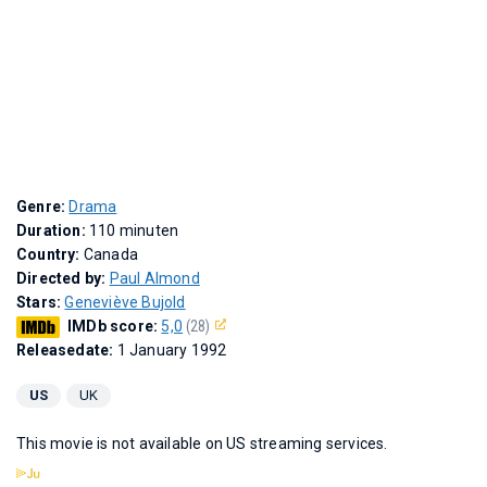
Genre:
Drama
Duration:
110 minuten
Country:
Canada
Directed by:
Paul Almond
Stars:
Geneviève Bujold
IMDb score:
5,0
(28)
Releasedate:
1 January 1992
US
UK
This movie is not available on US streaming services.