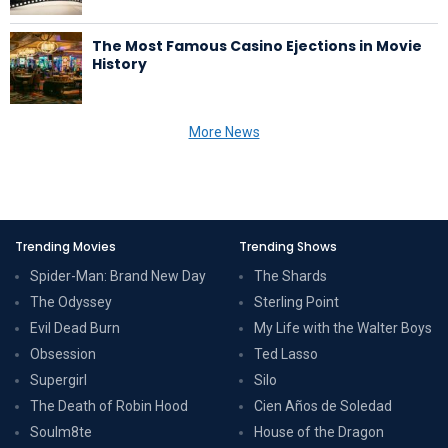
The Most Famous Casino Ejections in Movie
History
More News
Trending Movies
Trending Shows
Spider-Man: Brand New Day
The Shards
The Odyssey
Sterling Point
Evil Dead Burn
My Life with the Walter Boys
Obsession
Ted Lasso
Supergirl
Silo
The Death of Robin Hood
Cien Años de Soledad
Soulm8te
House of the Dragon