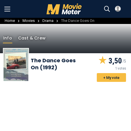
Home
Movies
Drama
The Dance Goes On
Info
Cast & Crew
3,50
The Dance Goes
On (1992)
1 votes
+ My vote