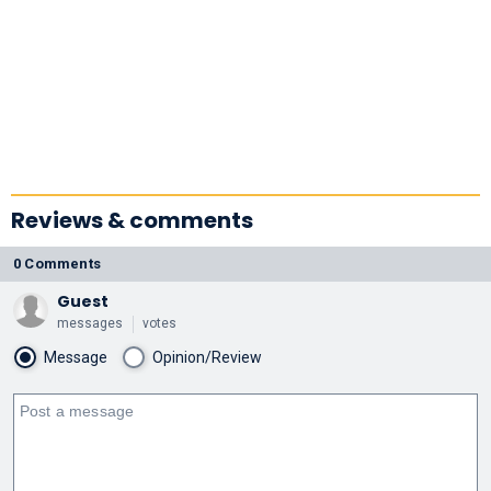
Reviews & comments
0 Comments
Guest
messages
votes
Message
Opinion/Review