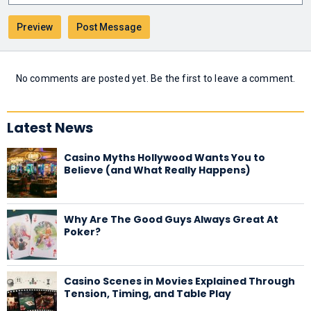
No comments are posted yet. Be the first to leave a comment.
Latest News
Casino Myths Hollywood Wants You to
Believe (and What Really Happens)
Why Are The Good Guys Always Great At
Poker?
Casino Scenes in Movies Explained Through
Tension, Timing, and Table Play