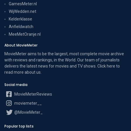
GamesMeter.nl
WijWedden.net
Kelderklasse
Anfieldwatch
MeeMetOranje.nl
About MovieMeter
MovieMeter aims to be the largest, most complete movie archive
with reviews and rankings, in the World. Our team of journalists
delivers the latest news for movies and TV shows. Click here to
read more
about us
.
Social media
MovieMeterReviews
moviemeter__
@MovieMeter_
Popular top lists