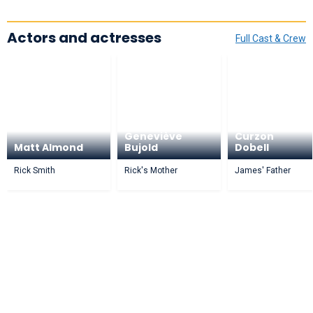
Actors and actresses
Full Cast & Crew
Geneviève
Curzon
Matt Almond
Bujold
Dobell
Rick Smith
Rick's Mother
James' Father