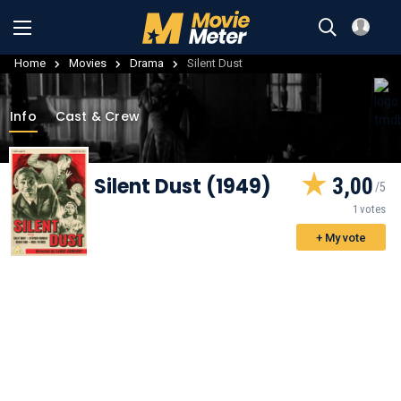
Home
Movies
Drama
Silent Dust
Info
Cast & Crew
Silent Dust (1949)
3,00
1 votes
+ My vote