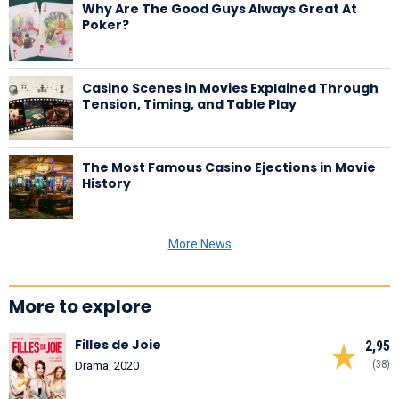
Why Are The Good Guys Always Great At
Poker?
Casino Scenes in Movies Explained Through
Tension, Timing, and Table Play
The Most Famous Casino Ejections in Movie
History
More News
More to explore
Filles de Joie
2,95
(38)
Drama, 2020