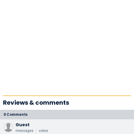
Reviews & comments
0 Comments
Guest
messages
votes