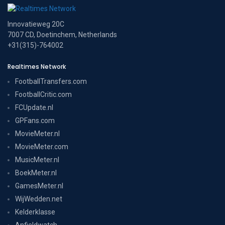
Innovatieweg 20C
7007 CD, Doetinchem, Netherlands
+31(315)-764002
Realtimes Network
FootballTransfers.com
FootballCritic.com
FCUpdate.nl
GPFans.com
MovieMeter.nl
MovieMeter.com
MusicMeter.nl
BoekMeter.nl
GamesMeter.nl
WijWedden.net
Kelderklasse
Anfieldwatch