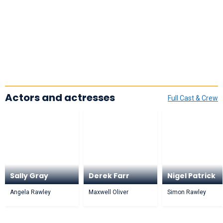
Actors and actresses
Full Cast & Crew
Sally Gray
Derek Farr
Nigel Patrick
Angela Rawley
Maxwell Oliver
Simon Rawley