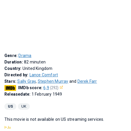
Genre:
Drama
Duration:
82 minuten
Country:
United Kingdom
Directed by:
Lance Comfort
Stars:
Sally Gray
,
Stephen Murray
and
Derek Farr
IMDb score:
6,9
(292)
Releasedate:
1 February 1949
US
UK
This movie is not available on US streaming services.