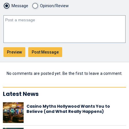
Message
Opinion/Review
No comments are posted yet. Be the first to leave a comment.
Latest News
Casino Myths Hollywood Wants You to
Believe (and What Really Happens)