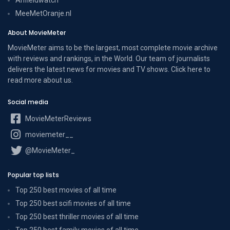
MeeMetOranje.nl
About MovieMeter
MovieMeter aims to be the largest, most complete movie archive
with reviews and rankings, in the World. Our team of journalists
delivers the latest news for movies and TV shows. Click here to
read more
about us
.
Social media
MovieMeterReviews
moviemeter__
@MovieMeter_
Popular top lists
Top 250 best movies of all time
Top 250 best scifi movies of all time
Top 250 best thriller movies of all time
Top 250 best family movies of all time