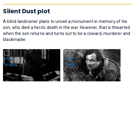
Silent Dust plot
A blind landowner plans to unveil a monument in memory of his
son, who died a hero's death in the war. However, that is thwarted
when the son returns and turns out to be a coward, murderer and
blackmailer.