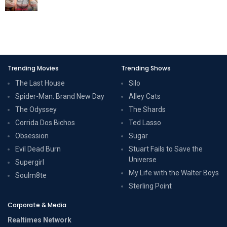
Trending Movies
Trending Shows
The Last House
Silo
Spider-Man: Brand New Day
Alley Cats
The Odyssey
The Shards
Corrida Dos Bichos
Ted Lasso
Obsession
Sugar
Evil Dead Burn
Stuart Fails to Save the
Universe
Supergirl
My Life with the Walter Boys
Soulm8te
Sterling Point
Corporate & Media
Realtimes Network