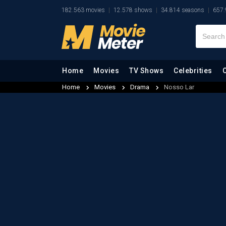
182.563 movies
12.578 shows
34.814 seasons
657.
Home
Movies
TV Shows
Celebrities
Home
Movies
Drama
Nosso Lar