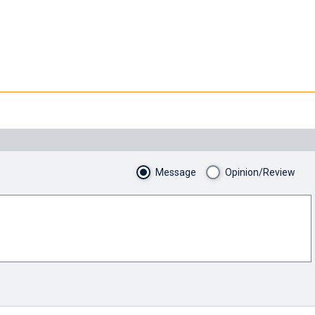
Message
Opinion/Review