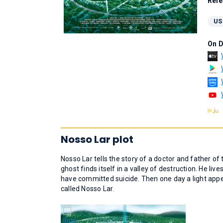
Rele
US
On 
Nosso Lar plot
Nosso Lar tells the story of a doctor and father o
ghost finds itself in a valley of destruction. He liv
have committed suicide. Then one day a light appe
called Nosso Lar.