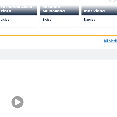
Fernando Alves
Rosanne
Pinto
Mulholland
Inez Viana
Lisias
Eloisa
Narcisa
All Med