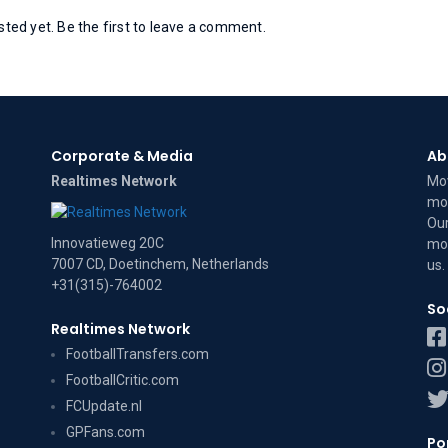
ed yet. Be the first to leave a comment.
Corporate & Media
Ab
Realtimes Network
Mov
mov
Our
Innovatieweg 20C
mov
7007 CD, Doetinchem, Netherlands
us
.
+31(315)-764002
So
Realtimes Network
FootballTransfers.com
FootballCritic.com
FCUpdate.nl
GPFans.com
Po