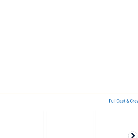
Full Cast & Cr