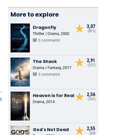
More to explore
3,07
Dragonfly
(811)
Thriller / Drama, 2002
3 comments
2,91
The Shack
(127)
Drama / Fantasy, 2017
3 comments
2,56
Heaven Is for Real
ew
(161)
Drama, 2014
2,55
God's Not Dead
(50)