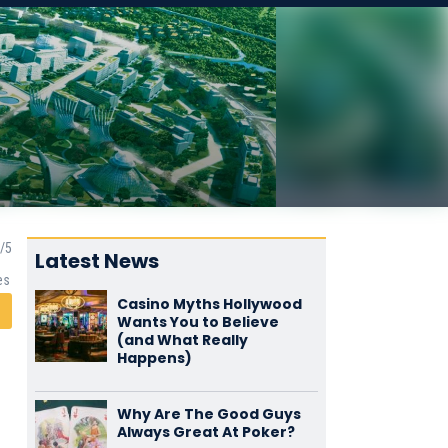
Latest News
es
Casino Myths Hollywood
Wants You to Believe
(and What Really
Happens)
Why Are The Good Guys
Always Great At Poker?