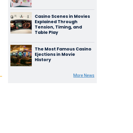
Casino Scenes in Movies
Explained Through
Tension, Timing, and
Table Play
The Most Famous Casino
Ejections in Movie
History
More News