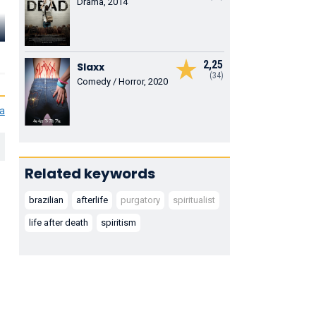
Drama, 2014
Rodrigo dos
Clemente
Santos
Viscaíno
Ana Rosa
Tobias
Ministro Clarêncio
Laura
2,25
Slaxx
(34)
Comedy / Horror, 2020
ia
Related keywords
brazilian
afterlife
purgatory
spiritualist
life after death
spiritism