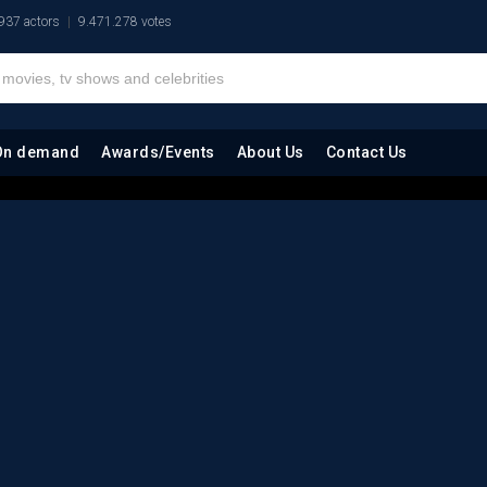
937 actors
9.471.278 votes
On demand
Awards/Events
About Us
Contact Us