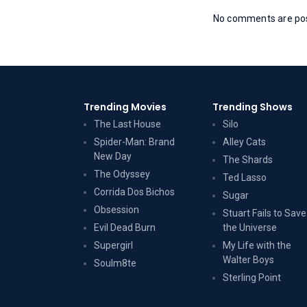
No comments are post
Trending Movies
Trending Shows
The Last House
Silo
Spider-Man: Brand
Alley Cats
New Day
The Shards
The Odyssey
Ted Lasso
Corrida Dos Bichos
Sugar
Obsession
Stuart Fails to Save
Evil Dead Burn
the Universe
Supergirl
My Life with the
Walter Boys
Soulm8te
Sterling Point