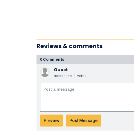
Reviews & comments
0 Comments
Guest
messages
votes