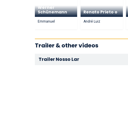
Werner
Schünemann
Renato Prieto o
Emmanuel
André Luiz
Trailer & other videos
Trailer Nosso Lar