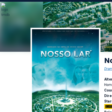
Info
No
Dra
Alte
Home
Coun
Dire
Star