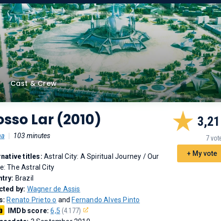
Cast & Crew
sso Lar (2010)
3,21
ma
|
103 minutes
7 vot
+ My vote
rnative titles:
Astral City: A Spiritual Journey
/
Our
: The Astral City
try:
Brazil
cted by:
Wagner de Assis
s:
Renato Prieto o
and
Fernando Alves Pinto
IMDb score:
6,5
(4.177)