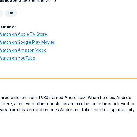
asedate:
3 September 2010
UK
Demand:
Watch on Apple TV Store
Watch on Google Play Movies
Watch on Amazon Video
Watch on YouTube
f three children from 1930 named Andre Luiz. When he dies, Andre's
es there, along with other ghosts, as an exile because he is believed to
ars from heaven and rescues Andre and takes him to a spiritual city