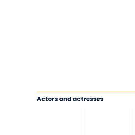
Actors and actresses