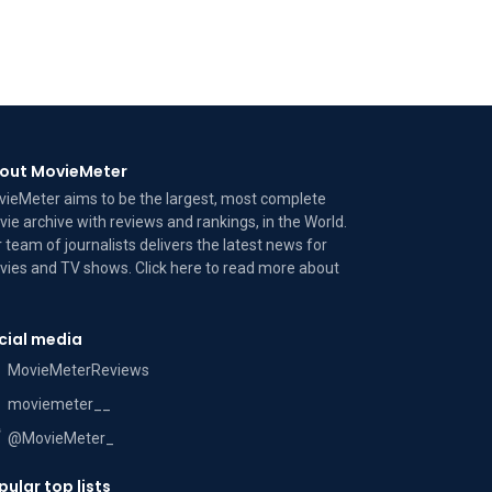
out MovieMeter
ieMeter aims to be the largest, most complete
ie archive with reviews and rankings, in the World.
 team of journalists delivers the latest news for
ies and TV shows. Click here to read more
about
cial media
MovieMeterReviews
moviemeter__
@MovieMeter_
pular top lists