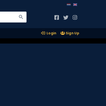
Login
Sign Up