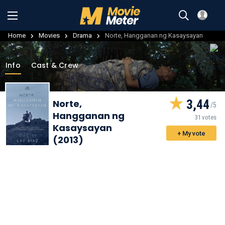
Home
Movies
Drama
Norte, Hangganan ng Kasaysayan
Info
Cast & Crew
3,44
Norte,
Hangganan ng
31 votes
Kasaysayan
+ My vote
(2013)