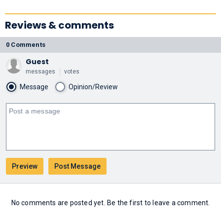
Reviews & comments
0 Comments
Guest
messages
votes
Message
Opinion/Review
No comments are posted yet. Be the first to leave a comment.