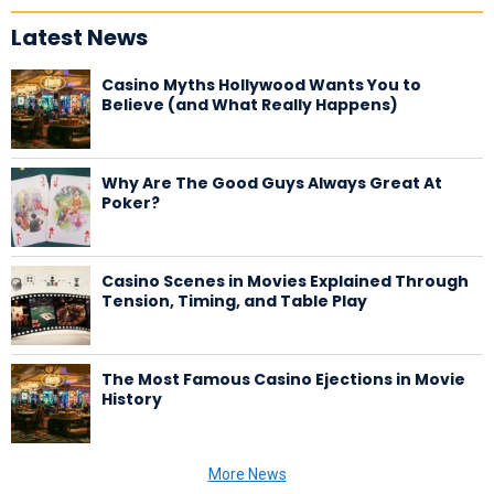
Latest News
Casino Myths Hollywood Wants You to
Believe (and What Really Happens)
Why Are The Good Guys Always Great At
Poker?
Casino Scenes in Movies Explained Through
Tension, Timing, and Table Play
The Most Famous Casino Ejections in Movie
History
More News