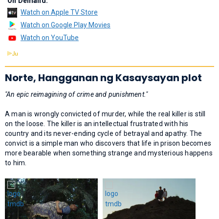
On Demand:
Watch on Apple TV Store
Watch on Google Play Movies
Watch on YouTube
Norte, Hangganan ng Kasaysayan plot
"An epic reimagining of crime and punishment."
A man is wrongly convicted of murder, while the real killer is still
on the loose. The killer is an intellectual frustrated with his
country and its never-ending cycle of betrayal and apathy. The
convict is a simple man who discovers that life in prison becomes
more bearable when something strange and mysterious happens
to him.