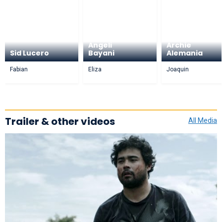
Angeli
Archie
Sid Lucero
Bayani
Alemania
Fabian
Eliza
Joaquin
Trailer & other videos
All Media