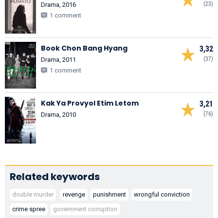
(23)
Drama, 2016
1 comment
Book Chon Bang Hyang
3,32
(37)
Drama, 2011
1 comment
Kak Ya Provyol Etim Letom
3,21
(76)
Drama, 2010
Related keywords
double murder
revenge
punishment
wrongful conviction
crime spree
government corruption