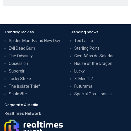
Trending Movies
Trending Shows
Spider-Man: Brand New Day
Ted Lasso
Evil Dead Burn
Sterling Point
The Odyssey
Cien Años de Soledad
Obsession
House of the Dragon
Supergirl
Lucky
Lucky Strike
X-Men '97
The Isolate Thief
Futurama
Soulm8te
Special Ops: Lioness
Corporate & Media
Realtimes Network