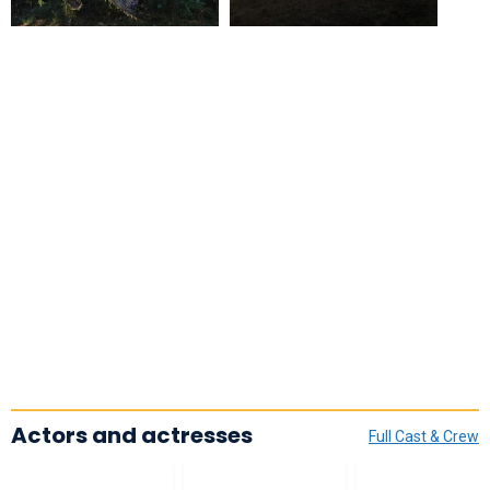
Actors and actresses
Full Cast & Crew