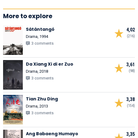
More to explore
Sátántangó
4,02
(216)
Drama, 1994
3 comments
Da Xiang Xi di er Zuo
3,61
(98)
Drama, 2018
3 comments
Tian Zhu Ding
3,38
(154)
Drama, 2013
3 comments
Ang Babaeng Humayo
3,35