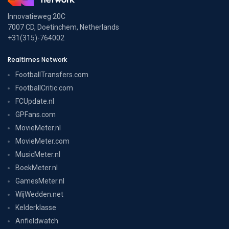
Innovatieweg 20C
7007 CD, Doetinchem, Netherlands
+31(315)-764002
Realtimes Network
FootballTransfers.com
FootballCritic.com
FCUpdate.nl
GPFans.com
MovieMeter.nl
MovieMeter.com
MusicMeter.nl
BoekMeter.nl
GamesMeter.nl
WijWedden.net
Kelderklasse
Anfieldwatch