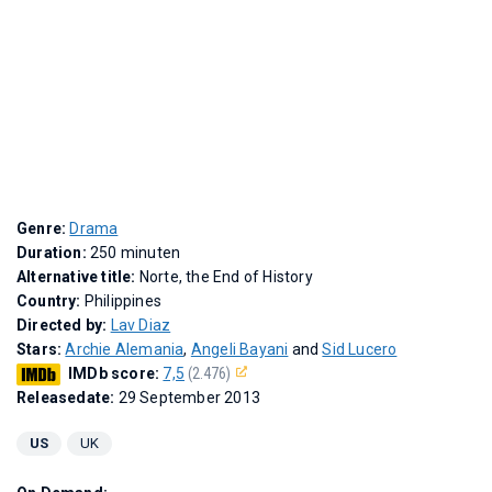
Genre:
Drama
Duration:
250 minuten
Alternative title:
Norte, the End of History
Country:
Philippines
Directed by:
Lav Diaz
Stars:
Archie Alemania
,
Angeli Bayani
and
Sid Lucero
IMDb score:
7,5
(2.476)
Releasedate:
29 September 2013
US
UK