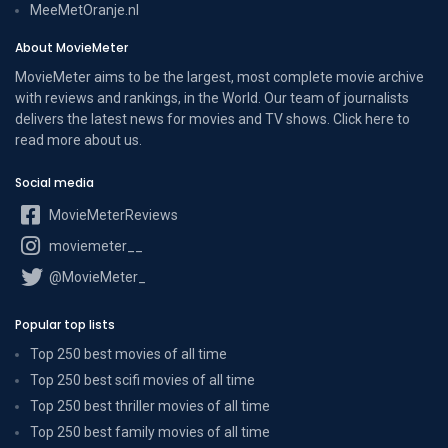
MeeMetOranje.nl
About MovieMeter
MovieMeter aims to be the largest, most complete movie archive
with reviews and rankings, in the World. Our team of journalists
delivers the latest news for movies and TV shows. Click here to
read more
about us
.
Social media
MovieMeterReviews
moviemeter__
@MovieMeter_
Popular top lists
Top 250 best movies of all time
Top 250 best scifi movies of all time
Top 250 best thriller movies of all time
Top 250 best family movies of all time