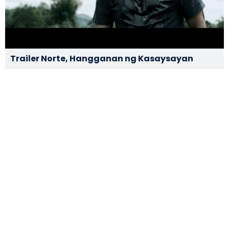
Trailer Norte, Hangganan ng Kasaysayan