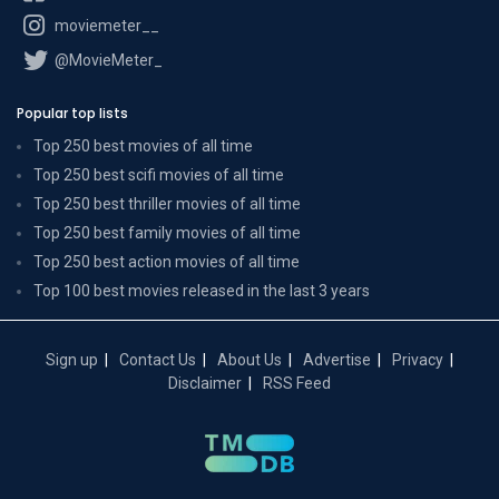
moviemeter__
@MovieMeter_
Popular top lists
Top 250 best movies of all time
Top 250 best scifi movies of all time
Top 250 best thriller movies of all time
Top 250 best family movies of all time
Top 250 best action movies of all time
Top 100 best movies released in the last 3 years
Sign up
Contact Us
About Us
Advertise
Privacy
Disclaimer
RSS Feed