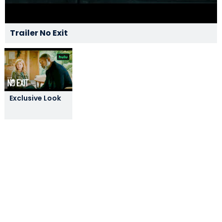
Trailer No Exit
Exclusive Look