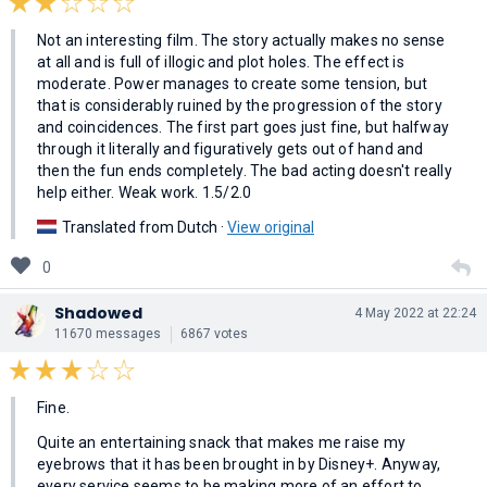
Not an interesting film. The story actually makes no sense
at all and is full of illogic and plot holes. The effect is
moderate. Power manages to create some tension, but
that is considerably ruined by the progression of the story
and coincidences. The first part goes just fine, but halfway
through it literally and figuratively gets out of hand and
then the fun ends completely. The bad acting doesn't really
help either. Weak work. 1.5/2.0
Translated from Dutch ·
View original
0
Shadowed
4 May 2022 at 22:24
11670 messages
6867 votes
Fine.
Quite an entertaining snack that makes me raise my
eyebrows that it has been brought in by Disney+. Anyway,
every service seems to be making more of an effort to