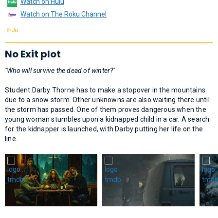
Watch on Hulu
Watch on The Roku Channel
No Exit plot
"Who will survive the dead of winter?"
Student Darby Thorne has to make a stopover in the mountains
due to a snow storm. Other unknowns are also waiting there until
the storm has passed. One of them proves dangerous when the
young woman stumbles upon a kidnapped child in a car. A search
for the kidnapper is launched, with Darby putting her life on the
line.