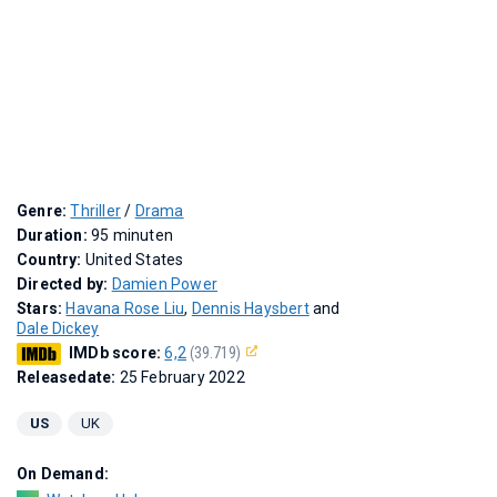
Genre:
Thriller
/
Drama
Duration:
95 minuten
Country:
United States
Directed by:
Damien Power
Stars:
Havana Rose Liu
,
Dennis Haysbert
and
Dale Dickey
IMDb score:
6,2
(39.719)
Releasedate:
25 February 2022
US
UK
On Demand: