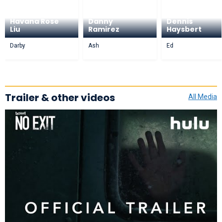
Havana Rose
Danny
Dennis
Liu
Ramirez
Haysbert
Darby
Ash
Ed
Trailer & other videos
All Media