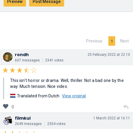
Previous
Next
1
rondh
25 February 2022 at 22:10
607 messages
2341 votes
This isn't horror or drama. Well, thriller. Not a bad one by the
way. Much tension. Nice video.
Translated from Dutch ·
View original
0
filmkul
1 March 2022 at 16:11
2649 messages
2354 votes