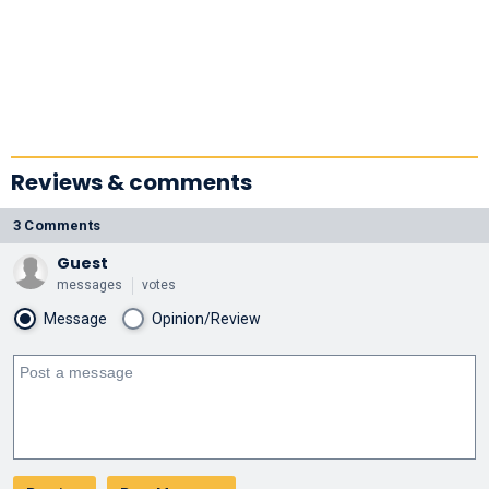
Reviews & comments
3 Comments
Guest
messages
votes
Message
Opinion/Review