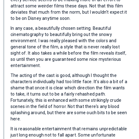
attract some weirder films these days. Not that this film
deviates that much from the norm, but I wouldn't expect it
to be on Disney anytime soon.
In any case, a beautifully chosen setting. Beautiful
cinematography to beautifully bring out the snowy
environment. I was really pleased with the colors and
general tone of the film, a style that is never really lost
sight of. It also takes a while before the film reveals itself,
so until then you are guaranteed some nice mysterious
entertainment.
The acting of the cast is good, although I thought the
characters individually had too little face. It's also a bit of a
shame that once it is clear which direction the film wants
to take, it turns out to be a fairly rehashed path.
Fortunately, this is enhanced with some strikingly crude
scenes in the field of horror. Not that there's any blood
splashing around, but there are some ouch bits to be seen
here.
It is reasonable entertainment that remains unpredictable
just long enough not to fall apart. Some unfortunate