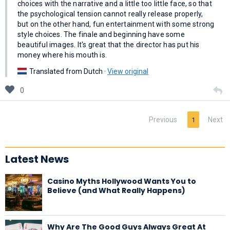
choices with the narrative and a little too little face, so that
the psychological tension cannot really release properly,
but on the other hand, fun entertainment with some strong
style choices. The finale and beginning have some
beautiful images. It's great that the director has put his
money where his mouth is.
Translated from Dutch ·
View original
0
Previous
Next
1
Latest News
Casino Myths Hollywood Wants You to
Believe (and What Really Happens)
Why Are The Good Guys Always Great At