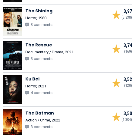
The Shining
3,97
(5.838)
Horror, 1980
3 comments
The Rescue
3,74
(169)
Documentary / Drama, 2021
3 comments
Ku Bei
3,52
(120)
Horror, 2021
4 comments
The Batman
3,50
(1.304)
Action / Crime, 2022
3 comments