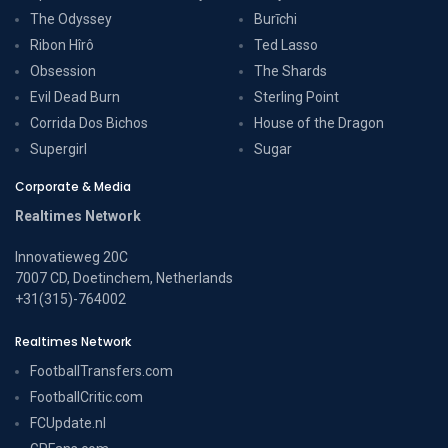
The Odyssey
Burīchi
Ribon Hîrô
Ted Lasso
Obsession
The Shards
Evil Dead Burn
Sterling Point
Corrida Dos Bichos
House of the Dragon
Supergirl
Sugar
Corporate & Media
Realtimes Network
Innovatieweg 20C
7007 CD, Doetinchem, Netherlands
+31(315)-764002
Realtimes Network
FootballTransfers.com
FootballCritic.com
FCUpdate.nl