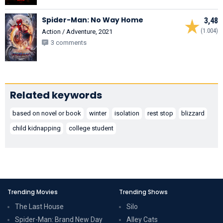
Spider-Man: No Way Home
3,48
(1.004)
Action / Adventure, 2021
3 comments
Related keywords
based on novel or book
winter
isolation
rest stop
blizzard
child kidnapping
college student
Trending Movies
Trending Shows
The Last House
Silo
Spider-Man: Brand New Day
Alley Cats