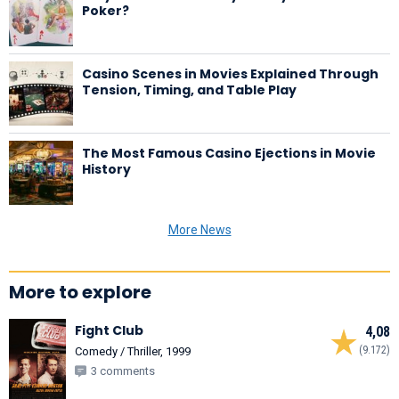
Poker?
Casino Scenes in Movies Explained Through
Tension, Timing, and Table Play
The Most Famous Casino Ejections in Movie
History
More News
More to explore
Fight Club
4,08
(9.172)
Comedy / Thriller, 1999
3 comments