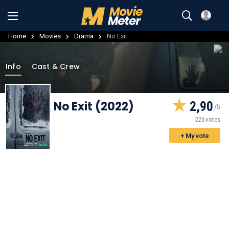
Home
Movies
Drama
No Exit
Info
Cast & Crew
No Exit (2022)
2,90
226 votes
+ My vote