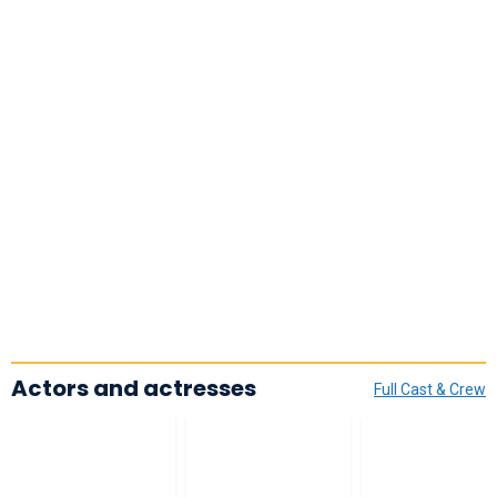
Actors and actresses
Full Cast & Crew