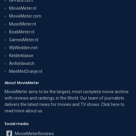
GPFans.com
MovieMeter.nl
MovieMeter.com
MusicMeter.nl
BoekMeter.nl
GamesMeter.nl
WijWedden.net
Kelderklasse
Anfieldwatch
MeeMetOranje.nl
About MovieMeter
MovieMeter aims to be the largest, most complete movie archive
with reviews and rankings, in the World. Our team of journalists
delivers the latest news for movies and TV shows. Click here to
read more
about us
.
Social media
MovieMeterReviews