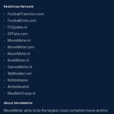
Realtimes Network
FootballTransfers.com
FootballCritic.com
FCUpdate.nl
GPFans.com
MovieMeter.nl
MovieMeter.com
MusicMeter.nl
BoekMeter.nl
GamesMeter.nl
WijWedden.net
Kelderklasse
Anfieldwatch
MeeMetOranje.nl
About MovieMeter
MovieMeter aims to be the largest, most complete movie archive