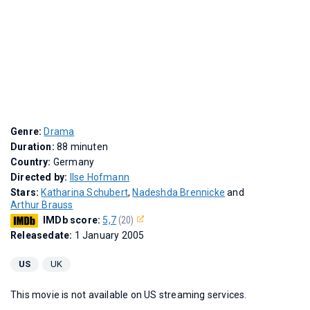
Genre:
Drama
Duration:
88 minuten
Country:
Germany
Directed by:
Ilse Hofmann
Stars:
Katharina Schubert
,
Nadeshda Brennicke
and
Arthur Brauss
IMDb score:
5,7
(20)
Releasedate:
1 January 2005
US
UK
This movie is not available on US streaming services.