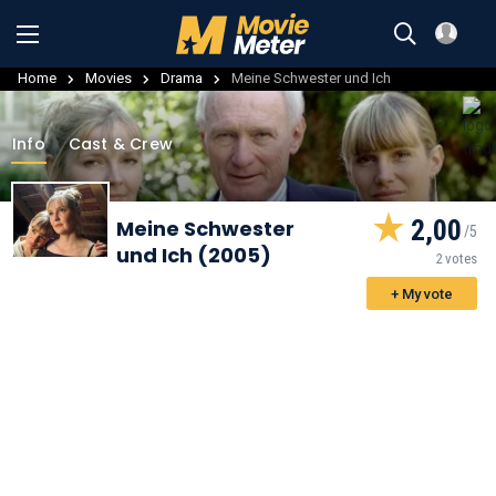
Home
Movies
Drama
Meine Schwester und Ich
Info
Cast & Crew
2,00
Meine Schwester
und Ich (2005)
2 votes
+ My vote