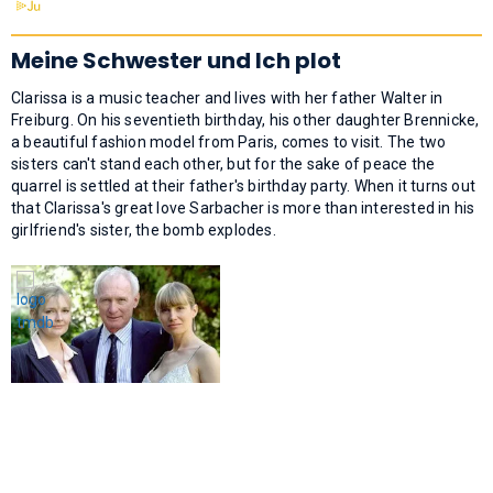
Meine Schwester und Ich plot
Clarissa is a music teacher and lives with her father Walter in
Freiburg. On his seventieth birthday, his other daughter Brennicke,
a beautiful fashion model from Paris, comes to visit. The two
sisters can't stand each other, but for the sake of peace the
quarrel is settled at their father's birthday party. When it turns out
that Clarissa's great love Sarbacher is more than interested in his
girlfriend's sister, the bomb explodes.