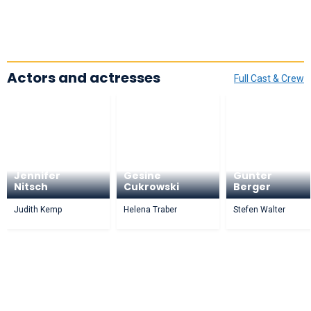
Actors and actresses
Full Cast & Crew
Jennifer
Gesine
Gunter
Nitsch
Cukrowski
Berger
Judith Kemp
Helena Traber
Stefen Walter