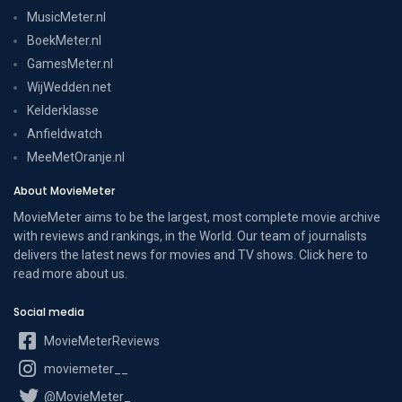
MusicMeter.nl
BoekMeter.nl
GamesMeter.nl
WijWedden.net
Kelderklasse
Anfieldwatch
MeeMetOranje.nl
About MovieMeter
MovieMeter aims to be the largest, most complete movie archive
with reviews and rankings, in the World. Our team of journalists
delivers the latest news for movies and TV shows. Click here to
read more
about us
.
Social media
MovieMeterReviews
moviemeter__
@MovieMeter_