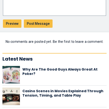
No comments are posted yet. Be the first to leave a comment.
Latest News
Why Are The Good Guys Always Great At
Poker?
Casino Scenes in Movies Explained Through
Tension, Timing, and Table Play