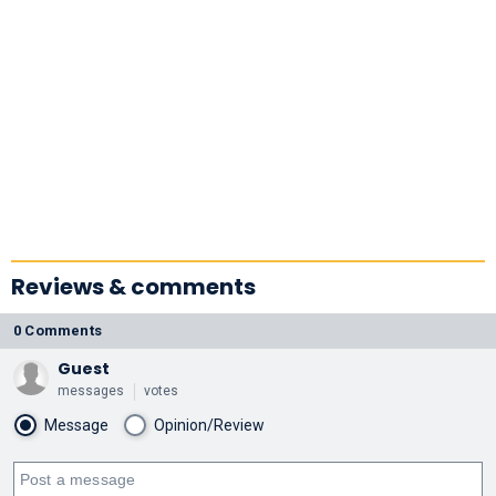
Reviews & comments
0 Comments
Guest
messages
votes
Message
Opinion/Review