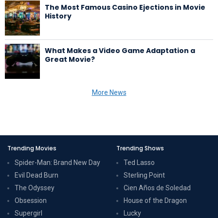
The Most Famous Casino Ejections in Movie
History
What Makes a Video Game Adaptation a
Great Movie?
More News
Trending Movies
Trending Shows
Spider-Man: Brand New Day
Ted Lasso
Evil Dead Burn
Sterling Point
The Odyssey
Cien Años de Soledad
Obsession
House of the Dragon
Supergirl
Lucky