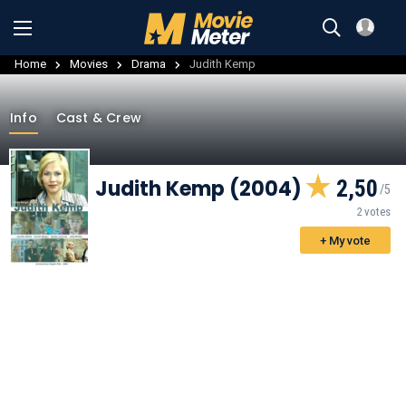
Home
Movies
Drama
Judith Kemp
Info
Cast & Crew
Judith Kemp (2004)
2,50
2 votes
+ My vote