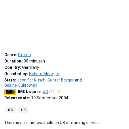
Genre:
Drama
Duration:
90 minuten
Country:
Germany
Directed by:
Helmut Metzger
Stars:
Jennifer Nitsch
,
Gunter Berger
and
Gesine Cukrowski
IMDb score:
6,1
(24)
Releasedate:
10 September 2004
US
UK
This movie is not available on US streaming services.