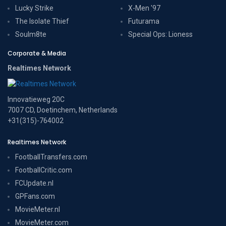
Lucky Strike
X-Men '97
The Isolate Thief
Futurama
Soulm8te
Special Ops: Lioness
Corporate & Media
Realtimes Network
Innovatieweg 20C
7007 CD, Doetinchem, Netherlands
+31(315)-764002
Realtimes Network
FootballTransfers.com
FootballCritic.com
FCUpdate.nl
GPFans.com
MovieMeter.nl
MovieMeter.com