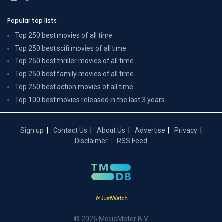
Popular top lists
Top 250 best movies of all time
Top 250 best scifi movies of all time
Top 250 best thriller movies of all time
Top 250 best family movies of all time
Top 250 best action movies of all time
Top 100 best movies released in the last 3 years
Sign up
Contact Us
About Us
Advertise
Privacy
Disclaimer
RSS Feed
© 2026 MovieMeter B.V.