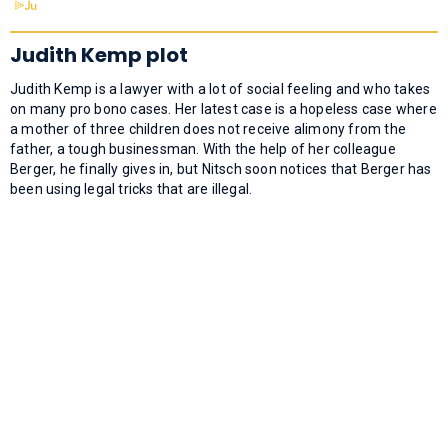
Judith Kemp plot
Judith Kemp is a lawyer with a lot of social feeling and who takes
on many pro bono cases. Her latest case is a hopeless case where
a mother of three children does not receive alimony from the
father, a tough businessman. With the help of her colleague
Berger, he finally gives in, but Nitsch soon notices that Berger has
been using legal tricks that are illegal.