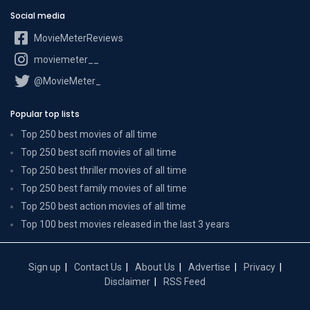
Social media
MovieMeterReviews
moviemeter__
@MovieMeter_
Popular top lists
Top 250 best movies of all time
Top 250 best scifi movies of all time
Top 250 best thriller movies of all time
Top 250 best family movies of all time
Top 250 best action movies of all time
Top 100 best movies released in the last 3 years
Sign up
Contact Us
About Us
Advertise
Privacy
Disclaimer
RSS Feed