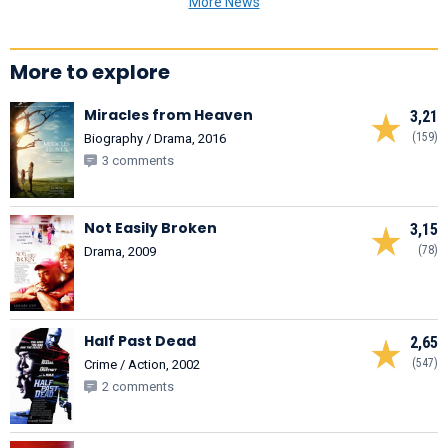
More News
More to explore
Miracles from Heaven
3,21
(159)
Biography / Drama, 2016
3 comments
Not Easily Broken
3,15
(78)
Drama, 2009
Half Past Dead
2,65
(547)
Crime / Action, 2002
2 comments