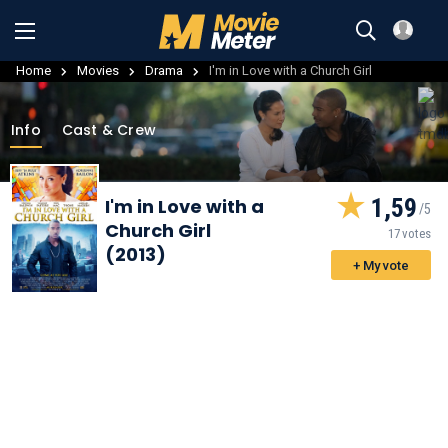
Home
Movies
Drama
I'm in Love with a Church Girl
Info
Cast & Crew
1,59
I'm in Love with a
Church Girl
17 votes
(2013)
+ My vote