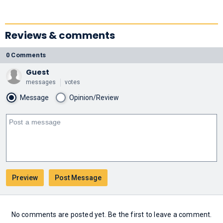
Reviews & comments
0 Comments
Guest
messages
votes
Message
Opinion/Review
No comments are posted yet. Be the first to leave a comment.