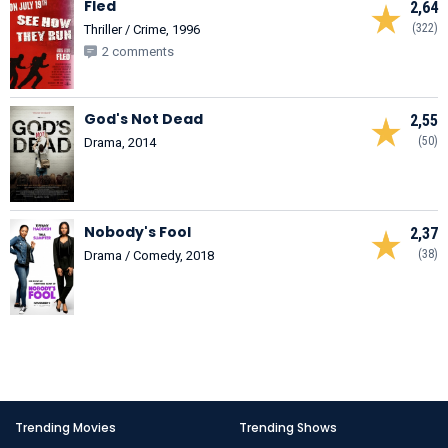
Fled
2,64
(322)
Thriller / Crime, 1996
2 comments
God's Not Dead
2,55
(50)
Drama, 2014
Nobody's Fool
2,37
(38)
Drama / Comedy, 2018
Trending Movies
Trending Shows