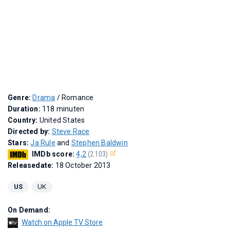
Genre:
Drama
/ Romance
Duration:
118 minuten
Country:
United States
Directed by:
Steve Race
Stars:
Ja Rule
and
Stephen Baldwin
IMDb score:
4,2
(2.103)
Releasedate:
18 October 2013
US
UK
On Demand:
Watch on Apple TV Store