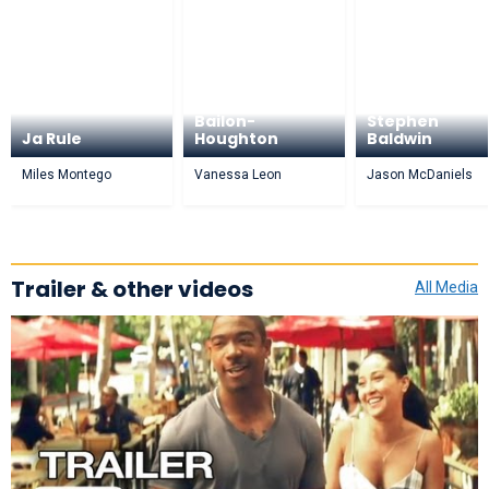
Adrienne
Bailon-
Stephen
Ja Rule
Houghton
Baldwin
Miles Montego
Vanessa Leon
Jason McDaniels
Trailer & other videos
All Media