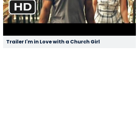
Trailer I'm in Love with a Church Girl