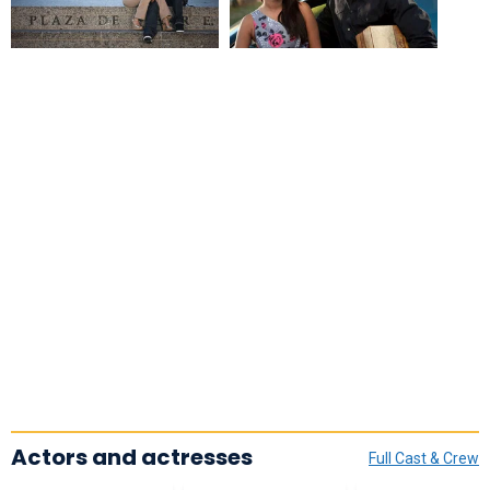
Actors and actresses
Full Cast & Crew