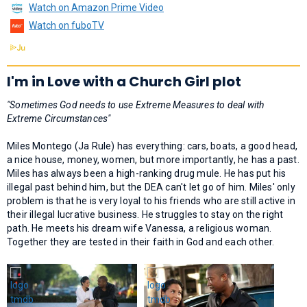
Watch on Amazon Prime Video
Watch on fuboTV
I'm in Love with a Church Girl plot
"Sometimes God needs to use Extreme Measures to deal with
Extreme Circumstances"
Miles Montego (Ja Rule) has everything: cars, boats, a good head,
a nice house, money, women, but more importantly, he has a past.
Miles has always been a high-ranking drug mule. He has put his
illegal past behind him, but the DEA can't let go of him. Miles' only
problem is that he is very loyal to his friends who are still active in
their illegal lucrative business. He struggles to stay on the right
path. He meets his dream wife Vanessa, a religious woman.
Together they are tested in their faith in God and each other.