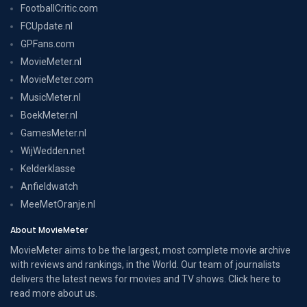
FootballCritic.com
FCUpdate.nl
GPFans.com
MovieMeter.nl
MovieMeter.com
MusicMeter.nl
BoekMeter.nl
GamesMeter.nl
WijWedden.net
Kelderklasse
Anfieldwatch
MeeMetOranje.nl
About MovieMeter
MovieMeter aims to be the largest, most complete movie archive
with reviews and rankings, in the World. Our team of journalists
delivers the latest news for movies and TV shows. Click here to
read more
about us
.