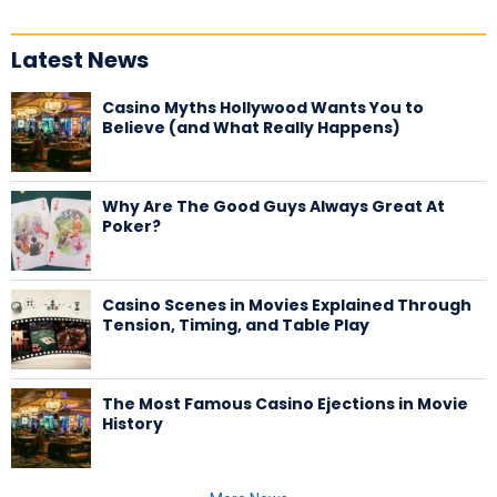
Latest News
Casino Myths Hollywood Wants You to
Believe (and What Really Happens)
Why Are The Good Guys Always Great At
Poker?
Casino Scenes in Movies Explained Through
Tension, Timing, and Table Play
The Most Famous Casino Ejections in Movie
History