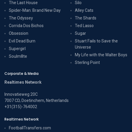
The Last House
Silo
Spider-Man: Brand New Day
Alley Cats
The Odyssey
The Shards
Corrida Dos Bichos
Ted Lasso
Obsession
Sugar
Evil Dead Burn
Stuart Fails to Save the
Universe
Supergirl
My Life with the Walter Boys
Soulm8te
Sterling Point
Corporate & Media
Realtimes Network
Innovatieweg 20C
7007 CD, Doetinchem, Netherlands
+31(315)-764002
Realtimes Network
FootballTransfers.com