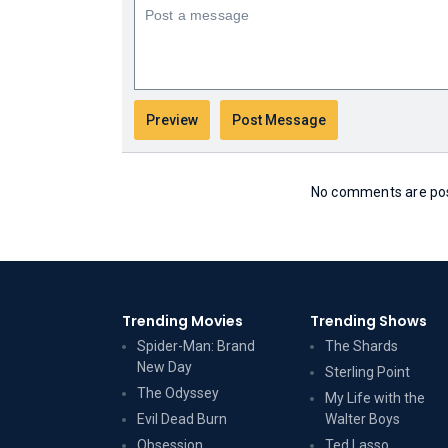
No comments are post
Trending Movies
Trending Shows
Spider-Man: Brand
The Shards
New Day
Sterling Point
The Odyssey
My Life with the
Evil Dead Burn
Walter Boys
Obsession
Ted Lasso