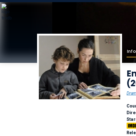
Info
E
(
Dra
Coun
Dire
Star
Rele