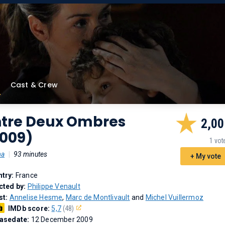
Cast & Crew
ntre Deux Ombres
2,00
2009)
1 vot
ma
|
93 minutes
+ My vote
try:
France
cted by:
Philippe Venault
st:
Annelise Hesme
,
Marc de Montlivault
and
Michel Vuillermoz
IMDb score:
5,7
(48)
asedate:
12 December 2009