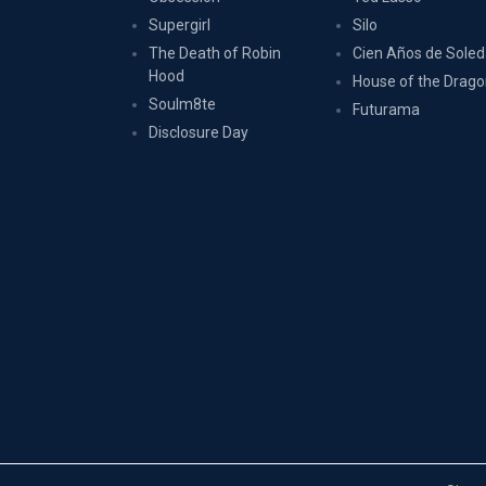
Supergirl
Silo
The Death of Robin
Cien Años de Sole
Hood
House of the Drag
Soulm8te
Futurama
Disclosure Day