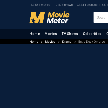
182.554 movies
12.578 shows
34.814 seasons
657.
Home
Movies
TV Shows
Celebrities
Home
Movies
Drama
Entre Deux Ombres