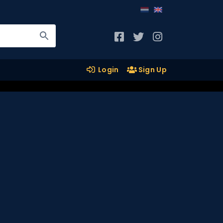
Login
Sign Up