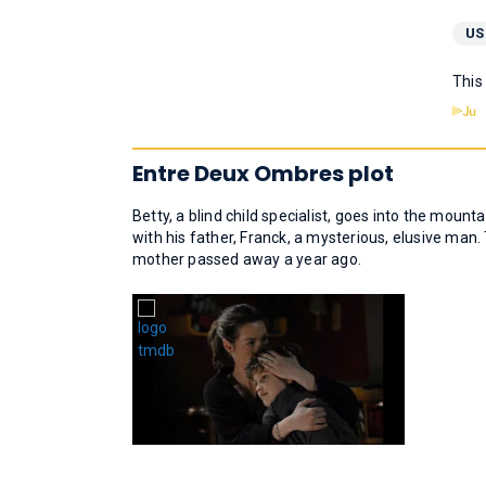
US
This
Entre Deux Ombres plot
Betty, a blind child specialist, goes into the mounta
with his father, Franck, a mysterious, elusive man. T
mother passed away a year ago.