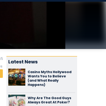
Latest News
es
Casino Myths Hollywood
Wants You to Believe
(and What Really
Happens)
Why Are The Good Guys
Always Great At Poker?