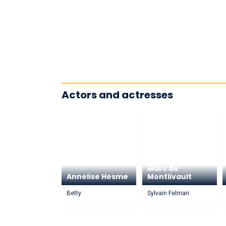
Actors and actresses
Marc de
Annelise Hesme
Montlivault
Betty
Sylvain Felman