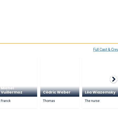
Full Cast & Cr
Michel
Vuillermoz
Cédric Weber
Léa Wiazemsky
Franck
Thomas
The nurse