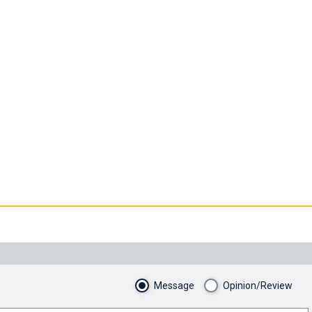
Message
Opinion/Review