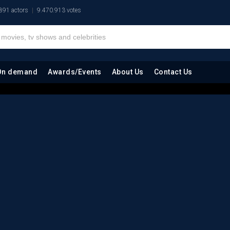
891 actors
9.470.913 votes
On demand
Awards/Events
About Us
Contact Us