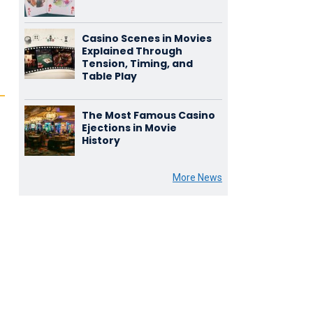
Casino Scenes in Movies
Explained Through
Tension, Timing, and
Table Play
The Most Famous Casino
Ejections in Movie
History
More News