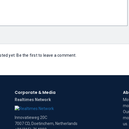
ed yet. Be the first to leave a comment.
Corporate & Media
Ab
Realtimes Network
Mov
mov
Our
Innovatieweg 20C
mov
7007 CD, Doetinchem, Netherlands
us
.