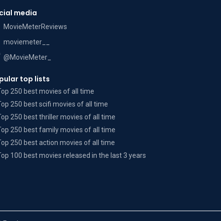
cial media
MovieMeterReviews
moviemeter__
@MovieMeter_
pular top lists
Top 250 best movies of all time
Top 250 best scifi movies of all time
Top 250 best thriller movies of all time
Top 250 best family movies of all time
Top 250 best action movies of all time
Top 100 best movies released in the last 3 years