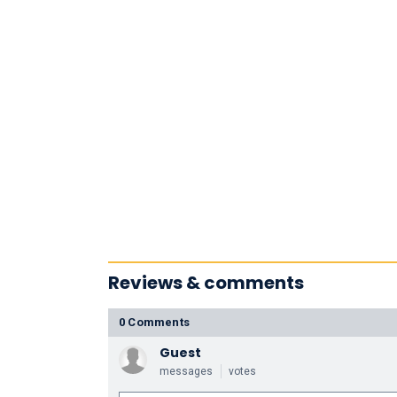
Reviews & comments
0 Comments
Guest
messages
votes