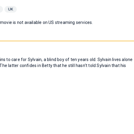
UK
 movie is not available on US streaming services.
ins to care for Sylvain, a blind boy of ten years old. Sylvain lives alone
he latter confides in Betty that he still hasn't told Sylvain that his