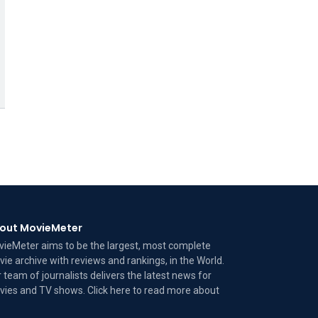
out MovieMeter
ieMeter aims to be the largest, most complete
ie archive with reviews and rankings, in the World.
 team of journalists delivers the latest news for
ies and TV shows. Click here to read more
about