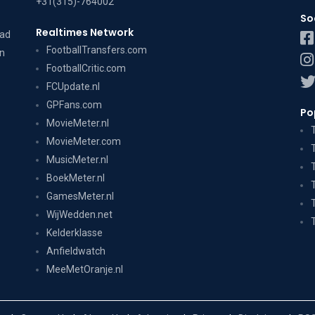
+31(315)-764002
So
Realtimes Network
dad
FootballTransfers.com
on
FootballCritic.com
FCUpdate.nl
GPFans.com
Po
MovieMeter.nl
MovieMeter.com
MusicMeter.nl
BoekMeter.nl
GamesMeter.nl
WijWedden.net
Kelderklasse
Anfieldwatch
MeeMetOranje.nl