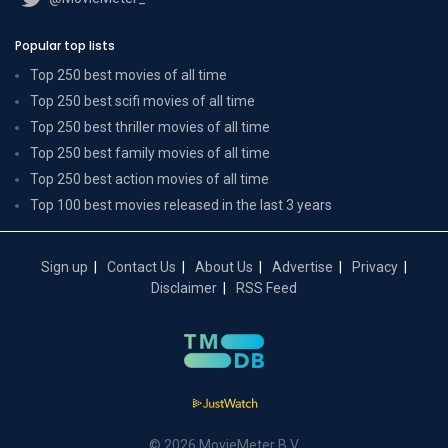
Popular top lists
Top 250 best movies of all time
Top 250 best scifi movies of all time
Top 250 best thriller movies of all time
Top 250 best family movies of all time
Top 250 best action movies of all time
Top 100 best movies released in the last 3 years
Sign up
Contact Us
About Us
Advertise
Privacy
Disclaimer
RSS Feed
© 2026 MovieMeter B.V.