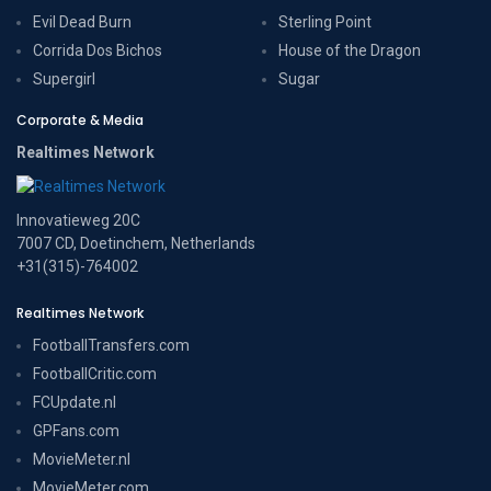
Evil Dead Burn
Sterling Point
Corrida Dos Bichos
House of the Dragon
Supergirl
Sugar
Corporate & Media
Realtimes Network
Innovatieweg 20C
7007 CD, Doetinchem, Netherlands
+31(315)-764002
Realtimes Network
FootballTransfers.com
FootballCritic.com
FCUpdate.nl
GPFans.com
MovieMeter.nl
MovieMeter.com