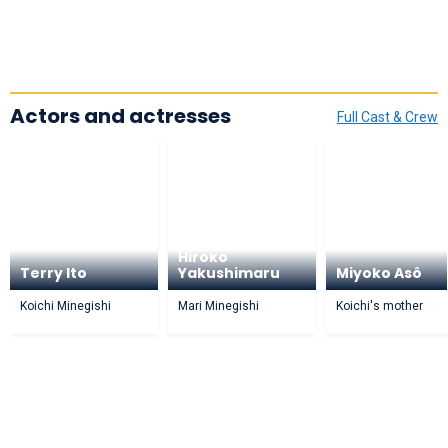
Actors and actresses
Full Cast & Crew
Hiroko
Terry Ito
Yakushimaru
Miyoko Asô
Koichi Minegishi
Mari Minegishi
Koichi's mother