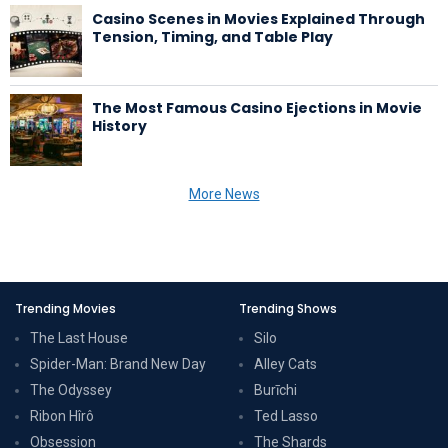
Casino Scenes in Movies Explained Through
Tension, Timing, and Table Play
The Most Famous Casino Ejections in Movie
History
More News
Trending Movies
Trending Shows
The Last House
Silo
Spider-Man: Brand New Day
Alley Cats
The Odyssey
Burīchi
Ribon Hîrô
Ted Lasso
Obsession
The Shards