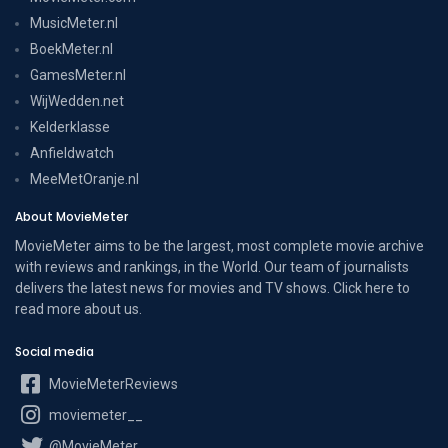
MusicMeter.nl
BoekMeter.nl
GamesMeter.nl
WijWedden.net
Kelderklasse
Anfieldwatch
MeeMetOranje.nl
About MovieMeter
MovieMeter aims to be the largest, most complete movie archive
with reviews and rankings, in the World. Our team of journalists
delivers the latest news for movies and TV shows. Click here to
read more
about us
.
Social media
MovieMeterReviews
moviemeter__
@MovieMeter_