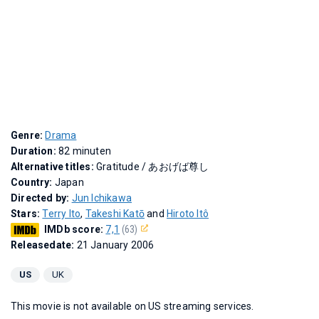
Genre:
Drama
Duration:
82 minuten
Alternative titles:
Gratitude
/
あおげば尊し
Country:
Japan
Directed by:
Jun Ichikawa
Stars:
Terry Ito
,
Takeshi Katō
and
Hiroto Itô
IMDb score:
7,1
(63)
Releasedate:
21 January 2006
US
UK
This movie is not available on US streaming services.