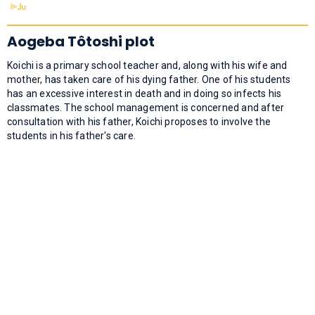
Aogeba Tôtoshi plot
Koichi is a primary school teacher and, along with his wife and
mother, has taken care of his dying father. One of his students
has an excessive interest in death and in doing so infects his
classmates. The school management is concerned and after
consultation with his father, Koichi proposes to involve the
students in his father's care.