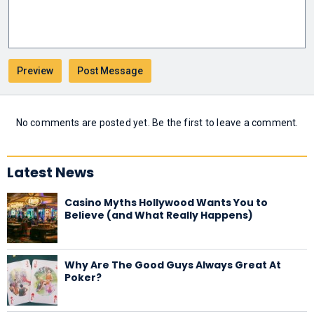
No comments are posted yet. Be the first to leave a comment.
Latest News
Casino Myths Hollywood Wants You to
Believe (and What Really Happens)
Why Are The Good Guys Always Great At
Poker?