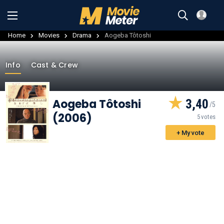
Home
Movies
Drama
Aogeba Tôtoshi
Info
Cast & Crew
Aogeba Tôtoshi
3,40
(2006)
5 votes
+ My vote