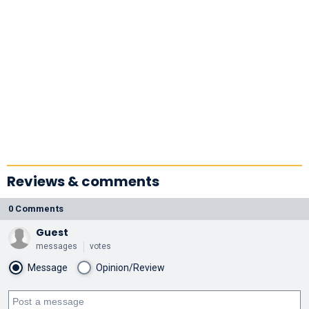
Reviews & comments
0 Comments
Guest
messages
votes
Message
Opinion/Review